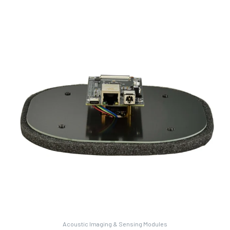
Acoustic Imaging & Sensing Modules