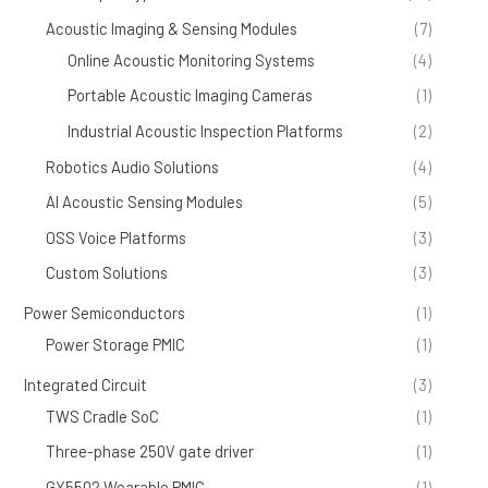
Acoustic Imaging & Sensing Modules
(7)
Online Acoustic Monitoring Systems
(4)
Portable Acoustic Imaging Cameras
(1)
Industrial Acoustic Inspection Platforms
(2)
Robotics Audio Solutions
(4)
AI Acoustic Sensing Modules
(5)
OSS Voice Platforms
(3)
Custom Solutions
(3)
Power Semiconductors
(1)
Power Storage PMIC
(1)
Integrated Circuit
(3)
TWS Cradle SoC
(1)
Three-phase 250V gate driver
(1)
GY5502 Wearable PMIC
(1)