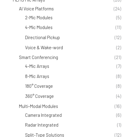
AI Voice Platforms
(24)
2-Mic Modules
(5)
4-Mic Modules
(11)
Directional Pickup
(12)
Voice & Wake-word
(2)
Smart Conferencing
(21)
4-Mic Arrays
(7)
8-Mic Arrays
(8)
180° Coverage
(8)
360° Coverage
(4)
Multi-Modal Modules
(16)
Camera Integrated
(6)
Radar Integrated
(1)
Split-Type Solutions
(12)