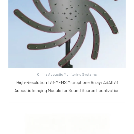
Online Acoustic Monitoring Systems
High-Resolution 176-MEMS Microphone Array: ASAI176
Acoustic Imaging Module for Sound Source Localization