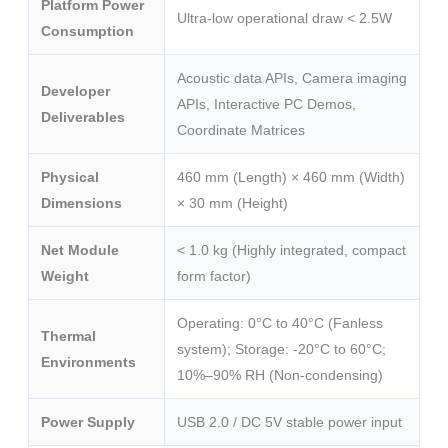
Platform Power
Ultra-low operational draw < 2.5W
Consumption
Acoustic data APIs, Camera imaging
Developer
APIs, Interactive PC Demos,
Deliverables
Coordinate Matrices
Physical
460 mm (Length) × 460 mm (Width)
Dimensions
× 30 mm (Height)
Net Module
< 1.0 kg (Highly integrated, compact
Weight
form factor)
Operating: 0°C to 40°C (Fanless
Thermal
system); Storage: -20°C to 60°C;
Environments
10%–90% RH (Non-condensing)
Power Supply
USB 2.0 / DC 5V stable power input