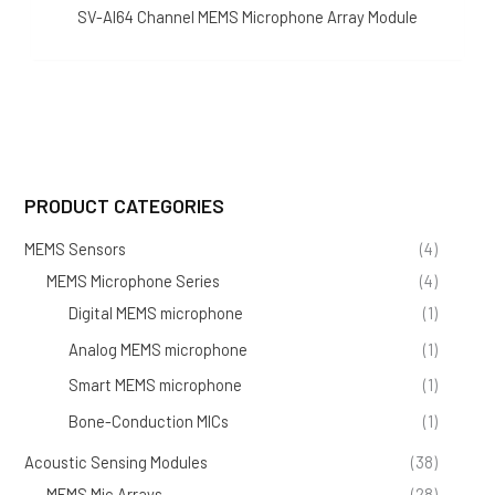
SV-AI64 Channel MEMS Microphone Array Module
PRODUCT CATEGORIES
MEMS Sensors
(4)
MEMS Microphone Series
(4)
Digital MEMS microphone
(1)
Analog MEMS microphone
(1)
Smart MEMS microphone
(1)
Bone-Conduction MICs
(1)
Acoustic Sensing Modules
(38)
MEMS Mic Arrays
(28)