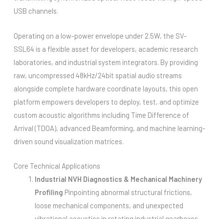
USB channels.
Operating on a low-power envelope under 2.5W, the SV-
SSL64 is a flexible asset for developers, academic research
laboratories, and industrial system integrators. By providing
raw, uncompressed 48kHz/24bit spatial audio streams
alongside complete hardware coordinate layouts, this open
platform empowers developers to deploy, test, and optimize
custom acoustic algorithms including Time Difference of
Arrival (TDOA), advanced Beamforming, and machine learning-
driven sound visualization matrices.
Core Technical Applications
Industrial NVH Diagnostics & Mechanical Machinery
Profiling
Pinpointing abnormal structural frictions,
loose mechanical components, and unexpected
vibrational acoustics in rotating industrial gearboxes,