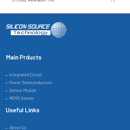
Main Prducts
Integrated Circuit
Power Semiconductors
Sensor Module
MEMS Sensor
Useful Links
About Us