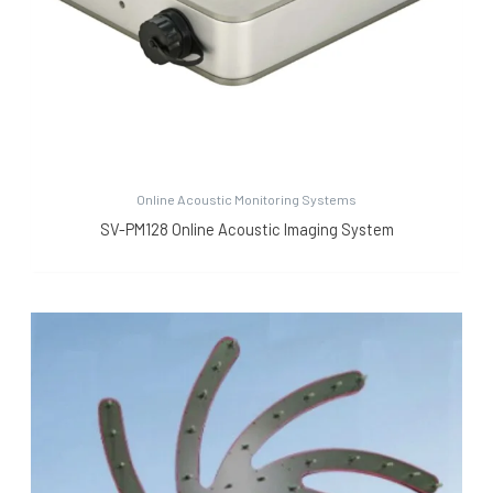
Online Acoustic Monitoring Systems
SV-PM128 Online Acoustic Imaging System