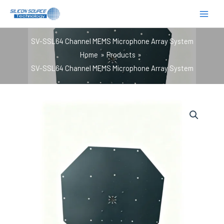
跳
至
内
SV-SSL64 Channel MEMS Microphone Array System
容
Home
Products
SV-SSL64 Channel MEMS Microphone Array System