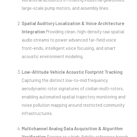
large-scale pump motors, and assembly lines.
Spatial Auditory Localization & Voice Architecture
Integration
Providing clean, high-density raw spatial
audio streams to power advanced far-field voice
front-ends, intelligent voice focusing, and smart
acoustic environment modeling.
Low-Altitude Vehicle Acoustic Footprint Tracking
Capturing the distinct low-to-mid frequency
aerodynamic rotor signatures of civilian multi-rotors,
enabling automated spatial trajectory monitoring and
noise pollution mapping around restricted community
infrastructures.
Multichannel Analog Data Acquisition & Algorithm
Verification
Serving as a high-fidelity reference bench