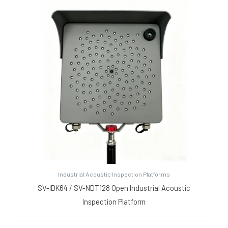
Industrial Acoustic Inspection Platforms
SV-IDK64 / SV-NDT128 Open Industrial Acoustic
Inspection Platform