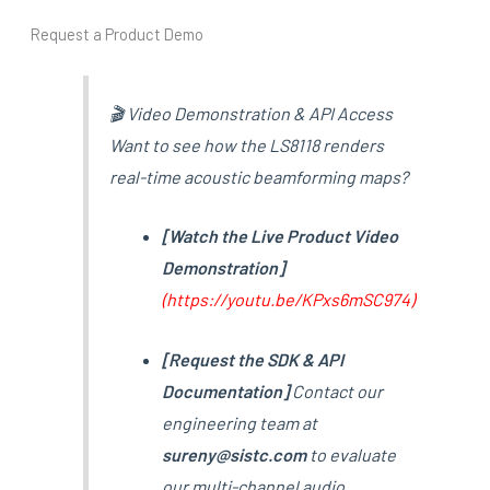
Request a Product Demo
🎬 Video Demonstration & API Access
Want to see how the LS8118 renders
real-time acoustic beamforming maps?
[Watch the Live Product Video
Demonstration]
(
https://youtu.be/KPxs6mSC974
)
[Request the SDK & API
Documentation]
Contact our
engineering team at
sureny@sistc.com
to evaluate
our multi-channel audio