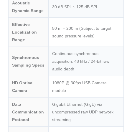
Acoustic
30 dB SPL ~ 125 dB SPL
Dynamic Range
Effective
50 m – 200 m (Subject to target
Localization
sound pressure levels)
Range
Continuous synchronous
Synchronous
acquisition, 48 kHz / 24-bit raw
Sampling Specs
audio depth
HD Optical
1080P @ 30fps USB Camera
Camera
module
Data
Gigabit Ethernet (GigE) via
Communication
uncompressed raw UDP network
Protocol
streaming