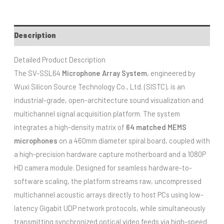
Description
Detailed Product Description
The SV-SSL64
Microphone Array System
, engineered by
Wuxi Silicon Source Technology Co., Ltd. (SISTC), is an
industrial-grade, open-architecture sound visualization and
multichannel signal acquisition platform. The system
integrates a high-density matrix of
64 matched MEMS
microphones
on a 460mm diameter spiral board, coupled with
a high-precision hardware capture motherboard and a 1080P
HD camera module. Designed for seamless hardware-to-
software scaling, the platform streams raw, uncompressed
multichannel acoustic arrays directly to host PCs using low-
latency Gigabit UDP network protocols, while simultaneously
transmitting synchronized optical video feeds via high-speed