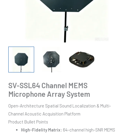
SV-SSL64 Channel MEMS
Microphone Array System
Open-Architecture Spatial Sound Localization & Multi-
Channel Acoustic Acquisition Platform
Product Bullet Points
High-Fidelity Matrix:
64-channel high-SNR MEMS