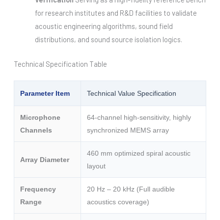
for research institutes and R&D facilities to validate
acoustic engineering algorithms, sound field
distributions, and sound source isolation logics.
Technical Specification Table
Parameter Item
Technical Value Specification
Microphone
64-channel high-sensitivity, highly
Channels
synchronized MEMS array
460 mm optimized spiral acoustic
Array Diameter
layout
Frequency
20 Hz – 20 kHz (Full audible
Range
acoustics coverage)