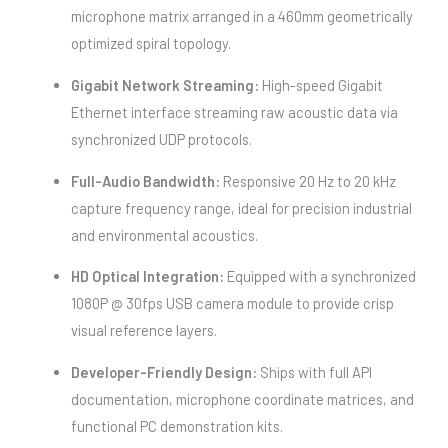
microphone matrix arranged in a 460mm geometrically
optimized spiral topology.
Gigabit Network Streaming:
High-speed Gigabit
Ethernet interface streaming raw acoustic data via
synchronized UDP protocols.
Full-Audio Bandwidth:
Responsive 20 Hz to 20 kHz
capture frequency range, ideal for precision industrial
and environmental acoustics.
HD Optical Integration:
Equipped with a synchronized
1080P @ 30fps USB camera module to provide crisp
visual reference layers.
Developer-Friendly Design:
Ships with full API
documentation, microphone coordinate matrices, and
functional PC demonstration kits.