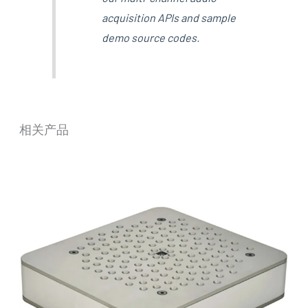
acquisition APIs and sample
demo source codes.
相关产品