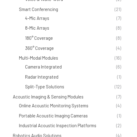
Smart Conferencing
(21)
4-Mic Arrays
(7)
8-Mic Arrays
(8)
180° Coverage
(8)
360° Coverage
(4)
Multi-Modal Modules
(16)
Camera Integrated
(6)
Radar Integrated
(1)
Split-Type Solutions
(12)
Acoustic Imaging & Sensing Modules
(7)
Online Acoustic Monitoring Systems
(4)
Portable Acoustic Imaging Cameras
(1)
Industrial Acoustic Inspection Platforms
(2)
Robotics Audio Solutions
(4)