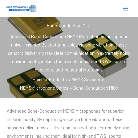
跳
至
内
Bone-Conduction MICs
容
Advanced Bone-Conduction MEMS Microphones for superior
noise immunity. By capturing voice via bone vibration, these
sensors deliver crystal-clear communication in extremely noisy
environments, making them ideal for high-end TWS, sports
headsets, and industrial intercoms.
Home
Products
MEMS Sensors
MEMS Microphone Series
Bone-Conduction MICs
Advanced Bone-Conduction MEMS Microphones for superior
noise immunity. By capturing voice via bone vibration, these
sensors deliver crystal-clear communication in extremely noisy
environments, making them ideal for high-end TWS, sports