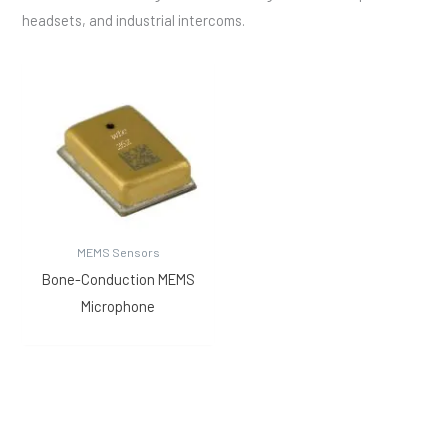
headsets, and industrial intercoms.
MEMS Sensors
Bone-Conduction MEMS
Microphone