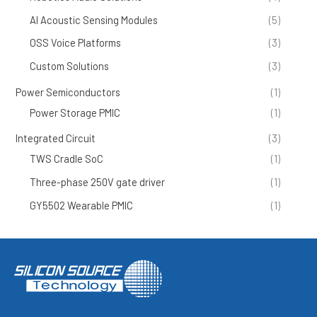
AI Acoustic Sensing Modules
(5)
OSS Voice Platforms
(3)
Custom Solutions
(3)
Power Semiconductors
(1)
Power Storage PMIC
(1)
Integrated Circuit
(3)
TWS Cradle SoC
(1)
Three-phase 250V gate driver
(1)
GY5502 Wearable PMIC
(1)