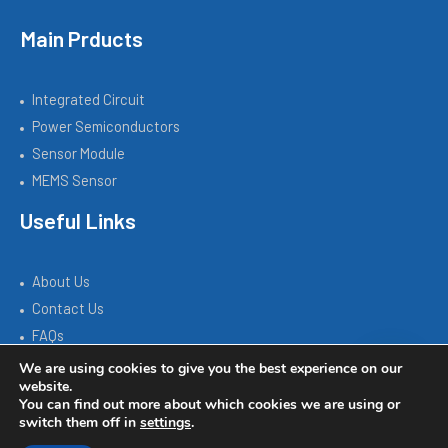
Main Prducts
Integrated Circuit
Power Semiconductors
Sensor Module
MEMS Sensor
Useful Links
About Us
Contact Us
FAQs
We are using cookies to give you the best experience on our
website.
You can find out more about which cookies we are using or
Copyright © 2026 SILICON SOURCE | Powered by SISTC.COM
switch them off in
settings
.