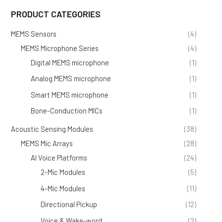
PRODUCT CATEGORIES
MEMS Sensors
(4)
MEMS Microphone Series
(4)
Digital MEMS microphone
(1)
Analog MEMS microphone
(1)
Smart MEMS microphone
(1)
Bone-Conduction MICs
(1)
Acoustic Sensing Modules
(38)
MEMS Mic Arrays
(28)
AI Voice Platforms
(24)
2-Mic Modules
(5)
4-Mic Modules
(11)
Directional Pickup
(12)
Voice & Wake-word
(2)