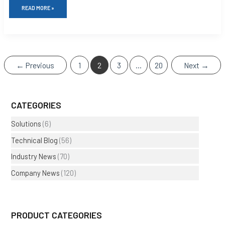
READ MORE »
←
Previous
1
2
3
…
20
Next
→
CATEGORIES
Solutions
(6)
Technical Blog
(56)
Industry News
(70)
Company News
(120)
PRODUCT CATEGORIES