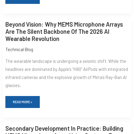
BEYOND
Beyond Vision: Why MEMS Microphone Arrays
VISION:
WHY
Are The Silent Backbone Of The 2026 AI
MEMS
Wearable Revolution
MICROPHONE
ARRAYS
ARE
Technical Blog
THE
SILENT
The wearable landscape is undergoing a seismic shift. While the
BACKBONE
OF
headlines are dominated by Apple’s “H90” AirPods with integrated
THE
infrared cameras and the explosive growth of Meta’s Ray-Ban AI
2026
AI
glasses,
WEARABLE
REVOLUTION
READ MORE »
SECONDARY
Secondary Development In Practice: Building
DEVELOPMENT
IN