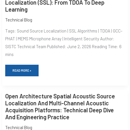
TO
Localization (SSL): From TDOA To Deep
SOUND
Learning
SOURCE
LOCALIZATION
(SSL):
Technical Blog
FROM
TDOA
Tags: Sound Source Localization | SSL Algorithms | TDOA | GCC-
TO
DEEP
PHAT | MEMS Microphone Array | Intelligent Security Author:
LEARNING
SISTC Technical Team Published: June 2, 2026 Reading Time: 6
mins
READ MORE »
OPEN
Open Architecture Spatial Acoustic Source
ARCHITECTURE
SPATIAL
Localization And Multi-Channel Acoustic
ACOUSTIC
Acquisition Platforms: Technical Deep Dive
SOURCE
LOCALIZATION
And Engineering Practice
AND
MULTI-
Technical Blog
CHANNEL