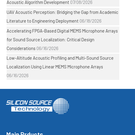
Acoustic Algorithm Development
07/08/2026
UAV Acoustic Perception: Bridging the Gap from Academic
Literature to Engineering Deployment
06/18/2026
Accelerating FPGA-Based Digital MEMS Microphone Arrays
for Sound Source Localization: Critical Design
Considerations
06/16/2026
Low-Altitude Acoustic Profiling and Multi-Sound Source
Localization Using Linear MEMS Microphone Arrays
06/16/2026
Main Prducts