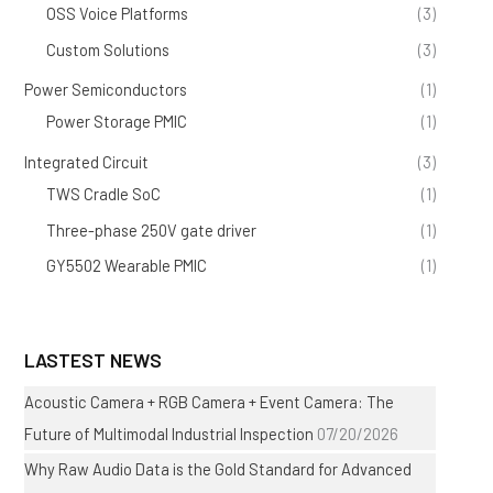
OSS Voice Platforms
(3)
Custom Solutions
(3)
Power Semiconductors
(1)
Power Storage PMIC
(1)
Integrated Circuit
(3)
TWS Cradle SoC
(1)
Three-phase 250V gate driver
(1)
GY5502 Wearable PMIC
(1)
LASTEST NEWS
Acoustic Camera + RGB Camera + Event Camera: The
Future of Multimodal Industrial Inspection
07/20/2026
Why Raw Audio Data is the Gold Standard for Advanced