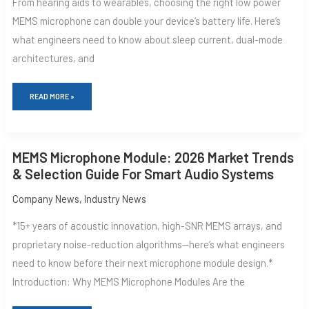
From hearing aids to wearables, choosing the right low power
FOR
ALWAYS-
MEMS microphone can double your device‘s battery life. Here’s
ON
what engineers need to know about sleep current, dual-mode
VOICE
architectures, and
READ MORE »
MEMS
MEMS Microphone Module: 2026 Market Trends
MICROPHONE
MODULE:
& Selection Guide For Smart Audio Systems
2026
MARKET
Company News
,
Industry News
TRENDS
&
*15+ years of acoustic innovation, high-SNR MEMS arrays, and
SELECTION
GUIDE
proprietary noise-reduction algorithms—here‘s what engineers
FOR
SMART
need to know before their next microphone module design.*
AUDIO
SYSTEMS
Introduction: Why MEMS Microphone Modules Are the