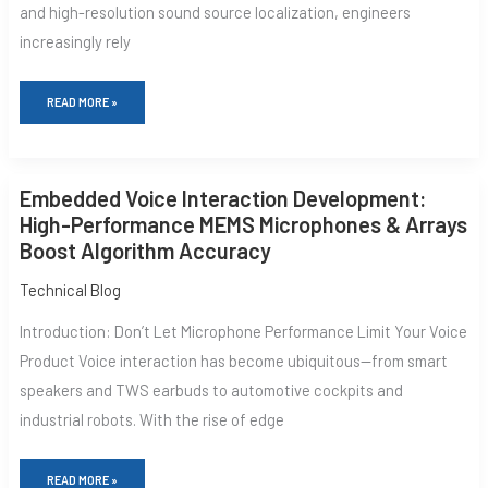
and high-resolution sound source localization, engineers
SOUND
FIELD
increasingly rely
RECONSTRUCTION
READ MORE »
EMBEDDED
Embedded Voice Interaction Development:
VOICE
INTERACTION
High-Performance MEMS Microphones & Arrays
DEVELOPMENT:
Boost Algorithm Accuracy
HIGH-
PERFORMANCE
MEMS
Technical Blog
MICROPHONES
&
Introduction: Don’t Let Microphone Performance Limit Your Voice
ARRAYS
BOOST
Product Voice interaction has become ubiquitous—from smart
ALGORITHM
speakers and TWS earbuds to automotive cockpits and
ACCURACY
industrial robots. With the rise of edge
READ MORE »