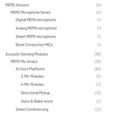
MEMS Sensors
(4)
MEMS Microphone Series
(4)
Digital MEMS microphone
(1)
Analog MEMS microphone
(1)
Smart MEMS microphone
(1)
Bone-Conduction MICs
(1)
Acoustic Sensing Modules
(38)
MEMS Mic Arrays
(28)
AI Voice Platforms
(24)
2-Mic Modules
(5)
4-Mic Modules
(11)
Directional Pickup
(12)
Voice & Wake-word
(2)
Smart Conferencing
(21)