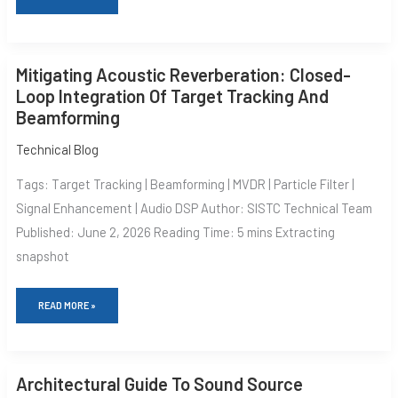
MITIGATING
Mitigating Acoustic Reverberation: Closed-
ACOUSTIC
REVERBERATION:
Loop Integration Of Target Tracking And
CLOSED-
Beamforming
LOOP
INTEGRATION
OF
Technical Blog
TARGET
TRACKING
Tags: Target Tracking | Beamforming | MVDR | Particle Filter |
AND
BEAMFORMING
Signal Enhancement | Audio DSP Author: SISTC Technical Team
Published: June 2, 2026 Reading Time: 5 mins Extracting
snapshot
READ MORE »
ARCHITECTURAL
Architectural Guide To Sound Source
GUIDE