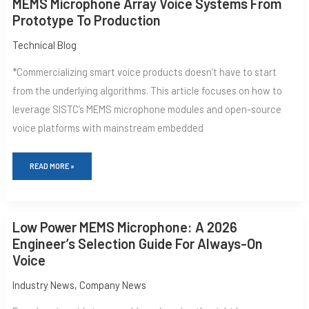
MEMS Microphone Array Voice Systems From
PRACTICE:
Prototype To Production
BUILDING
MEMS
MICROPHONE
Technical Blog
ARRAY
VOICE
*Commercializing smart voice products doesn‘t have to start
SYSTEMS
FROM
from the underlying algorithms. This article focuses on how to
PROTOTYPE
leverage SISTC’s MEMS microphone modules and open-source
TO
PRODUCTION
voice platforms with mainstream embedded
READ MORE »
LOW
Low Power MEMS Microphone: A 2026
POWER
MEMS
Engineer’s Selection Guide For Always-On
MICROPHONE:
Voice
A
2026
ENGINEER’S
Industry News
,
Company News
SELECTION
GUIDE