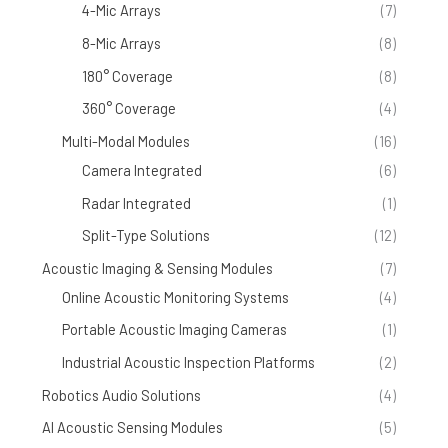
4-Mic Arrays
(7)
8-Mic Arrays
(8)
180° Coverage
(8)
360° Coverage
(4)
Multi-Modal Modules
(16)
Camera Integrated
(6)
Radar Integrated
(1)
Split-Type Solutions
(12)
Acoustic Imaging & Sensing Modules
(7)
Online Acoustic Monitoring Systems
(4)
Portable Acoustic Imaging Cameras
(1)
Industrial Acoustic Inspection Platforms
(2)
Robotics Audio Solutions
(4)
AI Acoustic Sensing Modules
(5)