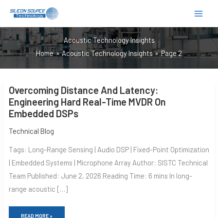
跳
至
内
Acoustic Technology Insights
容
Home
Acoustic Technology Insights
Page 2
OVERCOMING
Overcoming Distance And Latency:
DISTANCE
AND
Engineering Hard Real-Time MVDR On
LATENCY:
Embedded DSPs
ENGINEERING
HARD
REAL-
Technical Blog
TIME
MVDR
Tags: Long-Range Sensing | Audio DSP | Fixed-Point Optimization
ON
EMBEDDED
| Embedded Systems | Microphone Array Author: SISTC Technical
DSPS
Team Published: June 2, 2026 Reading Time: 6 mins In long-
range acoustic […]
READ MORE »