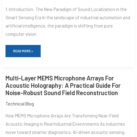
ACOUSTIC
1. Introduction: The New Paradigm of Sound Localization in the
ACQUISITION
PLATFORMS:
Smart Sensing Era In the landscape of industrial automation and
TECHNICAL
DEEP
artificial intelligence, the paradigm is shifting from pure
DIVE
AND
computer vision
ENGINEERING
PRACTICE
READ MORE »
MULTI-
Multi-Layer MEMS Microphone Arrays For
LAYER
MEMS
Acoustic Holography: A Practical Guide For
MICROPHONE
Noise-Robust Sound Field Reconstruction
ARRAYS
FOR
ACOUSTIC
Technical Blog
HOLOGRAPHY:
A
How MEMS Microphone Arrays Are Transforming Near-Field
PRACTICAL
GUIDE
Acoustic Imaging in Real Industrial Environments As industries
FOR
move toward smarter diagnostics, AI-driven acoustic sensing,
NOISE-
ROBUST