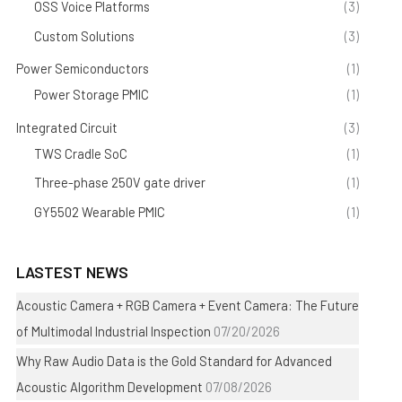
OSS Voice Platforms
(3)
Custom Solutions
(3)
Power Semiconductors
(1)
Power Storage PMIC
(1)
Integrated Circuit
(3)
TWS Cradle SoC
(1)
Three-phase 250V gate driver
(1)
GY5502 Wearable PMIC
(1)
LASTEST NEWS
Acoustic Camera + RGB Camera + Event Camera: The Future
of Multimodal Industrial Inspection
07/20/2026
Why Raw Audio Data is the Gold Standard for Advanced
Acoustic Algorithm Development
07/08/2026