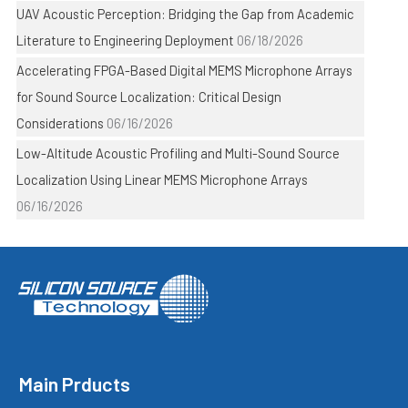
UAV Acoustic Perception: Bridging the Gap from Academic
Literature to Engineering Deployment
06/18/2026
Accelerating FPGA-Based Digital MEMS Microphone Arrays
for Sound Source Localization: Critical Design
Considerations
06/16/2026
Low-Altitude Acoustic Profiling and Multi-Sound Source
Localization Using Linear MEMS Microphone Arrays
06/16/2026
Main Prducts