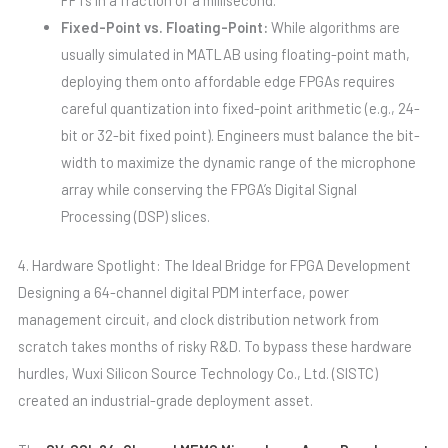
Fixed-Point vs. Floating-Point:
While algorithms are
usually simulated in MATLAB using floating-point math,
deploying them onto affordable edge FPGAs requires
careful quantization into fixed-point arithmetic (e.g., 24-
bit or 32-bit fixed point). Engineers must balance the bit-
width to maximize the dynamic range of the microphone
array while conserving the FPGA’s Digital Signal
Processing (DSP) slices.
4. Hardware Spotlight: The Ideal Bridge for FPGA Development
Designing a 64-channel digital PDM interface, power
management circuit, and clock distribution network from
scratch takes months of risky R&D. To bypass these hardware
hurdles, Wuxi Silicon Source Technology Co., Ltd. (SISTC)
created an industrial-grade deployment asset.