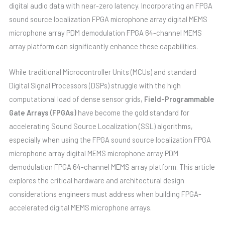
digital audio data with near-zero latency. Incorporating an FPGA
sound source localization FPGA microphone array digital MEMS
microphone array PDM demodulation FPGA 64-channel MEMS
array platform can significantly enhance these capabilities.
While traditional Microcontroller Units (MCUs) and standard
Digital Signal Processors (DSPs) struggle with the high
computational load of dense sensor grids,
Field-Programmable
Gate Arrays (FPGAs)
have become the gold standard for
accelerating Sound Source Localization (SSL) algorithms,
especially when using the FPGA sound source localization FPGA
microphone array digital MEMS microphone array PDM
demodulation FPGA 64-channel MEMS array platform. This article
explores the critical hardware and architectural design
considerations engineers must address when building FPGA-
accelerated digital MEMS microphone arrays.