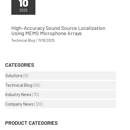
10
2025
High-Accuracy Sound Source Localization
Using MEMS Microphone Arrays
Technical Blog
/
11/10/2025
CATEGORIES
Solutions
(6)
Technical Blog
(56)
Industry News
(70)
Company News
(120)
PRODUCT CATEGORIES