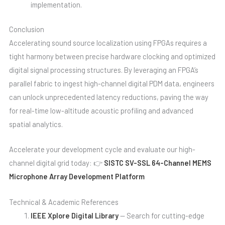
implementation.
Conclusion
Accelerating sound source localization using FPGAs requires a
tight harmony between precise hardware clocking and optimized
digital signal processing structures. By leveraging an FPGA’s
parallel fabric to ingest high-channel digital PDM data, engineers
can unlock unprecedented latency reductions, paving the way
for real-time low-altitude acoustic profiling and advanced
spatial analytics.
Accelerate your development cycle and evaluate our high-
channel digital grid today: 👉
SISTC SV-SSL 64-Channel MEMS
Microphone Array Development Platform
Technical & Academic References
IEEE Xplore Digital Library
— Search for cutting-edge