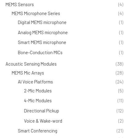
MEMS Sensors
(4)
MEMS Microphone Series
(4)
Digital MEMS microphone
(1)
Analog MEMS microphone
(1)
Smart MEMS microphone
(1)
Bone-Conduction MICs
(1)
Acoustic Sensing Modules
(38)
MEMS Mic Arrays
(28)
AI Voice Platforms
(24)
2-Mic Modules
(5)
4-Mic Modules
(11)
Directional Pickup
(12)
Voice & Wake-word
(2)
Smart Conferencing
(21)