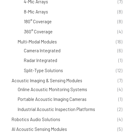
4-Mic Arrays
(7)
8-Mic Arrays
(8)
180° Coverage
(8)
360° Coverage
(4)
Multi-Modal Modules
(16)
Camera Integrated
(6)
Radar Integrated
(1)
Split-Type Solutions
(12)
Acoustic Imaging & Sensing Modules
(7)
Online Acoustic Monitoring Systems
(4)
Portable Acoustic Imaging Cameras
(1)
Industrial Acoustic Inspection Platforms
(2)
Robotics Audio Solutions
(4)
AI Acoustic Sensing Modules
(5)