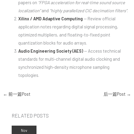
papers on
“FPGA acceleration for real-time sound source
localization”
and
“highly parallelized CIC decimation filters”
.
Xilinx / AMD Adaptive Computing
— Review official
application notes regarding digital signal processing,
optimized multipliers, and floating-to-fixed point
quantization blocks for audio arrays.
Audio Engineering Society (AES)
— Access technical
standards for multi-channel digital audio clocking and
synchronized high-density microphone sampling
topologies.
←
前一篇Post
后一篇Post
→
RELATED POSTS
Nov