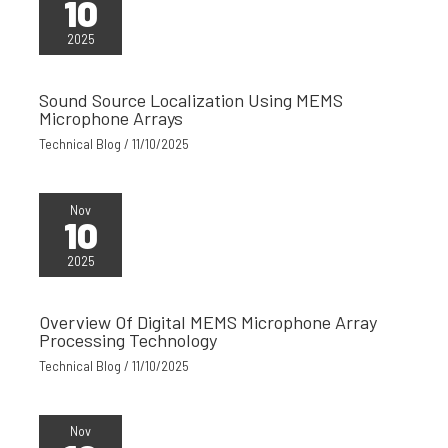
10
2025
Sound Source Localization Using MEMS
Microphone Arrays
Technical Blog
/
11/10/2025
Nov
10
2025
Overview Of Digital MEMS Microphone Array
Processing Technology
Technical Blog
/
11/10/2025
Nov