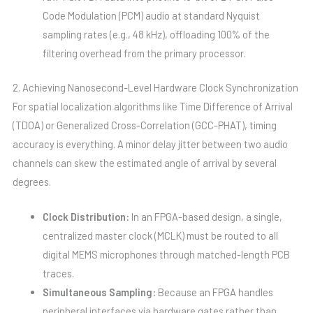
Code Modulation (PCM) audio at standard Nyquist
sampling rates (e.g., 48 kHz), offloading 100% of the
filtering overhead from the primary processor.
2. Achieving Nanosecond-Level Hardware Clock Synchronization
For spatial localization algorithms like Time Difference of Arrival
(TDOA) or Generalized Cross-Correlation (GCC-PHAT), timing
accuracy is everything. A minor delay jitter between two audio
channels can skew the estimated angle of arrival by several
degrees.
Clock Distribution:
In an FPGA-based design, a single,
centralized master clock (MCLK) must be routed to all
digital MEMS microphones through matched-length PCB
traces.
Simultaneous Sampling:
Because an FPGA handles
peripheral interfaces via hardware gates rather than