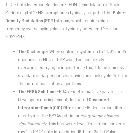
1. The Data Ingestion Bottleneck: PDM Demodulation at Scale
Modern digital MEMS microphones typically output a 1-bit
Pulse-
Density Modulation (PDM)
stream, which requires high-
frequency oversampling clocks (typically between 1 MHz and
3.072 MHz).
The Challenge:
When scaling a system up to 16, 32, or 64
channels, an MCU or DSP would be completely
overwhelmed trying to ingest these fast 1-bit streams via
standard serial peripherals, leaving no clock cycles left for
the actual localization algorithms.
The FPGA Solution:
FPGAs excel at massive parallelism.
Developers can implement dedicated
Cascaded
Integrator-Comb (CIC) filters
and FIR decimation filters
directly into the FPGA’s fabric for
every single channel
simultaneously
. This hardware-level decimation converts
raw 1-bit PDM data into pristine 16-bit or 24-bit Pulse-