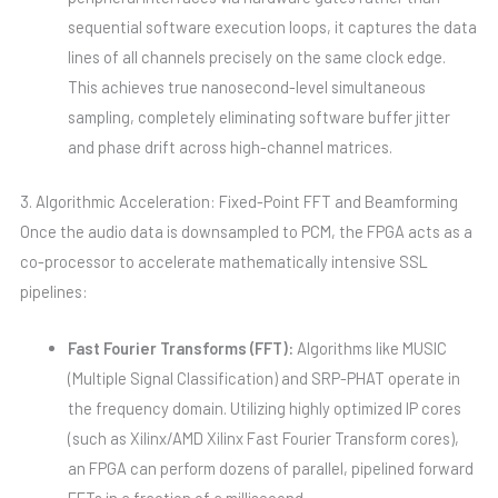
sequential software execution loops, it captures the data
lines of all channels precisely on the same clock edge.
This achieves true nanosecond-level simultaneous
sampling, completely eliminating software buffer jitter
and phase drift across high-channel matrices.
3. Algorithmic Acceleration: Fixed-Point FFT and Beamforming
Once the audio data is downsampled to PCM, the FPGA acts as a
co-processor to accelerate mathematically intensive SSL
pipelines:
Fast Fourier Transforms (FFT):
Algorithms like MUSIC
(Multiple Signal Classification) and SRP-PHAT operate in
the frequency domain. Utilizing highly optimized IP cores
(such as Xilinx/AMD Xilinx Fast Fourier Transform cores),
an FPGA can perform dozens of parallel, pipelined forward
FFTs in a fraction of a millisecond.