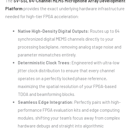
The
SV-SSL 64-Channel MEMS Microphone Array Development
Platform
provides the exact underlying hardware infrastructure
needed for high-tier FPGA acceleration:
Native High-Density Digital Outputs:
Routes up to 64
synchronized digital MEMS channels directly to your
processing backplane, removing analog stage noise and
parameter mismatches entirely.
Deterministic Clock Trees:
Engineered with ultra-low
jitter clock distribution to ensure that every channel
operates on a perfectly locked phase reference,
maximizing the spatial resolution of your FPGA-based
TDOA and beamforming blocks.
Seamless Edge Integration:
Perfectly pairs with high-
performance FPGA evaluation kits and edge computing
modules, shifting your team’s focus away from complex
hardware debugs and straight into algorithmic