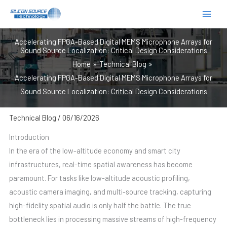
跳
至
内
Accelerating FPGA-Based Digital MEMS Microphone Arrays for
容
Sound Source Localization: Critical Design Considerations
Home
Technical Blog
Accelerating FPGA-Based Digital MEMS Microphone Arrays for
Sound Source Localization: Critical Design Considerations
Technical Blog
/
06/16/2026
Introduction
In the era of the low-altitude economy and smart city
infrastructures, real-time spatial awareness has become
paramount. For tasks like low-altitude acoustic profiling,
acoustic camera imaging, and multi-source tracking, capturing
high-fidelity spatial audio is only half the battle. The true
bottleneck lies in processing massive streams of high-frequency