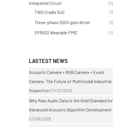
Integrated Circuit
(3)
TWS Cradle SoC
(1)
Three-phase 250V gate driver
(1)
GY5502 Wearable PMIC
(1)
LASTEST NEWS
Acoustic Camera + RGB Camera + Event
Camera: The Future of Multimodal Industrial
Inspection
07/20/2026
Why Raw Audio Data is the Gold Standard for
Advanced Acoustic Algorithm Development
07/08/2026