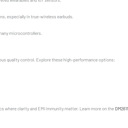
s, especially in true-wireless earbuds.
 many microcontrollers.
us quality control. Explore these high-performance options:
ics where clarity and EMI immunity matter. Learn more on the
DM2611