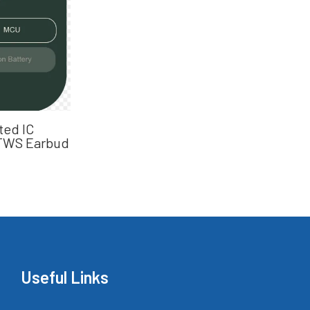
ted IC
 TWS Earbud
Useful Links