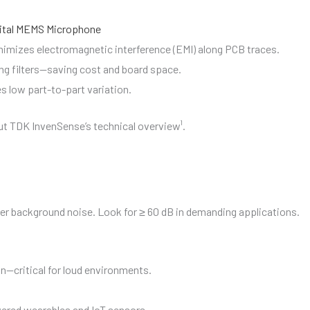
ital MEMS Microphone
inimizes electromagnetic interference (EMI) along PCB traces.
ing filters—saving cost and board space.
s low part-to-part variation.
t TDK InvenSense’s technical overview¹.
r background noise. Look for ≥ 60 dB in demanding applications.
n—critical for loud environments.
owered wearables and IoT sensors.