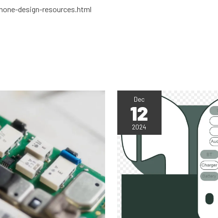
hone-design-resources.html
Dec
12
2024