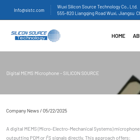
跳
Wuxi Silicon Source Technology Co., Ltd.
Info@sistc.com
至
555-820 Liangqing Road Wuxi, Jiangsu C
内
容
HOME
AB
Digital MEMS Microphone – SILICON SOURCE
Company News
/
05/22/2025
A digital MEMS (Micro-Electro-Mechanical Systems) microphone i
outputting PDM or I²S signals directly. This approach offers: