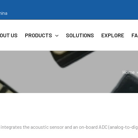
hina
OUT US
PRODUCTS
SOLUTIONS
EXPLORE
FA
Home
ntegrates the acoustic sensor and an on-board ADC (analog-to-digi