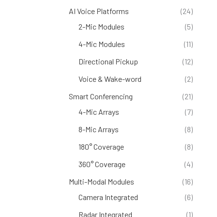
AI Voice Platforms
(24)
2-Mic Modules
(5)
4-Mic Modules
(11)
Directional Pickup
(12)
Voice & Wake-word
(2)
Smart Conferencing
(21)
4-Mic Arrays
(7)
8-Mic Arrays
(8)
180° Coverage
(8)
360° Coverage
(4)
Multi-Modal Modules
(16)
Camera Integrated
(6)
Radar Integrated
(1)