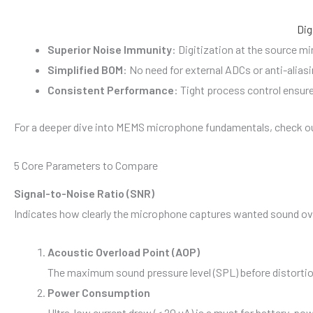
Dig
Superior Noise Immunity
: Digitization at the source m
Simplified BOM
: No need for external ADCs or anti-alias
Consistent Performance
: Tight process control ensure
For a deeper dive into MEMS microphone fundamentals, check ou
5 Core Parameters to Compare
Signal-to-Noise Ratio (SNR)
Indicates how clearly the microphone captures wanted sound ove
Acoustic Overload Point (AOP)
The maximum sound pressure level (SPL) before distortio
Power Consumption
Ultra-low current draw (< 20 µA) is a must for battery-p