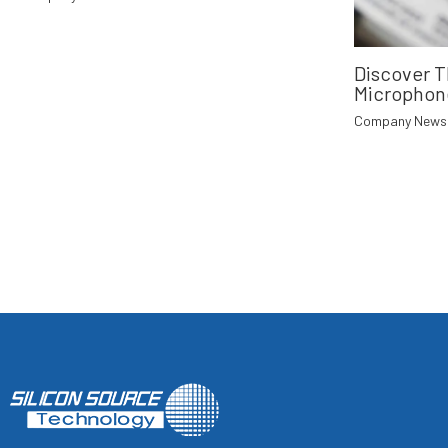
Discover 
Microphon
Company News