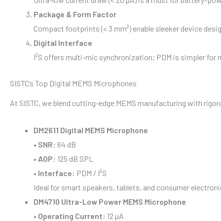
Package & Form Factor
Compact footprints (< 3 mm²) enable sleeker device design
Digital Interface
I²S offers multi-mic synchronization; PDM is simpler for
SISTC’s Top Digital MEMS Microphones
At SISTC, we blend cutting-edge MEMS manufacturing with rigoro
DM2611 Digital MEMS Microphone
•
SNR:
64 dB
•
AOP:
125 dB SPL
•
Interface:
PDM / I²S
Ideal for smart speakers, tablets, and consumer electron
DM4710 Ultra-Low Power MEMS Microphone
•
Operating Current:
12 µA