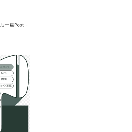
后一篇Post
→