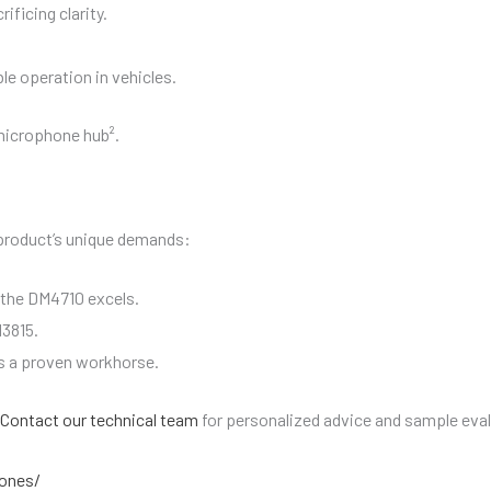
ificing clarity.
le operation in vehicles.
microphone hub².
product’s unique demands:
 the DM4710 excels.
3815.
is a proven workhorse.
Contact our technical team
for personalized advice and sample eva
ones/