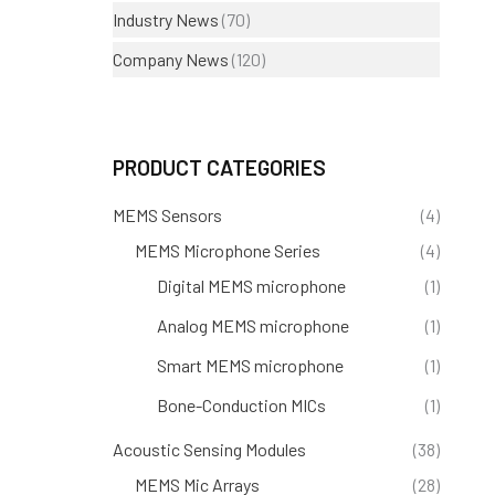
Industry News
(70)
Company News
(120)
PRODUCT CATEGORIES
MEMS Sensors
(4)
MEMS Microphone Series
(4)
Digital MEMS microphone
(1)
Analog MEMS microphone
(1)
Smart MEMS microphone
(1)
Bone-Conduction MICs
(1)
Acoustic Sensing Modules
(38)
MEMS Mic Arrays
(28)