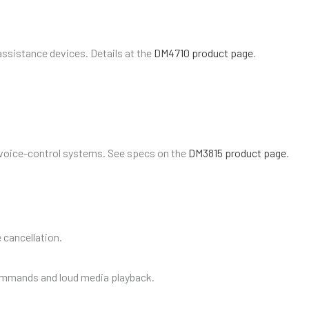
assistance devices. Details at the
DM4710 product page
.
 voice-control systems. See specs on the
DM3815 product page
.
 cancellation.
ommands and loud media playback.