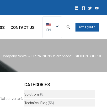
QS
CONTACT US
GET A QUOTE
EN
ZH
Company News
Digital MEMS Microphone – SILICON SOURCE
CATEGORIES
Solutions
(6)
tal converter),
Technical Blog
(56)