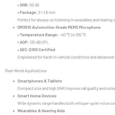
•
SNR:
62 dB
•
Package:
2 × 1.6 mm
Perfect for always-on listening in wearables and hearing-
DM3815 Automotive-Grade MEMS Microphone
•
Temperature Range:
–40 °C to 105 °C
•
AOP:
130 dB SPL
•
AEC-Q100 Certified
Engineered for harsh in-vehicle conditions and advanced
Real-World Applications
Smartphones & Tablets
Compact size and high SNR improve call quality and noise
Smart Home Devices
Wide dynamic range handles both whisper-quiet voice c
Wearables & Hearing Aids