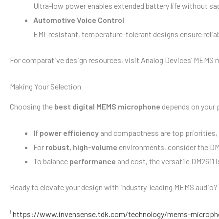
Ultra-low power enables extended battery life without sacr
Automotive Voice Control
EMI-resistant, temperature-tolerant designs ensure reliab
For comparative design resources, visit Analog Devices’ MEMS 
Making Your Selection
Choosing the
best digital MEMS microphone
depends on your 
If
power efficiency
and compactness are top priorities,
For
robust, high-volume
environments, consider the DM
To balance
performance
and cost, the versatile DM2611 
Ready to elevate your design with industry-leading MEMS audio?
¹
https://www.invensense.tdk.com/technology/mems-microph