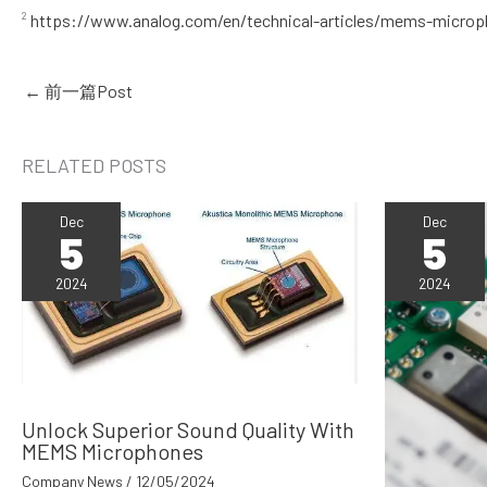
²
https://www.analog.com/en/technical-articles/mems-microp
←
前一篇Post
RELATED POSTS
Dec
Dec
5
5
2024
2024
Unlock Superior Sound Quality With
MEMS Microphones
Company News
/
12/05/2024