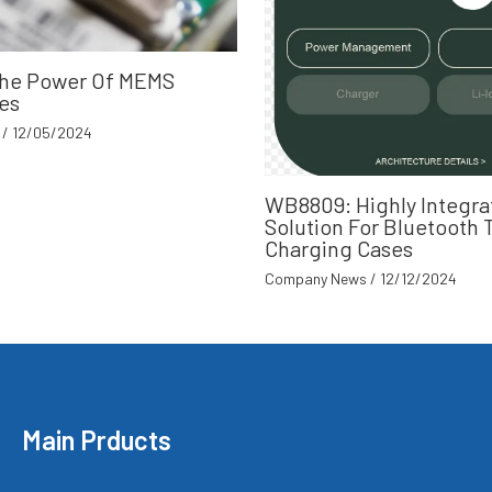
The Power Of MEMS
es
/
12/05/2024
WB8809: Highly Integra
Solution For Bluetooth
Charging Cases
Company News
/
12/12/2024
Main Prducts