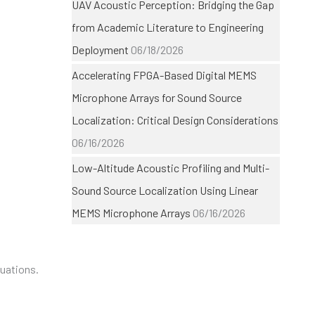
UAV Acoustic Perception: Bridging the Gap
from Academic Literature to Engineering
Deployment
06/18/2026
Accelerating FPGA-Based Digital MEMS
Microphone Arrays for Sound Source
Localization: Critical Design Considerations
06/16/2026
Low-Altitude Acoustic Profiling and Multi-
Sound Source Localization Using Linear
MEMS Microphone Arrays
06/16/2026
luations.