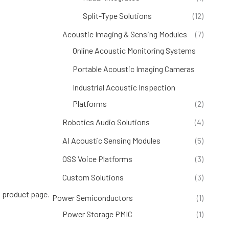
Split-Type Solutions
(12)
Acoustic Imaging & Sensing Modules
(7)
Online Acoustic Monitoring Systems
(4)
Portable Acoustic Imaging Cameras
(1)
Industrial Acoustic Inspection
Platforms
(2)
Robotics Audio Solutions
(4)
AI Acoustic Sensing Modules
(5)
OSS Voice Platforms
(3)
Custom Solutions
(3)
 product page
.
Power Semiconductors
(1)
Power Storage PMIC
(1)