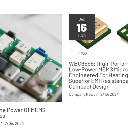
Dec
16
2024
WBC6556: High-Perfor
Low-Power MEMS Micr
Engineered For Hearing
Superior EMI Resistanc
Compact Design
Company News
/
12/16/2024
The Power Of MEMS
es
/
12/05/2024