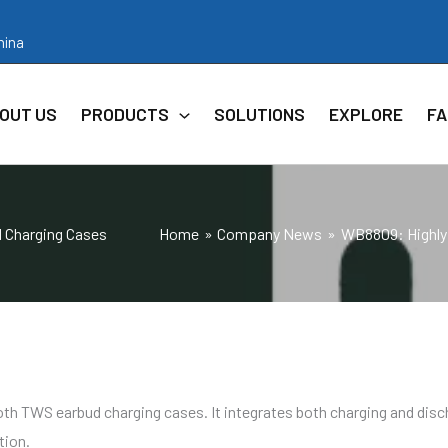
hina
OUT US
PRODUCTS
SOLUTIONS
EXPLORE
FA
d Charging Cases
Home
Company News
WB8809: Highly 
ooth TWS earbud charging cases. It integrates both charging and disc
tion.