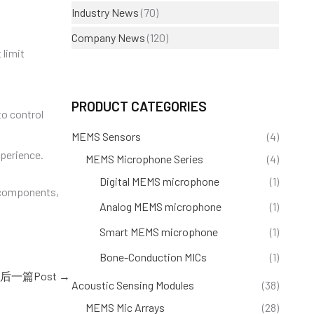
Industry News
(70)
Company News
(120)
 limit
PRODUCT CATEGORIES
to control
MEMS Sensors
(4)
perience.
MEMS Microphone Series
(4)
Digital MEMS microphone
(1)
d components,
Analog MEMS microphone
(1)
Smart MEMS microphone
(1)
Bone-Conduction MICs
(1)
后一篇Post
→
Acoustic Sensing Modules
(38)
MEMS Mic Arrays
(28)