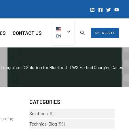
QS
CONTACT US
GET A QUOTE
EN
ZH
Integrated IC Solution for Bluetooth TWS Earbud Charging Cases
CATEGORIES
Solutions
(6)
harging
Technical Blog
(56)