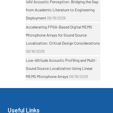
UAV Acoustic Perception: Bridging the Gap
from Academic Literature to Engineering
Deployment
06/18/2026
Accelerating FPGA-Based Digital MEMS
Microphone Arrays for Sound Source
Localization: Critical Design Considerations
06/16/2026
Low-Altitude Acoustic Profiling and Multi-
Sound Source Localization Using Linear
MEMS Microphone Arrays
06/16/2026
Useful Links