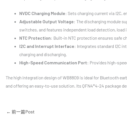
NVDC Charging Module
: Sets charging current via I2C, 
Adjustable Output Voltage
: The discharging module sup
switches, and features independent load detection, load i
NTC Protection
: Built-in NTC protection ensures safe ch
I2C and Interrupt Interface
: Integrates standard I2C in
charging and discharging.
High-Speed Communication Port
: Provides high-spe
The high integration design of WB8809 is ideal for Bluetooth ear
and offering an easy-to-use solution. Its QFN4*4-24 package de
←
前一篇Post