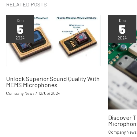
RELATED POSTS
Dec
Dec
5
5
2024
2024
Unlock Superior Sound Quality With
MEMS Microphones
Company News
/
12/05/2024
Discover 
Microphon
Company News