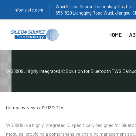
跳
Wuxi Silicon Source Technology Co., Ltd.
Info@sistc.com
至
555-820 Liangqing Road Wuxi, Jiangsu C
内
容
HOME
AB
WB8809: Highly Integrated IC Solution for Bluetooth TWS Earbu
Company News
/
12/12/2024
WB8809 is a highly integrated IC specifically designed for Bluet
modules, providing a comprehensive charging management solu