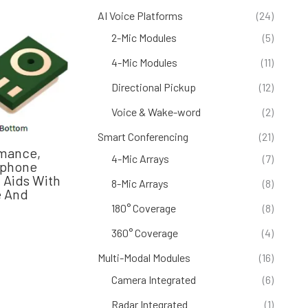
AI Voice Platforms
(24)
2-Mic Modules
(5)
4-Mic Modules
(11)
Directional Pickup
(12)
Voice & Wake-word
(2)
Smart Conferencing
(21)
mance,
4-Mic Arrays
(7)
ophone
 Aids With
8-Mic Arrays
(8)
e And
180° Coverage
(8)
360° Coverage
(4)
Multi-Modal Modules
(16)
Camera Integrated
(6)
Radar Integrated
(1)