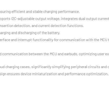
ensuring efficient and stable charging performance.
ports I2C-adjustable output voltage, integrates dual output current
nsertion detection, and current detection functions.
arging and discharging of the battery.
terface and interrupt functionality for communication with the MCU 
ed communication between the MCU and earbuds, optimizing user ex
bud charging cases, significantly simplifying peripheral circuits an
sign ensures device miniaturization and performance optimization.