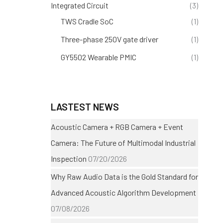
Integrated Circuit
(3)
TWS Cradle SoC
(1)
Three-phase 250V gate driver
(1)
GY5502 Wearable PMIC
(1)
LASTEST NEWS
Acoustic Camera + RGB Camera + Event
Camera: The Future of Multimodal Industrial
Inspection
07/20/2026
Why Raw Audio Data is the Gold Standard for
Advanced Acoustic Algorithm Development
07/08/2026