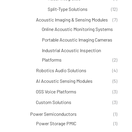
Split-Type Solutions
(12)
Acoustic Imaging & Sensing Modules
(7)
Online Acoustic Monitoring Systems
(4)
Portable Acoustic Imaging Cameras
(1)
Industrial Acoustic Inspection
Platforms
(2)
Robotics Audio Solutions
(4)
AI Acoustic Sensing Modules
(5)
OSS Voice Platforms
(3)
Custom Solutions
(3)
Power Semiconductors
(1)
Power Storage PMIC
(1)