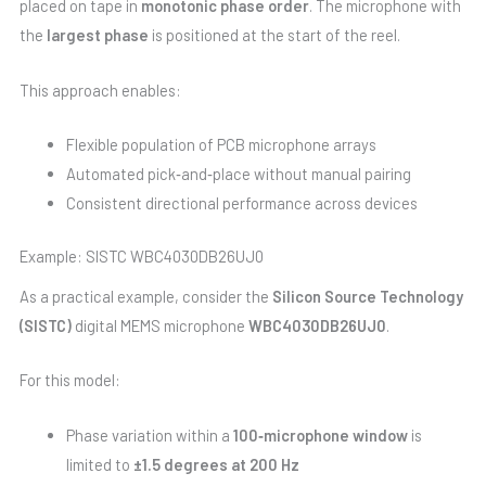
placed on tape in
monotonic phase order
. The microphone with
the
largest phase
is positioned at the start of the reel.
This approach enables:
Flexible population of PCB microphone arrays
Automated pick‑and‑place without manual pairing
Consistent directional performance across devices
Example: SISTC WBC4030DB26UJ0
As a practical example, consider the
Silicon Source Technology
(SISTC)
digital MEMS microphone
WBC4030DB26UJ0
.
For this model:
Phase variation within a
100‑microphone window
is
limited to
±1.5 degrees at 200 Hz