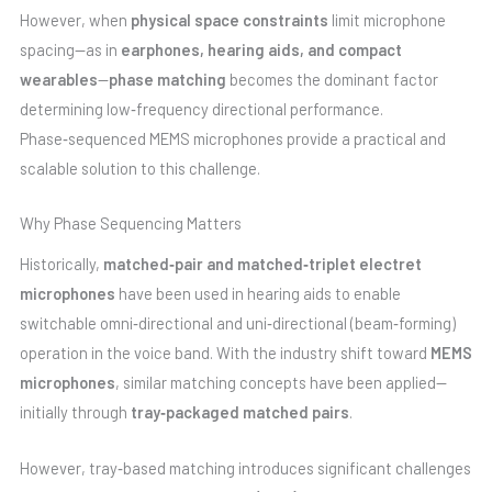
However, when
physical space constraints
limit microphone
spacing—as in
earphones, hearing aids, and compact
wearables
—
phase matching
becomes the dominant factor
determining low‑frequency directional performance.
Phase‑sequenced MEMS microphones provide a practical and
scalable solution to this challenge.
Why Phase Sequencing Matters
Historically,
matched‑pair and matched‑triplet electret
microphones
have been used in hearing aids to enable
switchable omni‑directional and uni‑directional (beam‑forming)
operation in the voice band. With the industry shift toward
MEMS
microphones
, similar matching concepts have been applied—
initially through
tray‑packaged matched pairs
.
However, tray‑based matching introduces significant challenges