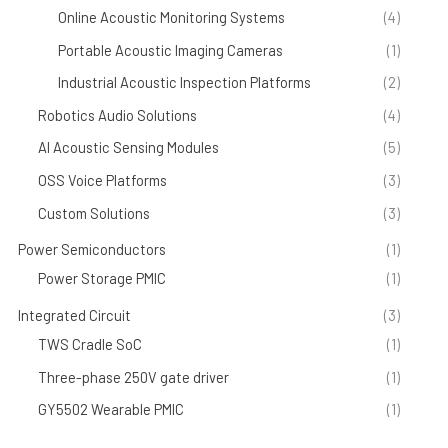
Online Acoustic Monitoring Systems
(4)
Portable Acoustic Imaging Cameras
(1)
Industrial Acoustic Inspection Platforms
(2)
Robotics Audio Solutions
(4)
AI Acoustic Sensing Modules
(5)
OSS Voice Platforms
(3)
Custom Solutions
(3)
Power Semiconductors
(1)
Power Storage PMIC
(1)
Integrated Circuit
(3)
TWS Cradle SoC
(1)
Three-phase 250V gate driver
(1)
GY5502 Wearable PMIC
(1)