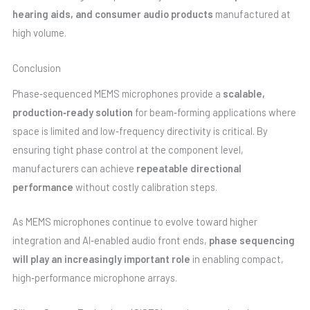
hearing aids, and consumer audio products
manufactured at
high volume.
Conclusion
Phase‑sequenced MEMS microphones provide a
scalable,
production‑ready solution
for beam‑forming applications where
space is limited and low‑frequency directivity is critical. By
ensuring tight phase control at the component level,
manufacturers can achieve
repeatable directional
performance
without costly calibration steps.
As MEMS microphones continue to evolve toward higher
integration and AI‑enabled audio front ends,
phase sequencing
will play an increasingly important role
in enabling compact,
high‑performance microphone arrays.