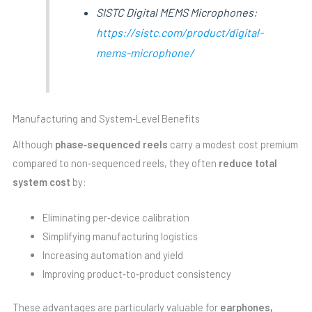
SISTC Digital MEMS Microphones:
https://sistc.com/product/digital-
mems-microphone/
Manufacturing and System‑Level Benefits
Although
phase‑sequenced reels
carry a modest cost premium
compared to non‑sequenced reels, they often
reduce total
system cost
by:
Eliminating per‑device calibration
Simplifying manufacturing logistics
Increasing automation and yield
Improving product‑to‑product consistency
These advantages are particularly valuable for
earphones,