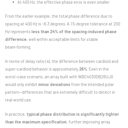
At 400 Hz, the effective phase error is even smaller
From the earlier example, the total phase difference due to
spacing at 400 Hz is ~6.3 degrees. A 1.5‑degree tolerance at 200
Hz represents
less than 24% of the spacing‑induced phase
difference
, well within acceptable limits for stable
beam‑forming.
In terms of delay ratio (
k
), the difference between cardioid and
super‑cardioid behavior is approximately
26%
. Even in the
worst‑case scenario, an array built with WBC4030DB26UJ0
would only exhibit
minor deviations
from the intended polar
pattern—differences that are extremely difficult to detect in
real‑world use.
In practice,
typical phase distribution is significantly tighter
than the maximum specification
, further improving array