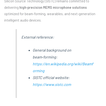
Silicon Source Technology (SISTC) remains committed to
delivering
high‑precision MEMS microphone solutions
optimized for beam‑forming, wearables, and next‑generation
intelligent audio devices.
External reference:
General background on
beam‑forming:
https://en.wikipedia.org/wiki/Beamf
orming
SISTC official website:
https://www.sistc.com