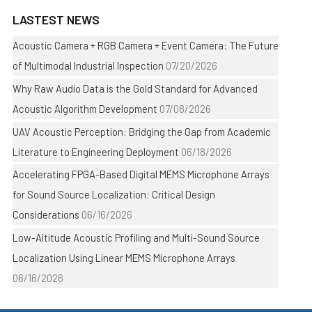
LASTEST NEWS
Acoustic Camera + RGB Camera + Event Camera: The Future
of Multimodal Industrial Inspection
07/20/2026
Why Raw Audio Data is the Gold Standard for Advanced
Acoustic Algorithm Development
07/08/2026
UAV Acoustic Perception: Bridging the Gap from Academic
Literature to Engineering Deployment
06/18/2026
Accelerating FPGA-Based Digital MEMS Microphone Arrays
for Sound Source Localization: Critical Design
Considerations
06/16/2026
Low-Altitude Acoustic Profiling and Multi-Sound Source
Localization Using Linear MEMS Microphone Arrays
06/16/2026