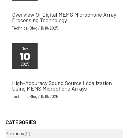
Overview Of Digital MEMS Microphone Array
Processing Technology
Technical Blog
/
11/10/2025
Nov
10
2025
High-Accuracy Sound Source Localization
Using MEMS Microphone Arrays
Technical Blog
/
11/10/2025
CATEGORIES
Solutions
(6)