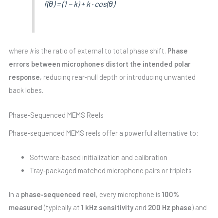
f(θ) = (1 − k) + k · cos(θ)
where
k
is the ratio of external to total phase shift.
Phase
errors between microphones distort the intended polar
response
, reducing rear‑null depth or introducing unwanted
back lobes.
Phase‑Sequenced MEMS Reels
Phase‑sequenced MEMS reels offer a powerful alternative to:
Software‑based initialization and calibration
Tray‑packaged matched microphone pairs or triplets
In a
phase‑sequenced reel
, every microphone is
100%
measured
(typically at
1 kHz sensitivity
and
200 Hz phase
) and