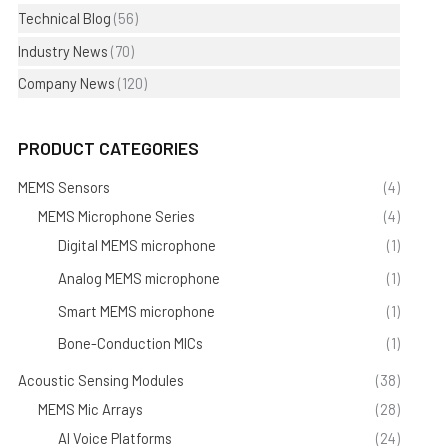
Technical Blog
(56)
Industry News
(70)
Company News
(120)
PRODUCT CATEGORIES
MEMS Sensors
(4)
MEMS Microphone Series
(4)
Digital MEMS microphone
(1)
Analog MEMS microphone
(1)
Smart MEMS microphone
(1)
Bone-Conduction MICs
(1)
Acoustic Sensing Modules
(38)
MEMS Mic Arrays
(28)
AI Voice Platforms
(24)