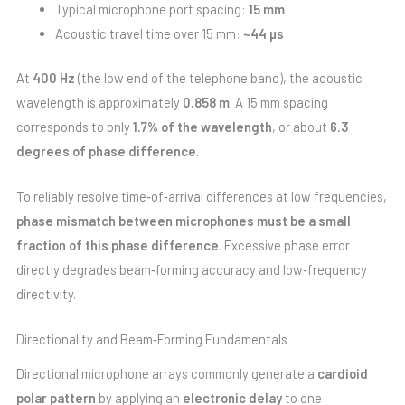
Typical microphone port spacing:
15 mm
Acoustic travel time over 15 mm:
~44 µs
At
400 Hz
(the low end of the telephone band), the acoustic
wavelength is approximately
0.858 m
. A 15 mm spacing
corresponds to only
1.7% of the wavelength
, or about
6.3
degrees of phase difference
.
To reliably resolve time‑of‑arrival differences at low frequencies,
phase mismatch between microphones must be a small
fraction of this phase difference
. Excessive phase error
directly degrades beam‑forming accuracy and low‑frequency
directivity.
Directionality and Beam‑Forming Fundamentals
Directional microphone arrays commonly generate a
cardioid
polar pattern
by applying an
electronic delay
to one