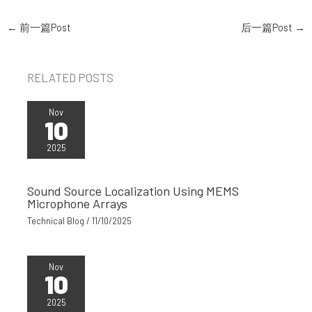
←
前一篇Post
后一篇Post
→
RELATED POSTS
Nov
10
2025
Sound Source Localization Using MEMS
Microphone Arrays
Technical Blog
/
11/10/2025
Nov
10
2025