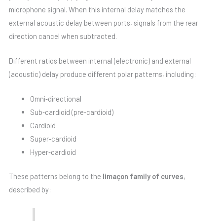
microphone signal. When this internal delay matches the
external acoustic delay between ports, signals from the rear
direction cancel when subtracted.
Different ratios between internal (electronic) and external
(acoustic) delay produce different polar patterns, including:
Omni‑directional
Sub‑cardioid (pre‑cardioid)
Cardioid
Super‑cardioid
Hyper‑cardioid
These patterns belong to the
limaçon family of curves
,
described by: