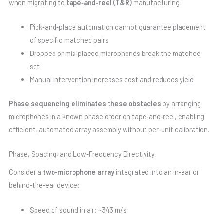
when migrating to
tape‑and‑reel (T&R)
manufacturing:
Pick‑and‑place automation cannot guarantee placement
of specific matched pairs
Dropped or mis‑placed microphones break the matched
set
Manual intervention increases cost and reduces yield
Phase sequencing eliminates these obstacles
by arranging
microphones in a known phase order on tape‑and‑reel, enabling
efficient, automated array assembly without per‑unit calibration.
Phase, Spacing, and Low‑Frequency Directivity
Consider a
two‑microphone array
integrated into an in‑ear or
behind‑the‑ear device:
Speed of sound in air: ~343 m/s