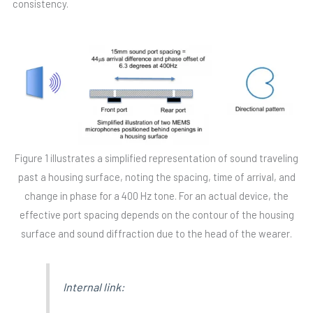
consistency.
Figure 1 illustrates a simplified representation of sound traveling
past a housing surface, noting the spacing, time of arrival, and
change in phase for a 400 Hz tone. For an actual device, the
effective port spacing depends on the contour of the housing
surface and sound diffraction due to the head of the wearer.
Internal link: