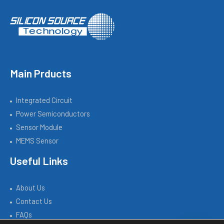
Main Prducts
Integrated Circuit
Power Semiconductors
Sensor Module
MEMS Sensor
Useful Links
About Us
Contact Us
FAQs