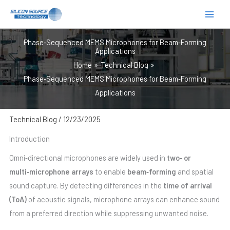
跳
至
内
Phase‑Sequenced MEMS Microphones for Beam‑Forming
容
Applications
Home
Technical Blog
Phase‑Sequenced MEMS Microphones for Beam‑Forming
Applications
Technical Blog
/
12/23/2025
Introduction
Omni‑directional microphones are widely used in
two‑ or
multi‑microphone arrays
to enable
beam‑forming
and spatial
sound capture. By detecting differences in the
time of arrival
(ToA)
of acoustic signals, microphone arrays can enhance sound
from a preferred direction while suppressing unwanted noise.