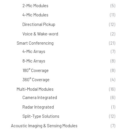
2-Mic Modules
(5)
4-Mic Modules
(11)
Directional Pickup
(12)
Voice & Wake-word
(2)
Smart Conferencing
(21)
4-Mic Arrays
(7)
8-Mic Arrays
(8)
180° Coverage
(8)
360° Coverage
(4)
Multi-Modal Modules
(16)
Camera Integrated
(6)
Radar Integrated
(1)
Split-Type Solutions
(12)
Acoustic Imaging & Sensing Modules
(7)