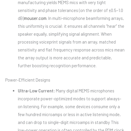
manufacturing yields MEMS mics with very tight
sensitivity and phase tolerances (on the order of ±0.5–1.0
dB)
mouser.com
. In multi-microphone beamforming arrays,
this uniformity is crucial: it ensures all channels “hear” the
speaker equally, simplifying signal alignment. When
processing voiceprint signals from an array, matched
sensitivity and flat frequency response across mics mean
the array output is more accurate and predictable,
further boosting recognition performance.
Power-Efficient Designs
Ultra-Low Current:
Many digital MEMS microphones
incorporate power-optimized modes to support always-
on listening. For example, some devices consume only a
few hundred microamps or less in active listening mode,
and can drop to single-digit microamps in standby This
low-power operation is often controlled by the PDM clock