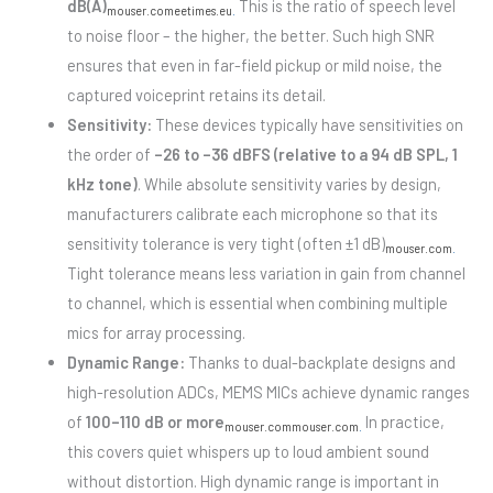
dB(A)
This is the ratio of speech level
mouser.com
eetimes.eu
.
to noise floor – the higher, the better. Such high SNR
ensures that even in far-field pickup or mild noise, the
captured voiceprint retains its detail.
Sensitivity:
These devices typically have sensitivities on
the order of
–26 to –36 dBFS (relative to a 94 dB SPL, 1
kHz tone)
. While absolute sensitivity varies by design,
manufacturers calibrate each microphone so that its
sensitivity tolerance is very tight (often ±1 dB)
mouser.com
.
Tight tolerance means less variation in gain from channel
to channel, which is essential when combining multiple
mics for array processing.
Dynamic Range:
Thanks to dual-backplate designs and
high-resolution ADCs, MEMS MICs achieve dynamic ranges
of
100–110 dB or more
In practice,
mouser.com
mouser.com
.
this covers quiet whispers up to loud ambient sound
without distortion. High dynamic range is important in