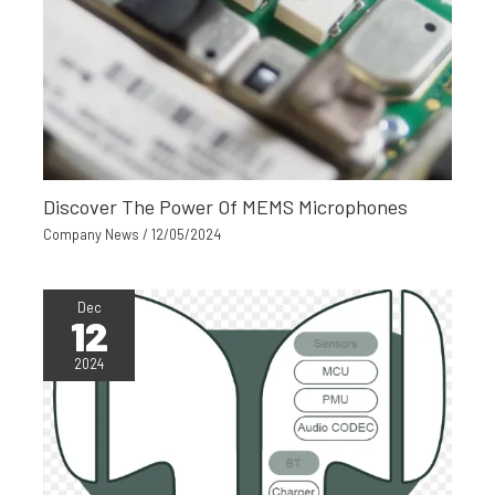
Discover The Power Of MEMS Microphones
Company News
/
12/05/2024
Dec
12
2024