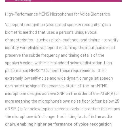
High-Performance MEMS Microphones for Voice Biometrics
Voiceprint recognition (also called speaker recognition) is a
biometric method that uses a person’s unique vocal
characteristics – such as pitch, cadence, and timbre – to verify
identity For reliable voiceprint matching, the input audio must
preserve the subtle frequency and timing details of the
speaker’s voice, with minimal added noise or distortion. High-
performance MEMS MICs meet these requirements: their
extremely low self-noise and wide dynamic range let speech
dominate the signal. For example, state-of-the-art MEMS
microphone designs achieve SNR on the order of 65–70 dB(A) or
more meaning the microphone’s own noise floor (often below 25
dB SPL) is far below typical speech levels. In practice this means
the microphone is “no longer the limiting factor” in the audio
chain,
enabling higher performance of voice recognition