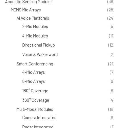
Acoustic Sensing Modules
(38)
MEMS Mic Arrays
(28)
AI Voice Platforms
(24)
2-Mic Modules
(5)
4-Mic Modules
(11)
Directional Pickup
(12)
Voice & Wake-word
(2)
Smart Conferencing
(21)
4-Mic Arrays
(7)
8-Mic Arrays
(8)
180° Coverage
(8)
360° Coverage
(4)
Multi-Modal Modules
(16)
Camera Integrated
(6)
Radar Integrated
(1)