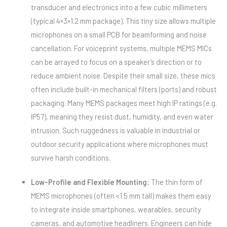
transducer and electronics into a few cubic millimeters
(typical 4×3×1.2 mm package). This tiny size allows multiple
microphones on a small PCB for beamforming and noise
cancellation. For voiceprint systems, multiple MEMS MICs
can be arrayed to focus on a speaker’s direction or to
reduce ambient noise. Despite their small size, these mics
often include built-in mechanical filters (ports) and robust
packaging. Many MEMS packages meet high IP ratings (e.g.
IP57), meaning they resist dust, humidity, and even water
intrusion. Such ruggedness is valuable in industrial or
outdoor security applications where microphones must
survive harsh conditions.
Low-Profile and Flexible Mounting:
The thin form of
MEMS microphones (often <1.5 mm tall) makes them easy
to integrate inside smartphones, wearables, security
cameras, and automotive headliners. Engineers can hide