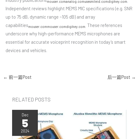
industry publications
mouser.com
analog.com
usesmileid.com
digikey.com
.
Independent reviews highlight MEMS MIC specifications (e.g. SNR
up to 75 dB, dynamic range ~105 dB) and array
capabilities
These references
mouser.com
mouser.com
digikey.com
.
underscore why high-performance MEMS microphones are
essential for accurate voiceprint recognition in today’s smart
devices and vehicles.
←
前一篇Post
后一篇Post
→
RELATED POSTS
Dec
5
2024