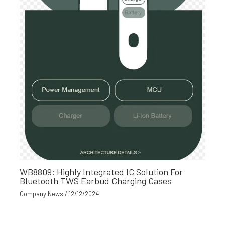
WB8809: Highly Integrated IC Solution For
Bluetooth TWS Earbud Charging Cases
Company News
/
12/12/2024