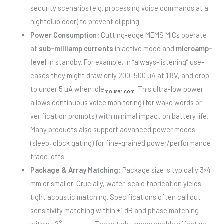
security scenarios (e.g. processing voice commands at a
nightclub door) to prevent clipping.
Power Consumption:
Cutting-edge MEMS MICs operate
at
sub-milliamp currents
in active mode and
microamp-
level
in standby. For example, in “always-listening” use-
cases they might draw only 200–500 µA at 1.8V, and drop
to under 5 µA when idle
This ultra-low power
mouser.com
.
allows continuous voice monitoring (for wake words or
verification prompts) with minimal impact on battery life.
Many products also support advanced power modes
(sleep, clock gating) for fine-grained power/performance
trade-offs.
Package & Array Matching:
Package size is typically 3×4
mm or smaller. Crucially, wafer-scale fabrication yields
tight acoustic matching. Specifications often call out
sensitivity matching within ±1 dB and phase matching
within ±2°
These tight specs enable effective