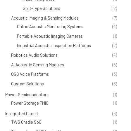
Split-Type Solutions
(12)
Acoustic Imaging & Sensing Modules
(7)
Online Acoustic Monitoring Systems
(4)
Portable Acoustic Imaging Cameras
(1)
Industrial Acoustic Inspection Platforms
(2)
Robotics Audio Solutions
(4)
AI Acoustic Sensing Modules
(5)
OSS Voice Platforms
(3)
Custom Solutions
(3)
Power Semiconductors
(1)
Power Storage PMIC
(1)
Integrated Circuit
(3)
TWS Cradle SoC
(1)