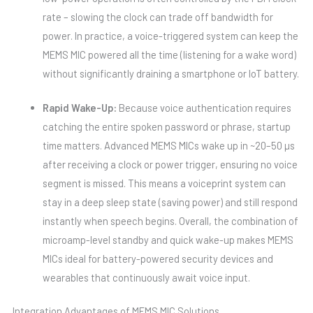
rate – slowing the clock can trade off bandwidth for
power. In practice, a voice-triggered system can keep the
MEMS MIC powered all the time (listening for a wake word)
without significantly draining a smartphone or IoT battery.
Rapid Wake-Up:
Because voice authentication requires
catching the entire spoken password or phrase, startup
time matters. Advanced MEMS MICs wake up in ~20–50 µs
after receiving a clock or power trigger, ensuring no voice
segment is missed. This means a voiceprint system can
stay in a deep sleep state (saving power) and still respond
instantly when speech begins. Overall, the combination of
microamp-level standby and quick wake-up makes MEMS
MICs ideal for battery-powered security devices and
wearables that continuously await voice input.
Integration Advantages of MEMS MIC Solutions