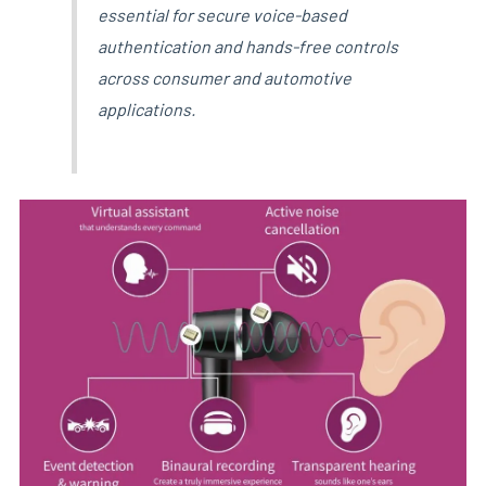
essential for secure voice-based
authentication and hands-free controls
across consumer and automotive
applications.