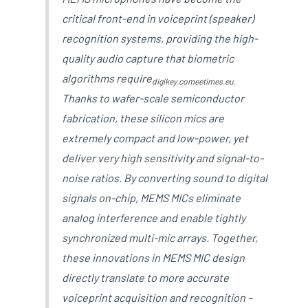
critical front-end in voiceprint (speaker)
recognition systems, providing the high-
quality audio capture that biometric
algorithms require
digikey.com
eetimes.eu
.
Thanks to wafer-scale semiconductor
fabrication, these silicon mics are
extremely compact and low-power, yet
deliver very high sensitivity and signal-to-
noise ratios. By converting sound to digital
signals on-chip, MEMS MICs eliminate
analog interference and enable tightly
synchronized multi-mic arrays. Together,
these innovations in MEMS MIC design
directly translate to more accurate
voiceprint acquisition and recognition –