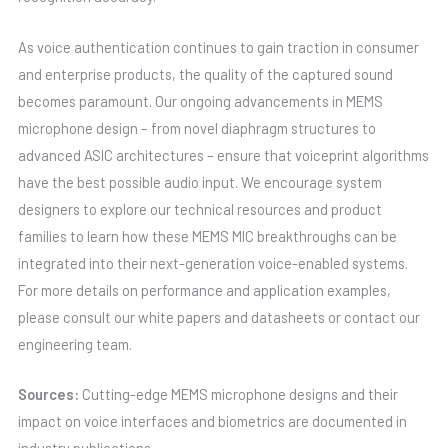
As voice authentication continues to gain traction in consumer
and enterprise products, the quality of the captured sound
becomes paramount. Our ongoing advancements in MEMS
microphone design – from novel diaphragm structures to
advanced ASIC architectures – ensure that voiceprint algorithms
have the best possible audio input. We encourage system
designers to explore our technical resources and product
families to learn how these MEMS MIC breakthroughs can be
integrated into their next-generation voice-enabled systems.
For more details on performance and application examples,
please consult our white papers and datasheets or contact our
engineering team.
Sources:
Cutting-edge MEMS microphone designs and their
impact on voice interfaces and biometrics are documented in