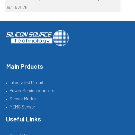
06/16/2026
Main Prducts
Integrated Circuit
Power Semiconductors
Sensor Module
MEMS Sensor
Useful Links