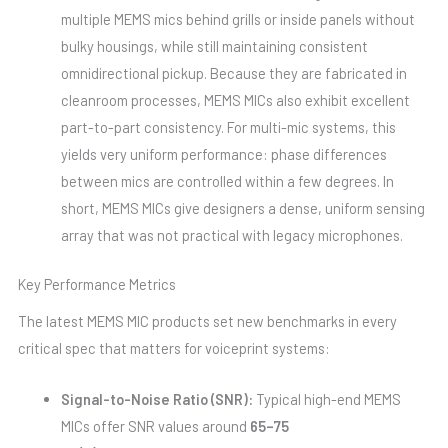
multiple MEMS mics behind grills or inside panels without
bulky housings, while still maintaining consistent
omnidirectional pickup. Because they are fabricated in
cleanroom processes, MEMS MICs also exhibit excellent
part-to-part consistency. For multi-mic systems, this
yields very uniform performance: phase differences
between mics are controlled within a few degrees. In
short, MEMS MICs give designers a dense, uniform sensing
array that was not practical with legacy microphones.
Key Performance Metrics
The latest MEMS MIC products set new benchmarks in every
critical spec that matters for voiceprint systems:
Signal-to-Noise Ratio (SNR):
Typical high-end MEMS
MICs offer SNR values around
65–75