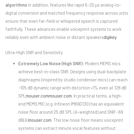
algorithms
In addition, features like rapid 6–20 µs analog-to-
digital conversion and matched frequency response across units
ensure that even far-field or whispered speech is captured
faithfully. These advances enable voiceprint systems to work
reliably even with ambient noise or distant speakers
digikey.
Ultra-High SNR and Sensitivity
Extremely Low Noise (High SNR):
Modern MEMS mics
achieve best-in-class SNR. Designs using dual-backplate
diaphragms (inspired by studio condenser mics) can reach
~105 dB dynamic range with distortion <1% even at 128 dB
SPL
mouser.com
mouser.com
. In practical terms, a high-
end MEMS MIC (e.g. Infineon IM69D130) has an equivalent
noise floor around 25 dB SPL (A-weighted) and SNR ~69
dB(A)
mouser.com
. This low noise floor means voiceprint
systems can extract minute vocal features without