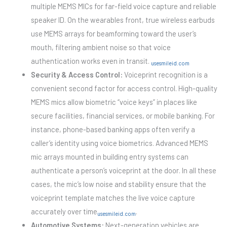
multiple MEMS MICs for far-field voice capture and reliable
speaker ID. On the wearables front, true wireless earbuds
use MEMS arrays for beamforming toward the user’s
mouth, filtering ambient noise so that voice
authentication works even in transit.
usesmileid.com
Security & Access Control:
Voiceprint recognition is a
convenient second factor for access control. High-quality
MEMS mics allow biometric “voice keys” in places like
secure facilities, financial services, or mobile banking. For
instance, phone-based banking apps often verify a
caller’s identity using voice biometrics. Advanced MEMS
mic arrays mounted in building entry systems can
authenticate a person’s voiceprint at the door. In all these
cases, the mic’s low noise and stability ensure that the
voiceprint template matches the live voice capture
accurately over time
.
usesmileid.com
Automotive Systems:
Next-generation vehicles are