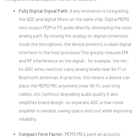
Fully Digital Signal Path:
A key innovation is integrating
the ADC and digital filters on the same chip. Digital MEMS
mics output PDM or I²S audio directly, eliminating the noisy
analog path. By moving the analog-to-digital conversion
inside the microphone, the device presents a clean digital
interface to the host processorThis greatly reduces EMI
and RF interference on the signal – for example, the mic-
to-ADC wires need not carry analog levels near Wi-Fi or
Bluetooth antennas. In practice, this means a device can
place the MEMS MIC anywhere (near Wi-Fi, over long
cables, etc.) without degrading audio quality It also
simplifies board design: no separate ADC or low-noise
amplifier is needed, saving space and cost while improving
reliability.
Compact Form Factor:
MEMS MICs pack an acoustic