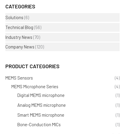
CATEGORIES
Solutions
(6)
Technical Blog
(56)
Industry News
(70)
Company News
(120)
PRODUCT CATEGORIES
MEMS Sensors
(4)
MEMS Microphone Series
(4)
Digital MEMS microphone
(1)
Analog MEMS microphone
(1)
Smart MEMS microphone
(1)
Bone-Conduction MICs
(1)