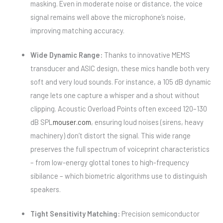
masking. Even in moderate noise or distance, the voice
signal remains well above the microphone’s noise,
improving matching accuracy.
Wide Dynamic Range:
Thanks to innovative MEMS
transducer and ASIC design, these mics handle both very
soft and very loud sounds. For instance, a 105 dB dynamic
range lets one capture a whisper and a shout without
clipping. Acoustic Overload Points often exceed 120–130
dB SPL
mouser.com
, ensuring loud noises (sirens, heavy
machinery) don’t distort the signal. This wide range
preserves the full spectrum of voiceprint characteristics
– from low-energy glottal tones to high-frequency
sibilance – which biometric algorithms use to distinguish
speakers.
Tight Sensitivity Matching:
Precision semiconductor