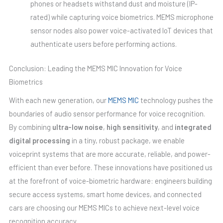
phones or headsets withstand dust and moisture (IP-
rated) while capturing voice biometrics. MEMS microphone
sensor nodes also power voice-activated IoT devices that
authenticate users before performing actions.
Conclusion: Leading the MEMS MIC Innovation for Voice
Biometrics
With each new generation, our
MEMS MIC
technology pushes the
boundaries of audio sensor performance for voice recognition.
By combining
ultra-low noise
,
high sensitivity
, and
integrated
digital processing
in a tiny, robust package, we enable
voiceprint systems that are more accurate, reliable, and power-
efficient than ever before. These innovations have positioned us
at the forefront of voice-biometric hardware: engineers building
secure access systems, smart home devices, and connected
cars are choosing our MEMS MICs to achieve next-level voice
recognition accuracy.