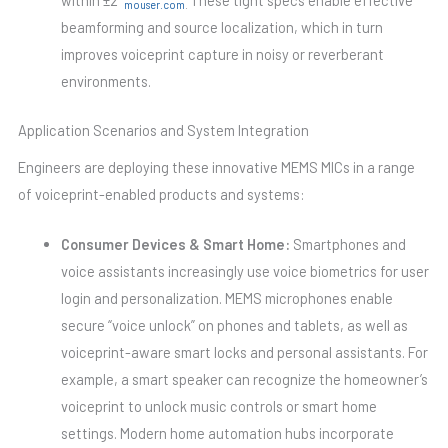
mouser.com
.
beamforming and source localization, which in turn
improves voiceprint capture in noisy or reverberant
environments.
Application Scenarios and System Integration
Engineers are deploying these innovative MEMS MICs in a range
of voiceprint-enabled products and systems:
Consumer Devices & Smart Home:
Smartphones and
voice assistants increasingly use voice biometrics for user
login and personalization. MEMS microphones enable
secure “voice unlock” on phones and tablets, as well as
voiceprint-aware smart locks and personal assistants. For
example, a smart speaker can recognize the homeowner’s
voiceprint to unlock music controls or smart home
settings. Modern home automation hubs incorporate