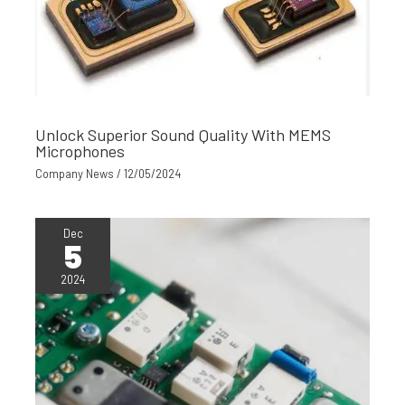
Unlock Superior Sound Quality With MEMS
Microphones
Company News
/
12/05/2024
Dec
5
2024