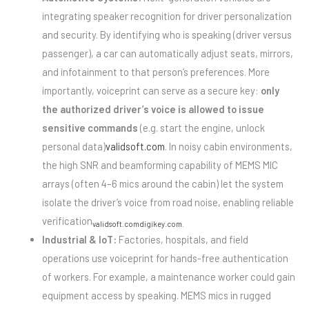
integrating speaker recognition for driver personalization
and security. By identifying who is speaking (driver versus
passenger), a car can automatically adjust seats, mirrors,
and infotainment to that person’s preferences. More
importantly, voiceprint can serve as a secure key:
only
the authorized driver’s voice is allowed to issue
sensitive commands
(e.g. start the engine, unlock
personal data)
validsoft.com
. In noisy cabin environments,
the high SNR and beamforming capability of MEMS MIC
arrays (often 4–6 mics around the cabin) let the system
isolate the driver’s voice from road noise, enabling reliable
verification
validsoft.com
digikey.com
.
Industrial & IoT:
Factories, hospitals, and field
operations use voiceprint for hands-free authentication
of workers. For example, a maintenance worker could gain
equipment access by speaking. MEMS mics in rugged