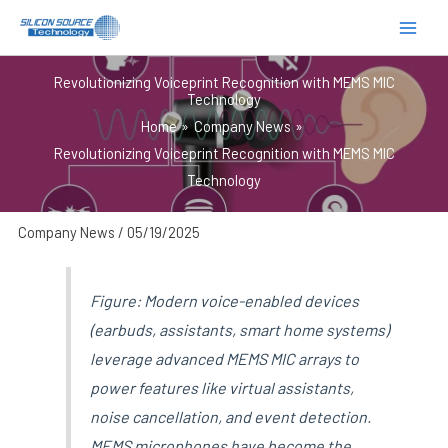
跳
至
内
Revolutionizing Voiceprint Recognition with MEMS MIC
容
Technology
Home
Company News
Revolutionizing Voiceprint Recognition with MEMS MIC
Technology
Company News
/
05/19/2025
Figure: Modern voice-enabled devices
(earbuds, assistants, smart home systems)
leverage advanced MEMS MIC arrays to
power features like virtual assistants,
noise cancellation, and event detection.
MEMS microphones have become the