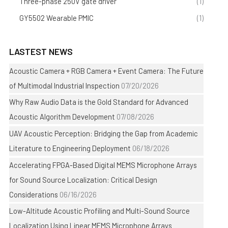
Three-phase 250V gate driver
(1)
GY5502 Wearable PMIC
(1)
LASTEST NEWS
Acoustic Camera + RGB Camera + Event Camera: The Future
of Multimodal Industrial Inspection
07/20/2026
Why Raw Audio Data is the Gold Standard for Advanced
Acoustic Algorithm Development
07/08/2026
UAV Acoustic Perception: Bridging the Gap from Academic
Literature to Engineering Deployment
06/18/2026
Accelerating FPGA-Based Digital MEMS Microphone Arrays
for Sound Source Localization: Critical Design
Considerations
06/16/2026
Low-Altitude Acoustic Profiling and Multi-Sound Source
Localization Using Linear MEMS Microphone Arrays