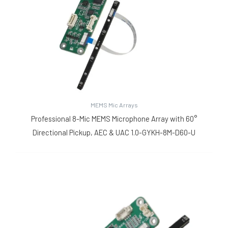
MEMS Mic Arrays
Professional 8-Mic MEMS Microphone Array with 60°
Directional Pickup, AEC & UAC 1.0-GYKH-8M-D60-U