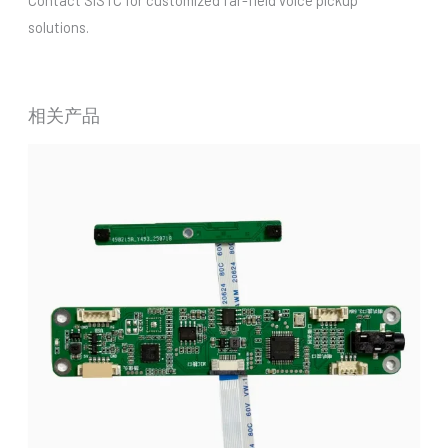
solutions.
相关产品