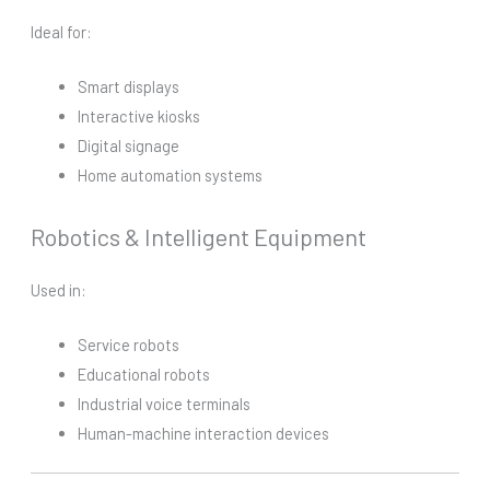
Ideal for:
Smart displays
Interactive kiosks
Digital signage
Home automation systems
Robotics & Intelligent Equipment
Used in:
Service robots
Educational robots
Industrial voice terminals
Human-machine interaction devices