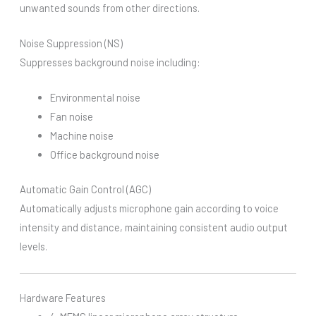
unwanted sounds from other directions.
Noise Suppression (NS)
Suppresses background noise including:
Environmental noise
Fan noise
Machine noise
Office background noise
Automatic Gain Control (AGC)
Automatically adjusts microphone gain according to voice
intensity and distance, maintaining consistent audio output
levels.
Hardware Features