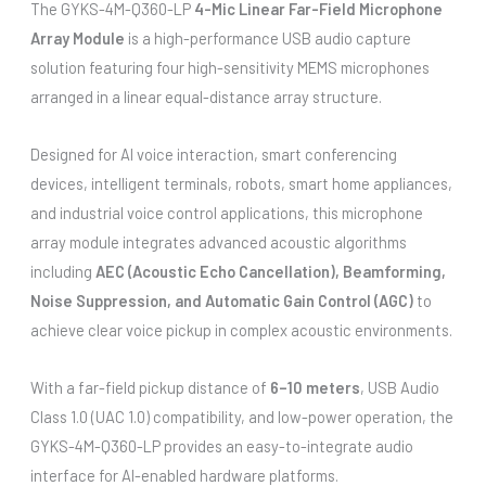
The GYKS-4M-Q360-LP
4-Mic Linear Far-Field Microphone
Array Module
is a high-performance USB audio capture
solution featuring four high-sensitivity MEMS microphones
arranged in a linear equal-distance array structure.
Designed for AI voice interaction, smart conferencing
devices, intelligent terminals, robots, smart home appliances,
and industrial voice control applications, this microphone
array module integrates advanced acoustic algorithms
including
AEC (Acoustic Echo Cancellation), Beamforming,
Noise Suppression, and Automatic Gain Control (AGC)
to
achieve clear voice pickup in complex acoustic environments.
With a far-field pickup distance of
6–10 meters
, USB Audio
Class 1.0 (UAC 1.0) compatibility, and low-power operation, the
GYKS-4M-Q360-LP provides an easy-to-integrate audio
interface for AI-enabled hardware platforms.