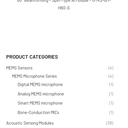
60° Beamforming – Split-Type AI Module – GYKS-8M-
H60-S
PRODUCT CATEGORIES
MEMS Sensors
(4)
MEMS Microphone Series
(4)
Digital MEMS microphone
(1)
Analog MEMS microphone
(1)
Smart MEMS microphone
(1)
Bone-Conduction MICs
(1)
Acoustic Sensing Modules
(38)