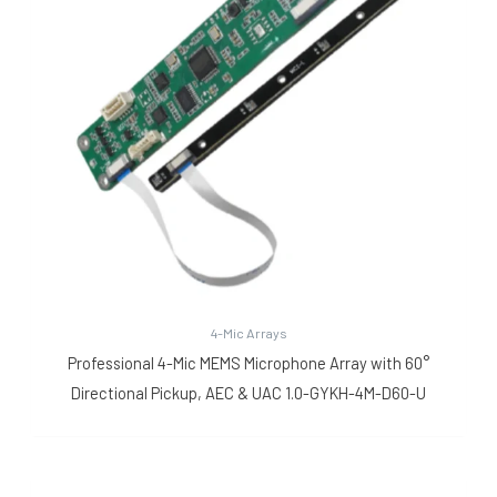
4-Mic Arrays
Professional 4-Mic MEMS Microphone Array with 60°
Directional Pickup, AEC & UAC 1.0-GYKH-4M-D60-U