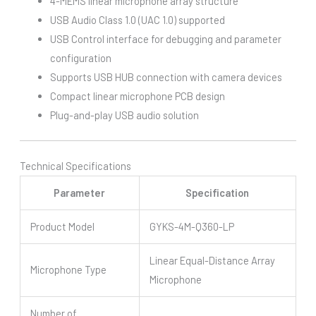
4-MEMS linear microphone array structure
USB Audio Class 1.0 (UAC 1.0) supported
USB Control interface for debugging and parameter
configuration
Supports USB HUB connection with camera devices
Compact linear microphone PCB design
Plug-and-play USB audio solution
Technical Specifications
Parameter
Specification
Product Model
GYKS-4M-Q360-LP
Linear Equal-Distance Array
Microphone Type
Microphone
Number of