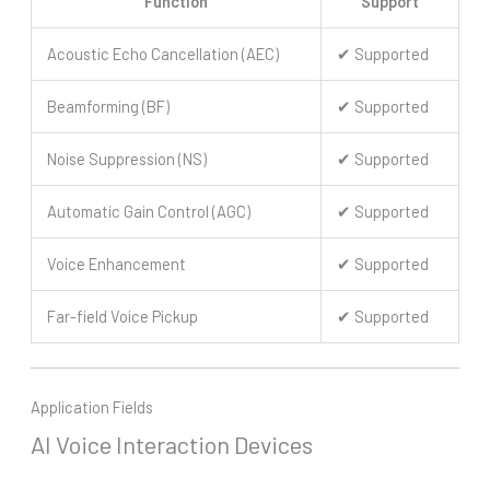
Function
Support
Acoustic Echo Cancellation (AEC)
✔ Supported
Beamforming (BF)
✔ Supported
Noise Suppression (NS)
✔ Supported
Automatic Gain Control (AGC)
✔ Supported
Voice Enhancement
✔ Supported
Far-field Voice Pickup
✔ Supported
Application Fields
AI Voice Interaction Devices