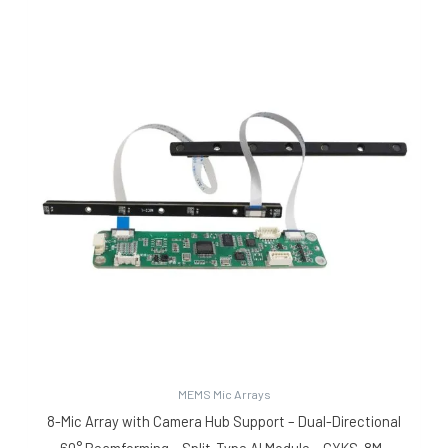
MEMS Mic Arrays
8-Mic Array with Camera Hub Support – Dual-Directional