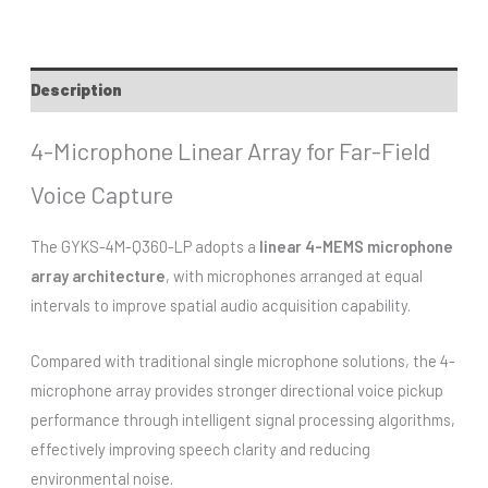
Description
4-Microphone Linear Array for Far-Field
Voice Capture
The GYKS-4M-Q360-LP adopts a
linear 4-MEMS microphone
array architecture
, with microphones arranged at equal
intervals to improve spatial audio acquisition capability.
Compared with traditional single microphone solutions, the 4-
microphone array provides stronger directional voice pickup
performance through intelligent signal processing algorithms,
effectively improving speech clarity and reducing
environmental noise.