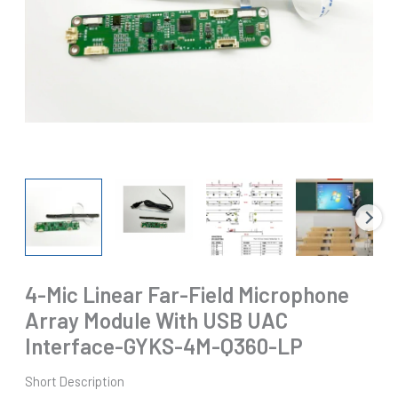
4-Mic Linear Far-Field Microphone
Array Module With USB UAC
Interface-GYKS-4M-Q360-LP
Short Description