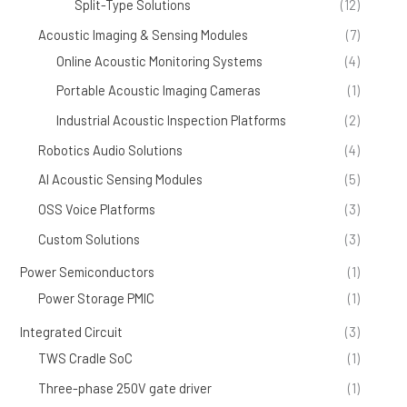
Split-Type Solutions
(12)
Acoustic Imaging & Sensing Modules
(7)
Online Acoustic Monitoring Systems
(4)
Portable Acoustic Imaging Cameras
(1)
Industrial Acoustic Inspection Platforms
(2)
Robotics Audio Solutions
(4)
AI Acoustic Sensing Modules
(5)
OSS Voice Platforms
(3)
Custom Solutions
(3)
Power Semiconductors
(1)
Power Storage PMIC
(1)
Integrated Circuit
(3)
TWS Cradle SoC
(1)
Three-phase 250V gate driver
(1)