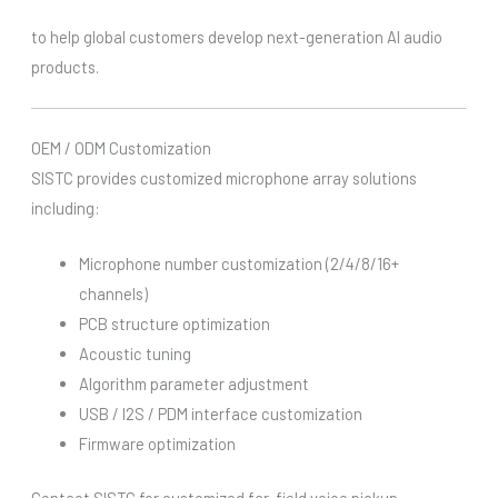
to help global customers develop next-generation AI audio
products.
OEM / ODM Customization
SISTC provides customized microphone array solutions
including:
Microphone number customization (2/4/8/16+
channels)
PCB structure optimization
Acoustic tuning
Algorithm parameter adjustment
USB / I2S / PDM interface customization
Firmware optimization
Contact SISTC for customized far-field voice pickup