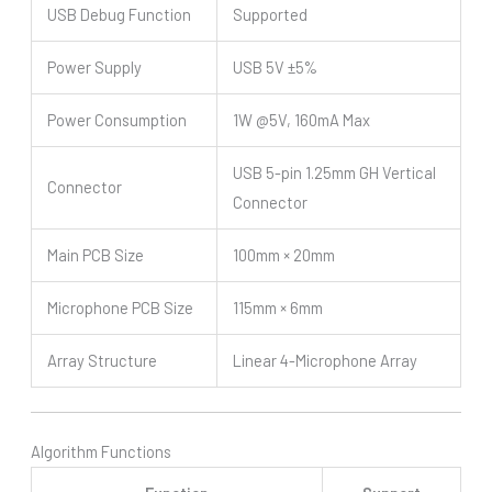
USB Debug Function
Supported
Power Supply
USB 5V ±5%
Power Consumption
1W @5V, 160mA Max
USB 5-pin 1.25mm GH Vertical
Connector
Connector
Main PCB Size
100mm × 20mm
Microphone PCB Size
115mm × 6mm
Array Structure
Linear 4-Microphone Array
Algorithm Functions