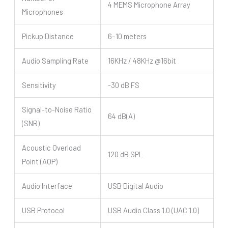
4 MEMS Microphone Array
Microphones
Pickup Distance
6–10 meters
Audio Sampling Rate
16KHz / 48KHz @16bit
Sensitivity
-30 dB FS
Signal-to-Noise Ratio
64 dB(A)
(SNR)
Acoustic Overload
120 dB SPL
Point (AOP)
Audio Interface
USB Digital Audio
USB Protocol
USB Audio Class 1.0 (UAC 1.0)