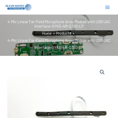
跳
至
内
4-Mic Linear Far-Field Microphone Array Module with USB UAC
容
Interface-GYKS-4M-Q360-LP
Home
Products
4-Mic Linear Far-Field Microphone Array Module with USB UAC
Interface-GYKS-4M-Q360-LP