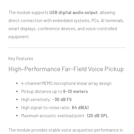
The module supports
USB digital audio output
, allowing
direct connection with embedded systems, PCs, AI terminals,
smart displays, conference devices, and voice-controlled
equipment.
Key Features
High-Performance Far-Field Voice Pickup
4-channel MEMS microphone linear array design
Pickup distance up to
6–10 meters
High sensitivity:
-30 dB FS
High signal-to-noise ratio:
64 dB(A)
Maximum acoustic overload point:
120 dB SPL
The module provides stable voice acquisition performance in