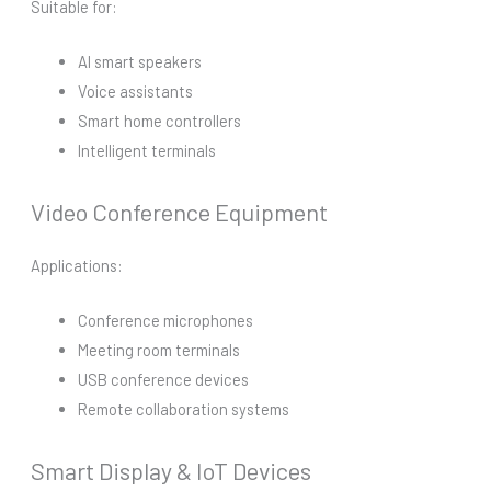
Suitable for:
AI smart speakers
Voice assistants
Smart home controllers
Intelligent terminals
Video Conference Equipment
Applications:
Conference microphones
Meeting room terminals
USB conference devices
Remote collaboration systems
Smart Display & IoT Devices