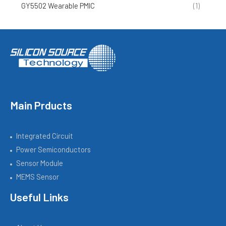
GY5502 Wearable PMIC
(1)
Main Prducts
Integrated Circuit
Power Semiconductors
Sensor Module
MEMS Sensor
Useful Links