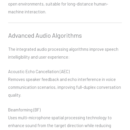
open environments, suitable for long-distance human-
machine interaction.
Advanced Audio Algorithms
The integrated audio processing algorithms improve speech
intelligibility and user experience:
Acoustic Echo Cancellation (AEC)
Removes speaker feedback and echo interference in voice
communication scenarios, improving full-duplex conversation
quality.
Beamforming (BF)
Uses multi-microphone spatial processing technology to
enhance sound from the target direction while reducing