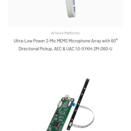
AI Voice Platforms
Ultra-Low Power 2-Mic MEMS Microphone Array with 60°
Directional Pickup, AEC & UAC 1.0-GYKH-2M-D60-U