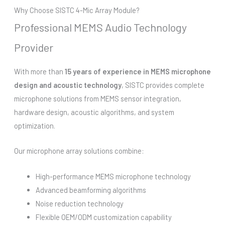
Why Choose SISTC 4-Mic Array Module?
Professional MEMS Audio Technology
Provider
With more than
15 years of experience in MEMS microphone
design and acoustic technology
, SISTC provides complete
microphone solutions from MEMS sensor integration,
hardware design, acoustic algorithms, and system
optimization.
Our microphone array solutions combine:
High-performance MEMS microphone technology
Advanced beamforming algorithms
Noise reduction technology
Flexible OEM/ODM customization capability