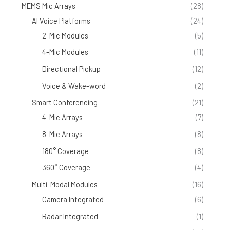
MEMS Mic Arrays
(28)
AI Voice Platforms
(24)
2-Mic Modules
(5)
4-Mic Modules
(11)
Directional Pickup
(12)
Voice & Wake-word
(2)
Smart Conferencing
(21)
4-Mic Arrays
(7)
8-Mic Arrays
(8)
180° Coverage
(8)
360° Coverage
(4)
Multi-Modal Modules
(16)
Camera Integrated
(6)
Radar Integrated
(1)