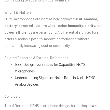
Why This Matters
MEMS microphones are increasingly deployed in
AI-enabled
,
battery-powered
systems where
noise immunity, clarity
, and
power efficiency
are paramount. A differential architecture
offers a scalable path to improve performance without
dramatically increasing cost or complexity.
Related Research & External References:
IEEE: Design Techniques for Capacitive MEMS
Microphones
Understanding Signal-to-Noise Ratio in Audio MEMS –
Analog Devices
Conclusion
This differential MEMS microphone design, built using a
two-