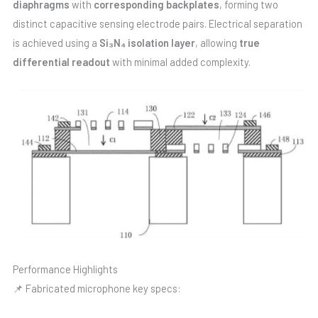
diaphragms
with
corresponding backplates
, forming two
distinct capacitive sensing electrode pairs. Electrical separation
is achieved using a
Si₃N₄ isolation layer
, allowing
true
differential readout
with minimal added complexity.
Performance Highlights
📌 Fabricated microphone key specs: