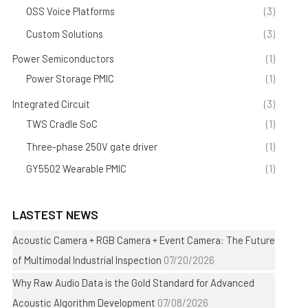
OSS Voice Platforms
(3)
Custom Solutions
(3)
Power Semiconductors
(1)
Power Storage PMIC
(1)
Integrated Circuit
(3)
TWS Cradle SoC
(1)
Three-phase 250V gate driver
(1)
GY5502 Wearable PMIC
(1)
LASTEST NEWS
Acoustic Camera + RGB Camera + Event Camera: The Future
of Multimodal Industrial Inspection
07/20/2026
Why Raw Audio Data is the Gold Standard for Advanced
Acoustic Algorithm Development
07/08/2026