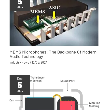
5
2024
MEMS Microphones: The Backbone Of Modern
Audio Technology
Industry News
/
12/05/2024
Dec
5
2024