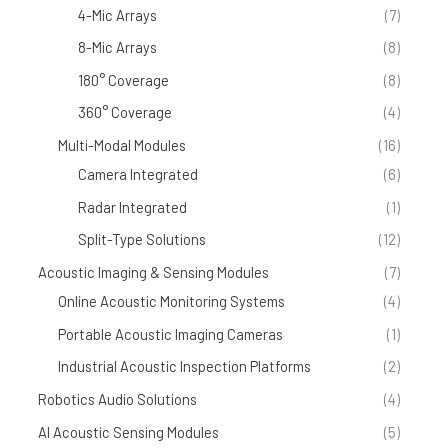
4-Mic Arrays
(7)
8-Mic Arrays
(8)
180° Coverage
(8)
360° Coverage
(4)
Multi-Modal Modules
(16)
Camera Integrated
(6)
Radar Integrated
(1)
Split-Type Solutions
(12)
Acoustic Imaging & Sensing Modules
(7)
Online Acoustic Monitoring Systems
(4)
Portable Acoustic Imaging Cameras
(1)
Industrial Acoustic Inspection Platforms
(2)
Robotics Audio Solutions
(4)
AI Acoustic Sensing Modules
(5)