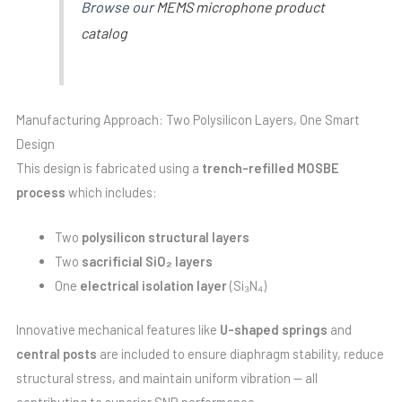
Browse our
MEMS microphone product
catalog
Manufacturing Approach: Two Polysilicon Layers, One Smart
Design
This design is fabricated using a
trench-refilled MOSBE
process
which includes:
Two
polysilicon structural layers
Two
sacrificial SiO₂ layers
One
electrical isolation layer
(Si₃N₄)
Innovative mechanical features like
U-shaped springs
and
central posts
are included to ensure diaphragm stability, reduce
structural stress, and maintain uniform vibration — all
contributing to superior SNR performance.