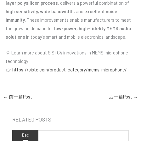
layer polysilicon process
, delivers a powerful combination of
high sensitivity, wide bandwidth
, and
excellent noise
immunity
. These improvements enable manufacturers to meet
the growing demand for
low-power, high-fidelity MEMS audio
solutions
in today’s smart and mobile electronics landscape.
💡 Learn more about SISTC’s innovations in MEMS microphone
technology:
👉
https://sistc.com/product-category/mems-microphone/
←
前一篇Post
后一篇Post
→
RELATED POSTS
Dec