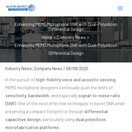
跳
至
内
Enhancing MEMS Microphone SNR with Dual-Polysilicon
容
Differential Design
Home
Company News
Enhancing MEMS Microphone SNR with Dual-Polysilicon
Differential Design
Industry News
,
Company News
/
06/08/2025
In the pursuit of
high-fidelity voice and acoustic sensing
,
MEMS microphone designers continually push the limits of
sensitivity, bandwidth
, and especially
signal-to-noise ratio
(SNR)
. One of the most effective techniques to boost SNR while
preserving a compact footprint is through
differential
capacitive design
, particularly using
dual polysilicon
microfabrication platforms
.