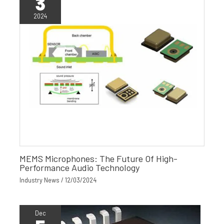
3
2024
MEMS Microphones: The Future Of High-
Performance Audio Technology
Industry News
/
12/03/2024
Dec