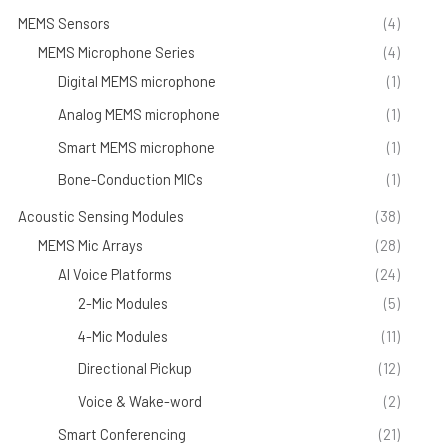
MEMS Sensors
(4)
MEMS Microphone Series
(4)
Digital MEMS microphone
(1)
Analog MEMS microphone
(1)
Smart MEMS microphone
(1)
Bone-Conduction MICs
(1)
Acoustic Sensing Modules
(38)
MEMS Mic Arrays
(28)
AI Voice Platforms
(24)
2-Mic Modules
(5)
4-Mic Modules
(11)
Directional Pickup
(12)
Voice & Wake-word
(2)
Smart Conferencing
(21)