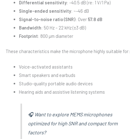
Differential sensitivity
: −40.5 dB (re: 1 V/1 Pa)
Single-ended sensitivity
: ~−46 dB
Signal-to-noise ratio (SNR)
: Over
57.8 dB
Bandwidth
: 50 Hz – 22 kHz (±3 dB)
Footprint
: 800 µm diameter
These characteristics make the microphone highly suitable for:
Voice-activated assistants
Smart speakers and earbuds
Studio-quality portable audio devices
Hearing aids and assistive listening systems
🎧 Want to explore MEMS microphones
optimized for high SNR and compact form
factors?