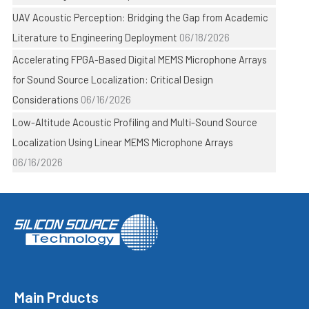
UAV Acoustic Perception: Bridging the Gap from Academic
Literature to Engineering Deployment
06/18/2026
Accelerating FPGA-Based Digital MEMS Microphone Arrays
for Sound Source Localization: Critical Design
Considerations
06/16/2026
Low-Altitude Acoustic Profiling and Multi-Sound Source
Localization Using Linear MEMS Microphone Arrays
06/16/2026
Main Prducts