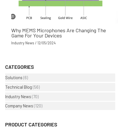
Why MEMS Microphones Are Changing The
Game For Your Devices
Industry News
/
12/05/2024
CATEGORIES
Solutions
(6)
Technical Blog
(56)
Industry News
(70)
Company News
(120)
PRODUCT CATEGORIES