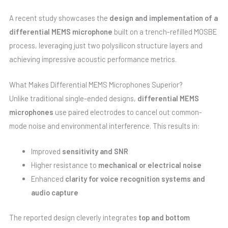
A recent study showcases the
design and implementation of a
differential MEMS microphone
built on a trench-refilled MOSBE
process, leveraging just two polysilicon structure layers and
achieving impressive acoustic performance metrics.
What Makes Differential MEMS Microphones Superior?
Unlike traditional single-ended designs,
differential MEMS
microphones
use paired electrodes to cancel out common-
mode noise and environmental interference. This results in:
Improved
sensitivity and SNR
Higher resistance to
mechanical or electrical noise
Enhanced
clarity for voice recognition systems and
audio capture
The reported design cleverly integrates
top and bottom