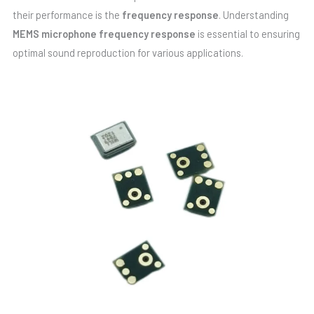
their performance is the
frequency response
. Understanding
MEMS microphone frequency response
is essential to ensuring
optimal sound reproduction for various applications.