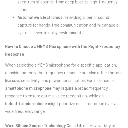
spectrum of sounds, from deep bass to high-frequency
sounds.
Automotive Electronics
: Providing superior sound
capture for hands-free communication and in-car audio
systems, even in noisy environments.
How to Choose a MEMS Microphone with the Right Frequency
Response
When selecting a MEMS microphone for a specific application,
consider not only the frequency response but also other factors
like size, sensitivity, and power consumption. For instance, a
smartphone microphone
may require a broad frequency
response to ensure optimal voice recognition, while an
industrial microphone
might prioritize noise reduction over a
wide frequency range.
Wuxi Silicon Source Technology Co., Ltd.
offers a variety of