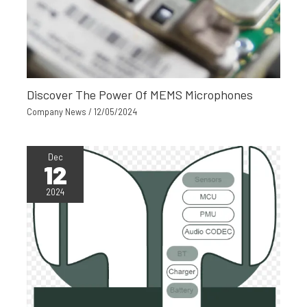
Discover The Power Of MEMS Microphones
Company News
/
12/05/2024
Dec
12
2024