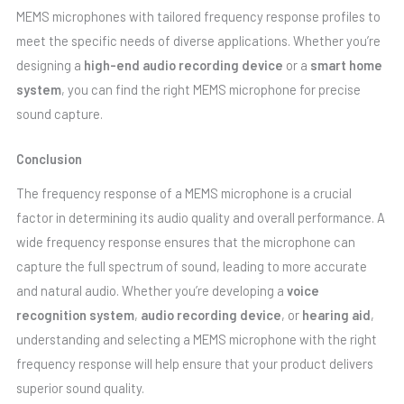
MEMS microphones with tailored frequency response profiles to
meet the specific needs of diverse applications. Whether you’re
designing a
high-end audio recording device
or a
smart home
system
, you can find the right MEMS microphone for precise
sound capture.
Conclusion
The frequency response of a MEMS microphone is a crucial
factor in determining its audio quality and overall performance. A
wide frequency response ensures that the microphone can
capture the full spectrum of sound, leading to more accurate
and natural audio. Whether you’re developing a
voice
recognition system
,
audio recording device
, or
hearing aid
,
understanding and selecting a MEMS microphone with the right
frequency response will help ensure that your product delivers
superior sound quality.