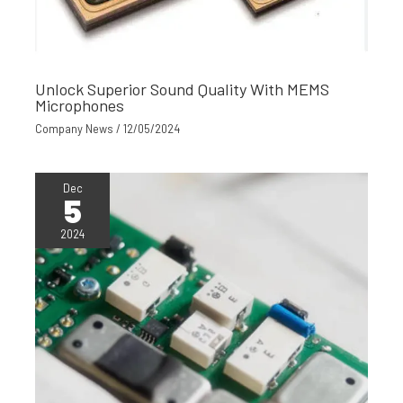
Unlock Superior Sound Quality With MEMS
Microphones
Company News
/
12/05/2024
Dec
5
2024