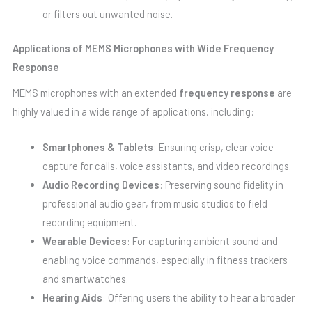
or filters out unwanted noise.
Applications of MEMS Microphones with Wide Frequency
Response
MEMS microphones with an extended
frequency response
are
highly valued in a wide range of applications, including:
Smartphones & Tablets
: Ensuring crisp, clear voice
capture for calls, voice assistants, and video recordings.
Audio Recording Devices
: Preserving sound fidelity in
professional audio gear, from music studios to field
recording equipment.
Wearable Devices
: For capturing ambient sound and
enabling voice commands, especially in fitness trackers
and smartwatches.
Hearing Aids
: Offering users the ability to hear a broader