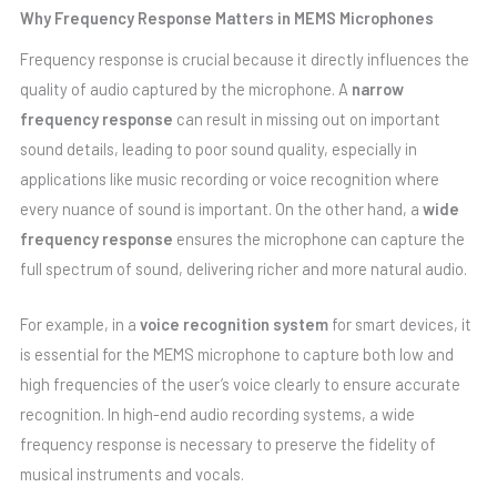
Why Frequency Response Matters in MEMS Microphones
Frequency response is crucial because it directly influences the
quality of audio captured by the microphone. A
narrow
frequency response
can result in missing out on important
sound details, leading to poor sound quality, especially in
applications like music recording or voice recognition where
every nuance of sound is important. On the other hand, a
wide
frequency response
ensures the microphone can capture the
full spectrum of sound, delivering richer and more natural audio.
For example, in a
voice recognition system
for smart devices, it
is essential for the MEMS microphone to capture both low and
high frequencies of the user’s voice clearly to ensure accurate
recognition. In high-end audio recording systems, a wide
frequency response is necessary to preserve the fidelity of
musical instruments and vocals.