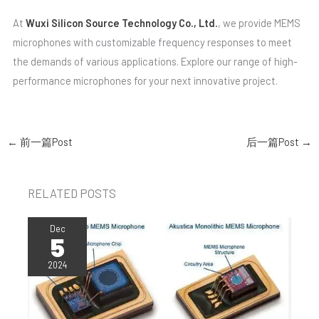
At
Wuxi Silicon Source Technology Co., Ltd.
, we provide MEMS
microphones with customizable frequency responses to meet
the demands of various applications. Explore our range of high-
performance microphones for your next innovative project.
←
前一篇Post
后一篇Post
→
RELATED POSTS
Dec
5
2024