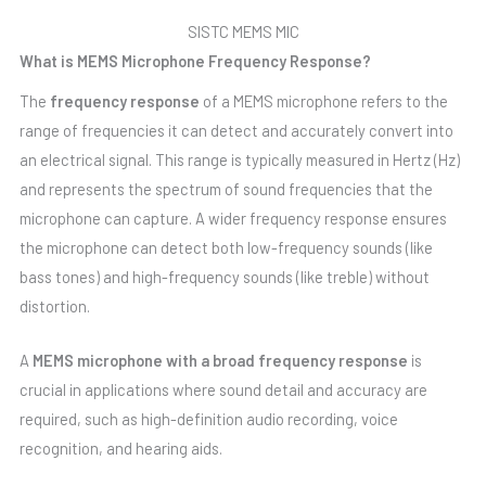
SISTC MEMS MIC
What is MEMS Microphone Frequency Response?
The
frequency response
of a MEMS microphone refers to the
range of frequencies it can detect and accurately convert into
an electrical signal. This range is typically measured in Hertz (Hz)
and represents the spectrum of sound frequencies that the
microphone can capture. A wider frequency response ensures
the microphone can detect both low-frequency sounds (like
bass tones) and high-frequency sounds (like treble) without
distortion.
A
MEMS microphone with a broad frequency response
is
crucial in applications where sound detail and accuracy are
required, such as high-definition audio recording, voice
recognition, and hearing aids.