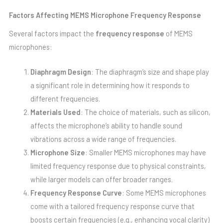
Factors Affecting MEMS Microphone Frequency Response
Several factors impact the
frequency response
of MEMS
microphones:
Diaphragm Design
: The diaphragm’s size and shape play
a significant role in determining how it responds to
different frequencies.
Materials Used
: The choice of materials, such as silicon,
affects the microphone’s ability to handle sound
vibrations across a wide range of frequencies.
Microphone Size
: Smaller MEMS microphones may have
limited frequency response due to physical constraints,
while larger models can offer broader ranges.
Frequency Response Curve
: Some MEMS microphones
come with a tailored frequency response curve that
boosts certain frequencies (e.g., enhancing vocal clarity)