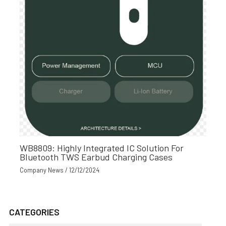
WB8809: Highly Integrated IC Solution For
Bluetooth TWS Earbud Charging Cases
Company News
/
12/12/2024
CATEGORIES