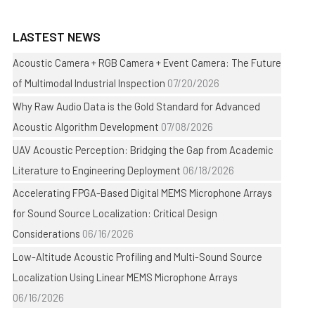
LASTEST NEWS
Acoustic Camera + RGB Camera + Event Camera: The Future
of Multimodal Industrial Inspection
07/20/2026
Why Raw Audio Data is the Gold Standard for Advanced
Acoustic Algorithm Development
07/08/2026
UAV Acoustic Perception: Bridging the Gap from Academic
Literature to Engineering Deployment
06/18/2026
Accelerating FPGA-Based Digital MEMS Microphone Arrays
for Sound Source Localization: Critical Design
Considerations
06/16/2026
Low-Altitude Acoustic Profiling and Multi-Sound Source
Localization Using Linear MEMS Microphone Arrays
06/16/2026