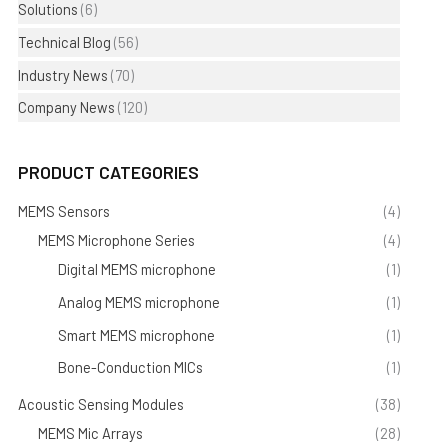
Solutions
(6)
Technical Blog
(56)
Industry News
(70)
Company News
(120)
PRODUCT CATEGORIES
MEMS Sensors
(4)
MEMS Microphone Series
(4)
Digital MEMS microphone
(1)
Analog MEMS microphone
(1)
Smart MEMS microphone
(1)
Bone-Conduction MICs
(1)
Acoustic Sensing Modules
(38)
MEMS Mic Arrays
(28)