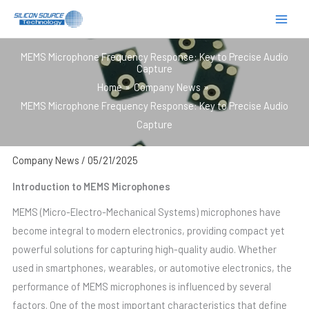
跳
至
内
MEMS Microphone Frequency Response: Key to Precise Audio
容
Capture
Home
Company News
MEMS Microphone Frequency Response: Key to Precise Audio
Capture
Company News
/
05/21/2025
Introduction to MEMS Microphones
MEMS (Micro-Electro-Mechanical Systems) microphones have
become integral to modern electronics, providing compact yet
powerful solutions for capturing high-quality audio. Whether
used in smartphones, wearables, or automotive electronics, the
performance of MEMS microphones is influenced by several
factors. One of the most important characteristics that define