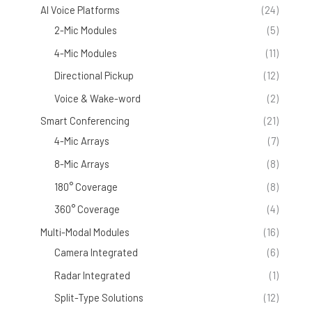
AI Voice Platforms
(24)
2-Mic Modules
(5)
4-Mic Modules
(11)
Directional Pickup
(12)
Voice & Wake-word
(2)
Smart Conferencing
(21)
4-Mic Arrays
(7)
8-Mic Arrays
(8)
180° Coverage
(8)
360° Coverage
(4)
Multi-Modal Modules
(16)
Camera Integrated
(6)
Radar Integrated
(1)
Split-Type Solutions
(12)