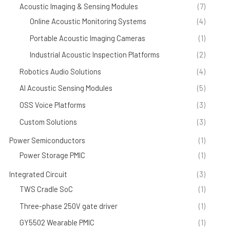
Acoustic Imaging & Sensing Modules
(7)
Online Acoustic Monitoring Systems
(4)
Portable Acoustic Imaging Cameras
(1)
Industrial Acoustic Inspection Platforms
(2)
Robotics Audio Solutions
(4)
AI Acoustic Sensing Modules
(5)
OSS Voice Platforms
(3)
Custom Solutions
(3)
Power Semiconductors
(1)
Power Storage PMIC
(1)
Integrated Circuit
(3)
TWS Cradle SoC
(1)
Three-phase 250V gate driver
(1)
GY5502 Wearable PMIC
(1)