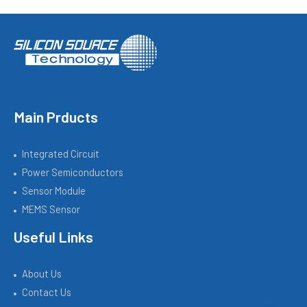
Main Prducts
Integrated Circuit
Power Semiconductors
Sensor Module
MEMS Sensor
Useful Links
About Us
Contact Us