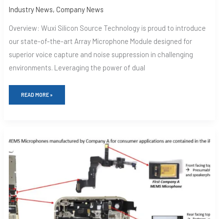
Industry News
,
Company News
Overview: Wuxi Silicon Source Technology is proud to introduce
our state-of-the-art Array Microphone Module designed for
superior voice capture and noise suppression in challenging
environments. Leveraging the power of dual
READ MORE »
A-
MEMS
MICROPHONES:
REVOLUTIONIZING
AUDIO
TECHNOLOGY