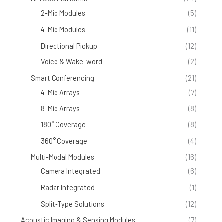
2-Mic Modules
(5)
4-Mic Modules
(11)
Directional Pickup
(12)
Voice & Wake-word
(2)
Smart Conferencing
(21)
4-Mic Arrays
(7)
8-Mic Arrays
(8)
180° Coverage
(8)
360° Coverage
(4)
Multi-Modal Modules
(16)
Camera Integrated
(6)
Radar Integrated
(1)
Split-Type Solutions
(12)
Acoustic Imaging & Sensing Modules
(7)