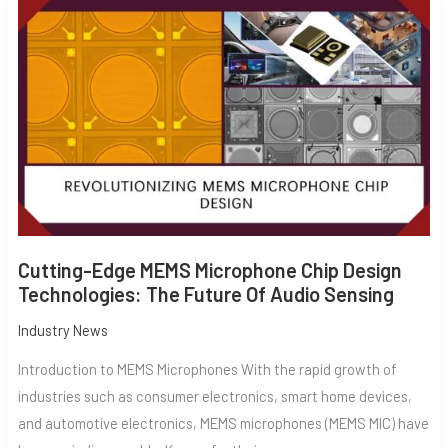
EDGE
MEMS
MICROPHONE
CHIP
DESIGN
TECHNOLOGIES:
THE
FUTURE
OF
AUDIO
SENSING
Cutting-Edge MEMS Microphone Chip Design
Technologies: The Future Of Audio Sensing
Industry News
Introduction to MEMS Microphones With the rapid growth of
industries such as consumer electronics, smart home devices,
and automotive electronics, MEMS microphones (MEMS MIC) have