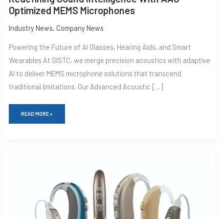
Optimized MEMS Microphones
Industry News
,
Company News
Powering the Future of AI Glasses, Hearing Aids, and Smart
Wearables At SISTC, we merge precision acoustics with adaptive
AI to deliver MEMS microphone solutions that transcend
traditional limitations. Our Advanced Acoustic […]
READ MORE »
THE
IMPACT
OF
EMS
MICROPHONES
ON
HEARING
AIDS:
A