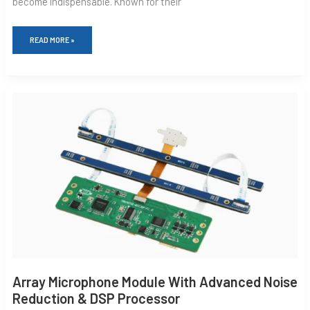
become indispensable. Known for their
READ MORE »
ARRAY
MICROPHONE
MODULE
WITH
ADVANCED
NOISE
REDUCTION
&
DSP
PROCESSOR
Array Microphone Module With Advanced Noise
Reduction & DSP Processor