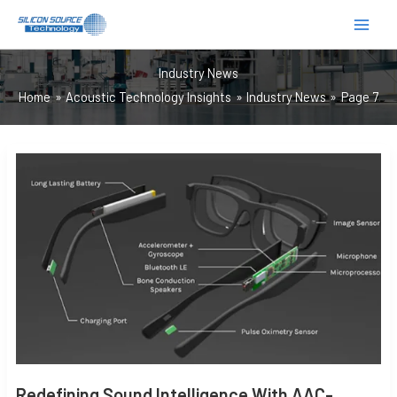
跳
至
内
Industry News
容
Home
Acoustic Technology Insights
Industry News
Page 7
REDEFINING
SOUND
INTELLIGENCE
WITH
AAC-
OPTIMIZED
MEMS
MICROPHONES
Redefining Sound Intelligence With AAC-