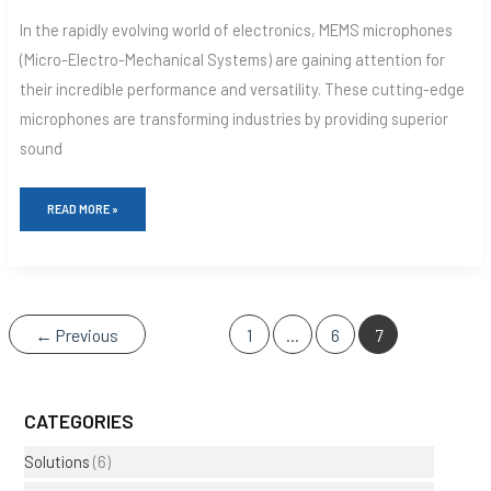
In the rapidly evolving world of electronics, MEMS microphones
(Micro-Electro-Mechanical Systems) are gaining attention for
their incredible performance and versatility. These cutting-edge
microphones are transforming industries by providing superior
sound
READ MORE »
←
Previous
1
…
6
7
CATEGORIES
Solutions
(6)