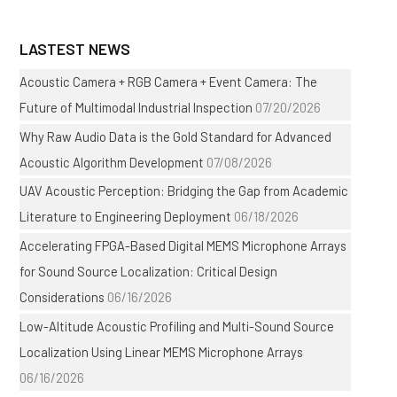
LASTEST NEWS
Acoustic Camera + RGB Camera + Event Camera: The
Future of Multimodal Industrial Inspection
07/20/2026
Why Raw Audio Data is the Gold Standard for Advanced
Acoustic Algorithm Development
07/08/2026
UAV Acoustic Perception: Bridging the Gap from Academic
Literature to Engineering Deployment
06/18/2026
Accelerating FPGA-Based Digital MEMS Microphone Arrays
for Sound Source Localization: Critical Design
Considerations
06/16/2026
Low-Altitude Acoustic Profiling and Multi-Sound Source
Localization Using Linear MEMS Microphone Arrays
06/16/2026