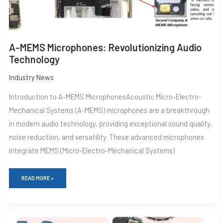
A-MEMS Microphones: Revolutionizing Audio
Technology
Industry News
Introduction to A-MEMS MicrophonesAcoustic Micro-Electro-
Mechanical Systems (A-MEMS) microphones are a breakthrough
in modern audio technology, providing exceptional sound quality,
noise reduction, and versatility. These advanced microphones
integrate MEMS (Micro-Electro-Mechanical Systems)
READ MORE »
MICROPHONE
VIBRATION