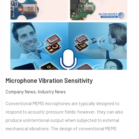
SENSITIVITY
Microphone Vibration Sensitivity
Company News
,
Industry News
Conventional MEMS microphones are typically designed to
respond to acoustic pressure fields; however, they can also
produce unintentional output when subjected to external
mechanical vibrations. The design of conventional MEMS