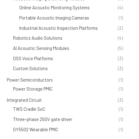
Online Acoustic Monitoring Systems
(4)
Portable Acoustic Imaging Cameras
(1)
Industrial Acoustic Inspection Platforms
(2)
Robotics Audio Solutions
(4)
AI Acoustic Sensing Modules
(5)
OSS Voice Platforms
(3)
Custom Solutions
(3)
Power Semiconductors
(1)
Power Storage PMIC
(1)
Integrated Circuit
(3)
TWS Cradle SoC
(1)
Three-phase 250V gate driver
(1)
GY5502 Wearable PMIC
(1)