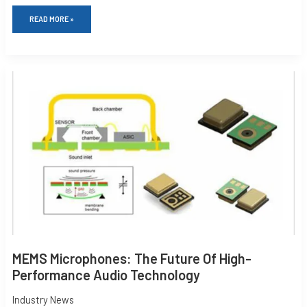
READ MORE »
MEMS
MICROPHONES:
THE
FUTURE
OF
HIGH-
PERFORMANCE
AUDIO
TECHNOLOGY
MEMS Microphones: The Future Of High-
Performance Audio Technology
Industry News