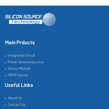
Main Prducts
Integrated Circuit
Power Semiconductors
Sensor Module
MEMS Sensor
Useful Links
About Us
Contact Us