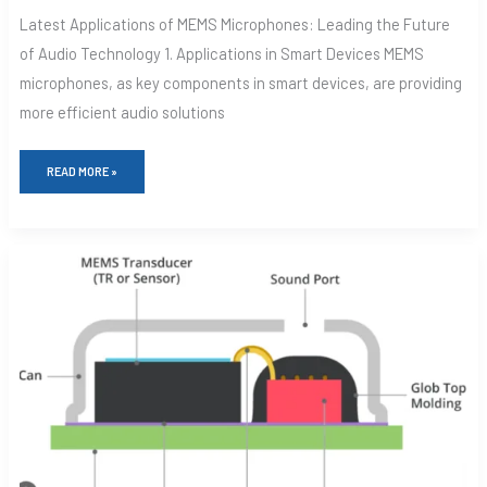
Latest Applications of MEMS Microphones: Leading the Future
of Audio Technology 1. Applications in Smart Devices MEMS
microphones, as key components in smart devices, are providing
more efficient audio solutions
READ MORE »
WHY
MEMS
MICROPHONES
ARE
CHANGING
THE
GAME
FOR
YOUR
DEVICES