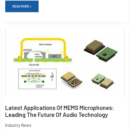
READ MORE »
LATEST
APPLICATIONS
OF
MEMS
MICROPHONES:
LEADING
THE
FUTURE
OF
AUDIO
TECHNOLOGY
Latest Applications Of MEMS Microphones:
Leading The Future Of Audio Technology
Industry News