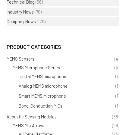
Technical Blog
(56)
Industry News
(70)
Company News
(120)
PRODUCT CATEGORIES
MEMS Sensors
(4)
MEMS Microphone Series
(4)
Digital MEMS microphone
(1)
Analog MEMS microphone
(1)
Smart MEMS microphone
(1)
Bone-Conduction MICs
(1)
Acoustic Sensing Modules
(38)
MEMS Mic Arrays
(28)
AI Voice Platforms
(24)