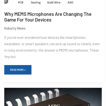
Why MEMS Microphones Are Changing The
Game For Your Devices
Industry News
If you’ve ever wondered how devices like smartphones,
wearables, or smart speakers can pick up sound so clearly, even
in noisy environments, the answer is MEMS microphones. These
tiny but
READ MORE »
MEMS
MICROPHONES:
THE
BACKBONE
OF
MODERN