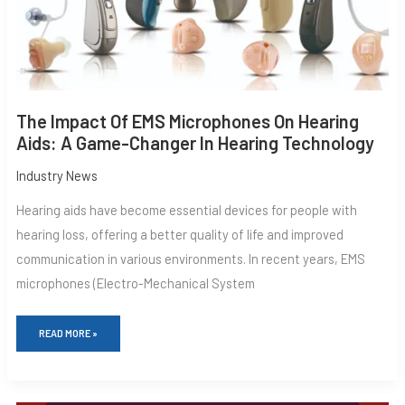
GAME-
CHANGER
IN
HEARING
TECHNOLOGY
The Impact Of EMS Microphones On Hearing
Aids: A Game-Changer In Hearing Technology
Industry News
Hearing aids have become essential devices for people with
hearing loss, offering a better quality of life and improved
communication in various environments. In recent years, EMS
microphones (Electro-Mechanical System
READ MORE »
CUTTING-