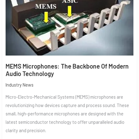
AUDIO
TECHNOLOGY
MEMS Microphones: The Backbone Of Modern
Audio Technology
Industry News
Micro-Electro-Mechanical Systems (MEMS) microphones are
revolutionizing how devices capture and process sound. These
small, high-performance microphones are designed with the
latest semiconductor technology to offer unparalleled audio
clarity and precision.