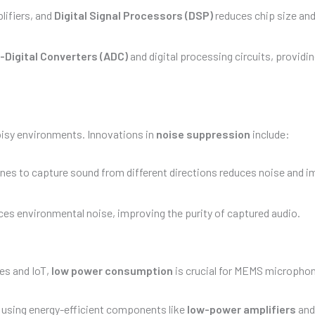
lifiers, and
Digital Signal Processors (DSP)
reduces chip size an
-Digital Converters (ADC)
and digital processing circuits, providing
isy environments. Innovations in
noise suppression
include:
nes to capture sound from different directions reduces noise and 
es environmental noise, improving the purity of captured audio.
es and IoT,
low power consumption
is crucial for MEMS micropho
 using energy-efficient components like
low-power amplifiers
an