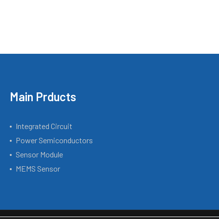
Main Prducts
Integrated Circuit
Power Semiconductors
Sensor Module
MEMS Sensor