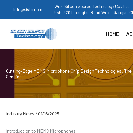
跳
Wuxi Silicon Source Technology Co., Ltd.
Info@sistc.com
至
555-820 Liangqing Road Wuxi, Jiangsu C
内
容
HOME
AB
Cutting-Edge MEMS Microphone Chip Design Technologies: The 
Sensing
Industry News
/
01/16/2025
Introduction to MEMS Microphones