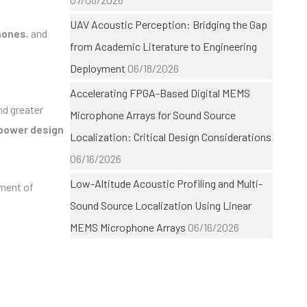
UAV Acoustic Perception: Bridging the Gap
hones
, and
from Academic Literature to Engineering
Deployment
06/18/2026
Accelerating FPGA-Based Digital MEMS
nd greater
Microphone Arrays for Sound Source
power design
Localization: Critical Design Considerations
06/16/2026
Low-Altitude Acoustic Profiling and Multi-
pment of
Sound Source Localization Using Linear
MEMS Microphone Arrays
06/16/2026