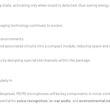
state, activating only when sound is detected, thus saving energy.
aging technology continues to evolve:
h environments.
and associated circuits into a compact module, reducing space and
y by designing specialized channels within the package.
arly in:
spread, MEMS microphones will be key components in voice-contr
ential for
voice recognition
,
in-car audio
, and
environmental no