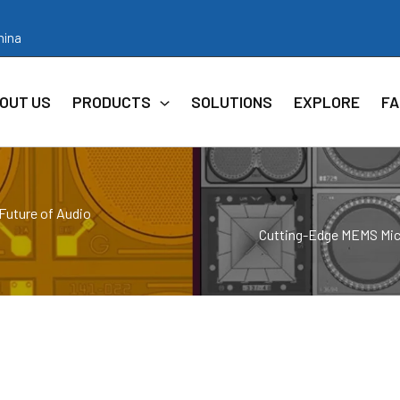
hina
OUT US
PRODUCTS
SOLUTIONS
EXPLORE
FA
Future of Audio
Cutting-Edge MEMS Micr