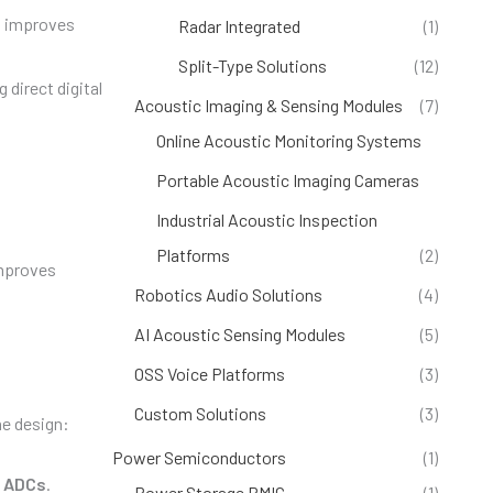
d improves
Radar Integrated
(1)
Split-Type Solutions
(12)
 direct digital
Acoustic Imaging & Sensing Modules
(7)
Online Acoustic Monitoring Systems
(4)
Portable Acoustic Imaging Cameras
(1)
Industrial Acoustic Inspection
Platforms
(2)
improves
Robotics Audio Solutions
(4)
AI Acoustic Sensing Modules
(5)
OSS Voice Platforms
(3)
Custom Solutions
(3)
ne design:
Power Semiconductors
(1)
d
ADCs
.
Power Storage PMIC
(1)