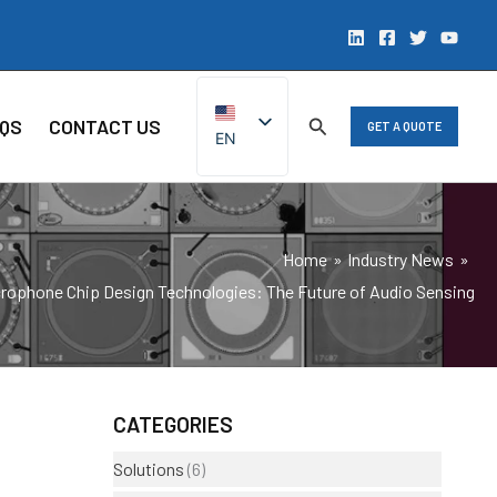
QS
CONTACT US
GET A QUOTE
EN
ZH
Home
Industry News
ophone Chip Design Technologies: The Future of Audio Sensing
CATEGORIES
Solutions
(6)