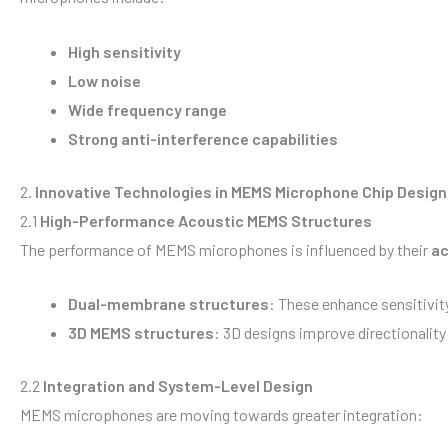
High sensitivity
Low noise
Wide frequency range
Strong anti-interference capabilities
2.
Innovative Technologies in MEMS Microphone Chip Design
2.1
High-Performance Acoustic MEMS Structures
The performance of MEMS microphones is influenced by their
ac
Dual-membrane structures
: These enhance sensitivit
3D MEMS structures
: 3D designs improve directionalit
2.2
Integration and System-Level Design
MEMS microphones are moving towards greater integration: