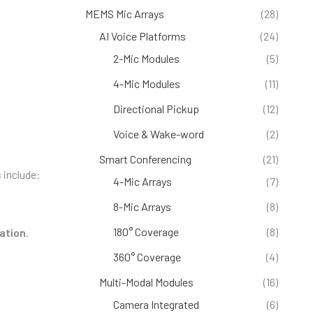
MEMS Mic Arrays
(28)
AI Voice Platforms
(24)
2-Mic Modules
(5)
4-Mic Modules
(11)
Directional Pickup
(12)
Voice & Wake-word
(2)
Smart Conferencing
(21)
s
include:
4-Mic Arrays
(7)
8-Mic Arrays
(8)
180° Coverage
(8)
lation
.
360° Coverage
(4)
Multi-Modal Modules
(16)
Camera Integrated
(6)