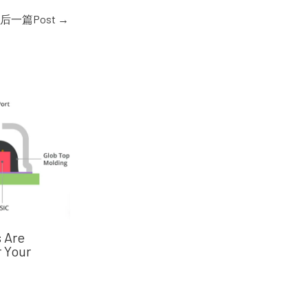
后一篇Post
→
 Are
 Your