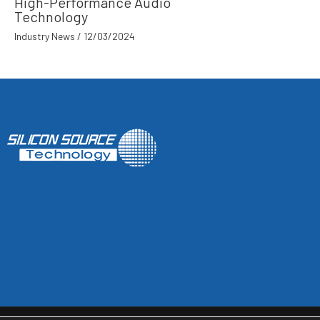
High-Performance Audio
Technology
Industry News
/
12/03/2024