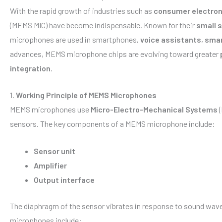
With the rapid growth of industries such as
consumer electron
(MEMS MIC) have become indispensable. Known for their
small s
microphones are used in smartphones,
voice assistants
,
smar
advances, MEMS microphone chips are evolving toward greater
integration
.
1.
Working Principle of MEMS Microphones
MEMS microphones use
Micro-Electro-Mechanical Systems
(
sensors. The key components of a MEMS microphone include:
Sensor unit
Amplifier
Output interface
The diaphragm of the sensor vibrates in response to sound waves
microphones include: