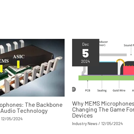
Dec
5
2024
Why MEMS Microphones
ophones: The Backbone
Changing The Game For
 Audio Technology
Devices
/
12/05/2024
Industry News
/
12/05/2024