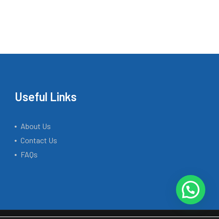
Useful Links
About Us
Contact Us
FAQs