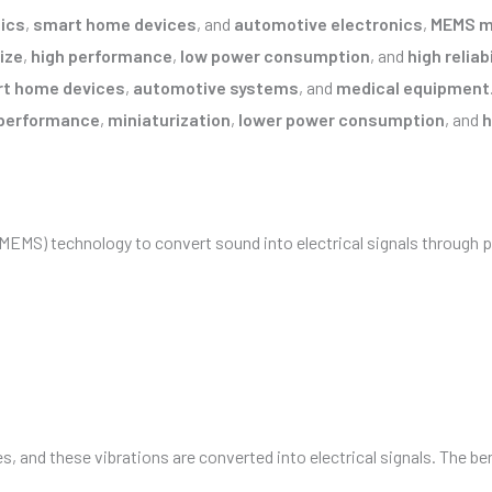
ics
,
smart home devices
, and
automotive electronics
,
MEMS m
ize
,
high performance
,
low power consumption
, and
high reliabi
t home devices
,
automotive systems
, and
medical equipment
performance
,
miniaturization
,
lower power consumption
, and
h
MEMS) technology to convert sound into electrical signals through p
, and these vibrations are converted into electrical signals. The b