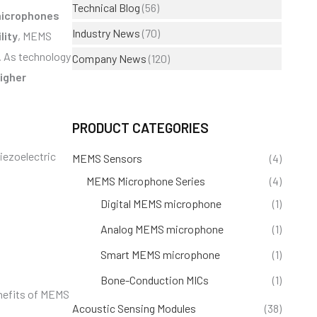
Technical Blog
(56)
icrophones
Industry News
(70)
lity
, MEMS
. As technology
Company News
(120)
igher
PRODUCT CATEGORIES
iezoelectric
MEMS Sensors
(4)
MEMS Microphone Series
(4)
Digital MEMS microphone
(1)
Analog MEMS microphone
(1)
Smart MEMS microphone
(1)
Bone-Conduction MICs
(1)
enefits of MEMS
Acoustic Sensing Modules
(38)