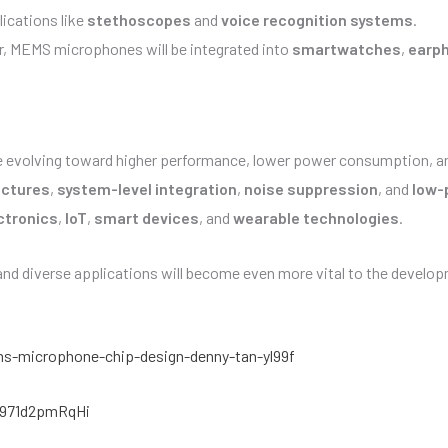
ications like
stethoscopes
and
voice recognition systems
.
er, MEMS microphones will be integrated into
smartwatches
,
earp
re evolving toward higher performance, lower power consumption, a
uctures
,
system-level integration
,
noise suppression
, and
low-
ctronics
,
IoT
,
smart devices
, and
wearable technologies
.
d diverse applications will become even more vital to the develo
s-microphone-chip-design-denny-tan-yl99f
f971d2pmRqHi