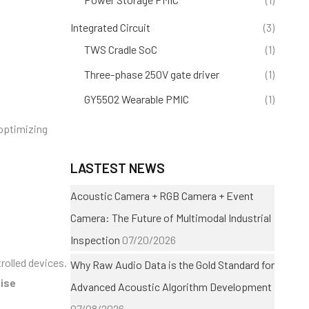
Integrated Circuit
(3)
TWS Cradle SoC
(1)
Three-phase 250V gate driver
(1)
GY5502 Wearable PMIC
(1)
 optimizing
LASTEST NEWS
Acoustic Camera + RGB Camera + Event
Camera: The Future of Multimodal Industrial
Inspection
07/20/2026
olled devices.
Why Raw Audio Data is the Gold Standard for
ise
Advanced Acoustic Algorithm Development
07/08/2026