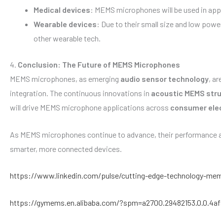
Medical devices
: MEMS microphones will be used in appl
Wearable devices
: Due to their small size and low pow
other wearable tech.
4.
Conclusion: The Future of MEMS Microphones
MEMS microphones, as emerging
audio sensor technology
, a
integration. The continuous innovations in
acoustic MEMS str
will drive MEMS microphone applications across
consumer ele
As MEMS microphones continue to advance, their performance an
smarter, more connected devices.
https://www.linkedin.com/pulse/cutting-edge-technology-mem
https://gymems.en.alibaba.com/?spm=a2700.29482153.0.0.4a