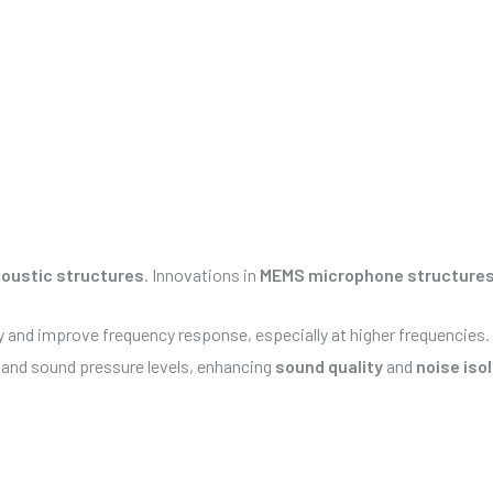
oustic structures
. Innovations in
MEMS microphone structure
y and improve frequency response, especially at higher frequencies.
y and sound pressure levels, enhancing
sound quality
and
noise iso