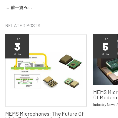
←
前一篇Post
RELATED POSTS
Dec
Dec
3
5
2024
2024
MEMS Micr
Of Modern
Industry News
MEMS Microphones: The Future Of