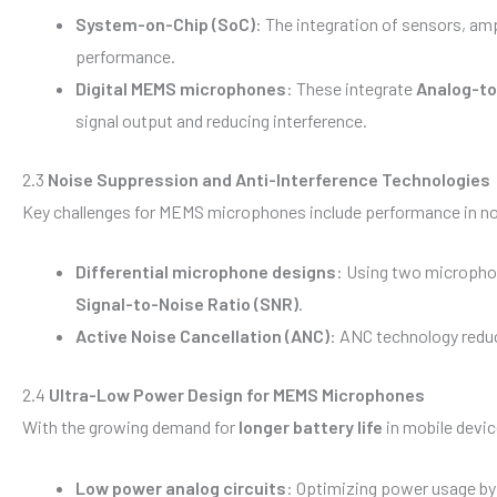
System-on-Chip (SoC)
: The integration of sensors, amp
performance.
Digital MEMS microphones
: These integrate
Analog-to
signal output and reducing interference.
2.3
Noise Suppression and Anti-Interference Technologies
Key challenges for MEMS microphones include performance in no
Differential microphone designs
: Using two micropho
Signal-to-Noise Ratio (SNR)
.
Active Noise Cancellation (ANC)
: ANC technology reduc
2.4
Ultra-Low Power Design for MEMS Microphones
With the growing demand for
longer battery life
in mobile devic
Low power analog circuits
: Optimizing power usage by