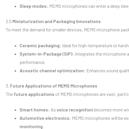
Sleep modes
: MEMS microphones can enter a deep sleep 
2.5
Miniaturization and Packaging Innovations
To meet the demand for smaller devices, MEMS microphone pack
Ceramic packaging
: Ideal for high-temperature or hars
System-in-Package (SiP)
: Integrates the microphone 
performance.
Acoustic channel optimization
: Enhances sound qualit
3.
Future Applications of MEMS Microphones
The
future applications
of MEMS microphones are vast, particul
Smart homes
: As
voice recognition
becomes more wide
Automotive electronics
: MEMS microphones will be ess
monitoring
.