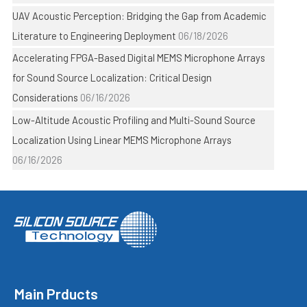
UAV Acoustic Perception: Bridging the Gap from Academic
Literature to Engineering Deployment
06/18/2026
Accelerating FPGA-Based Digital MEMS Microphone Arrays
for Sound Source Localization: Critical Design
Considerations
06/16/2026
Low-Altitude Acoustic Profiling and Multi-Sound Source
Localization Using Linear MEMS Microphone Arrays
06/16/2026
Main Prducts