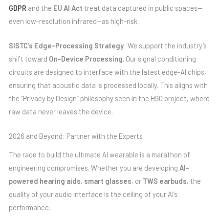
GDPR
and the
EU AI Act
treat data captured in public spaces—
even low-resolution infrared—as high-risk.
SISTC’s Edge-Processing Strategy
: We support the industry’s
shift toward
On-Device Processing
. Our signal conditioning
circuits are designed to interface with the latest edge-AI chips,
ensuring that acoustic data is processed locally. This aligns with
the “Privacy by Design” philosophy seen in the H90 project, where
raw data never leaves the device.
2026 and Beyond: Partner with the Experts
The race to build the ultimate AI wearable is a marathon of
engineering compromises. Whether you are developing
AI-
powered hearing aids
,
smart glasses
, or
TWS earbuds
, the
quality of your audio interface is the ceiling of your AI’s
performance.