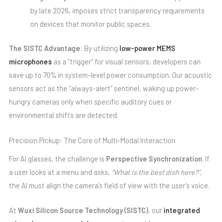
by late 2026, imposes strict transparency requirements
on devices that monitor public spaces.
The SISTC Advantage
: By utilizing
low-power MEMS
microphones
as a “trigger” for visual sensors, developers can
save up to 70% in system-level power consumption. Our acoustic
sensors act as the “always-alert” sentinel, waking up power-
hungry cameras only when specific auditory cues or
environmental shifts are detected.
Precision Pickup: The Core of Multi-Modal Interaction
For AI glasses, the challenge is
Perspective Synchronization
. If
a user looks at a menu and asks,
“What is the best dish here?”
,
the AI must align the camera’s field of view with the user’s voice.
At
Wuxi Silicon Source Technology (SISTC)
, our
integrated