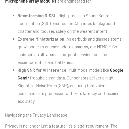
microphone array modules
are engineered for:
Beamforming & SSL
: High-precision Sound Source
Localization (SSL) ensures the AI ignores background
chatter and focuses solely on the wearer’s intent.
Extreme Miniaturization
: As earbuds and glasses stems
grow longer to accommodate cameras, our MEMS MICs
maintain an ultra-small footprint, leaving room for
essential optics and batteries.
High SNR for AI Inference
: Multimodal models like
Google
Gemini
require clean data. Our sensors deliver a high
Signal-to-Noise Ratio (SNR), ensuring that voice
commands are processed with zero latency and maximum
accuracy.
Navigating the Privacy Landscape
Privacy is no longer just a feature; it’s a legal requirement. The