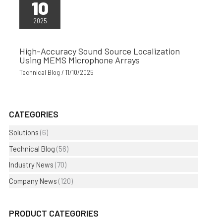
10
2025
High-Accuracy Sound Source Localization
Using MEMS Microphone Arrays
Technical Blog
/
11/10/2025
CATEGORIES
Solutions
(6)
Technical Blog
(56)
Industry News
(70)
Company News
(120)
PRODUCT CATEGORIES