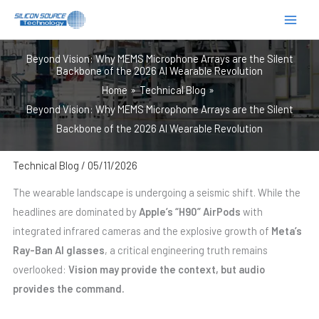
跳
至
内
Beyond Vision: Why MEMS Microphone Arrays are the Silent
容
Backbone of the 2026 AI Wearable Revolution
Home
Technical Blog
Beyond Vision: Why MEMS Microphone Arrays are the Silent
Backbone of the 2026 AI Wearable Revolution
Technical Blog
/
05/11/2026
The wearable landscape is undergoing a seismic shift. While the
headlines are dominated by
Apple’s “H90” AirPods
with
integrated infrared cameras and the explosive growth of
Meta’s
Ray-Ban AI glasses
, a critical engineering truth remains
overlooked:
Vision may provide the context, but audio
provides the command.