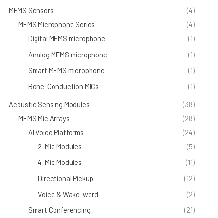
MEMS Sensors
(4)
MEMS Microphone Series
(4)
Digital MEMS microphone
(1)
Analog MEMS microphone
(1)
Smart MEMS microphone
(1)
Bone-Conduction MICs
(1)
Acoustic Sensing Modules
(38)
MEMS Mic Arrays
(28)
AI Voice Platforms
(24)
2-Mic Modules
(5)
4-Mic Modules
(11)
Directional Pickup
(12)
Voice & Wake-word
(2)
Smart Conferencing
(21)