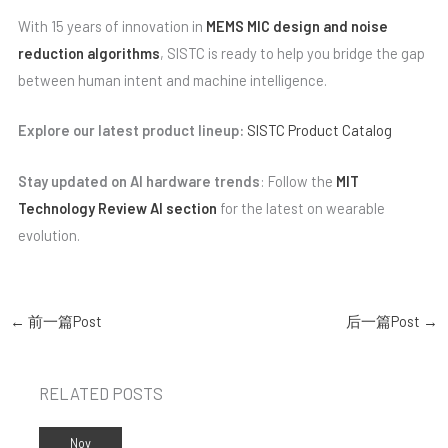
With 15 years of innovation in
MEMS MIC design and noise
reduction algorithms
, SISTC is ready to help you bridge the gap
between human intent and machine intelligence.
Explore our latest product lineup:
SISTC Product Catalog
Stay updated on AI hardware trends
: Follow the
MIT
Technology Review AI section
for the latest on wearable
evolution.
←
前一篇Post
后一篇Post
→
RELATED POSTS
Nov