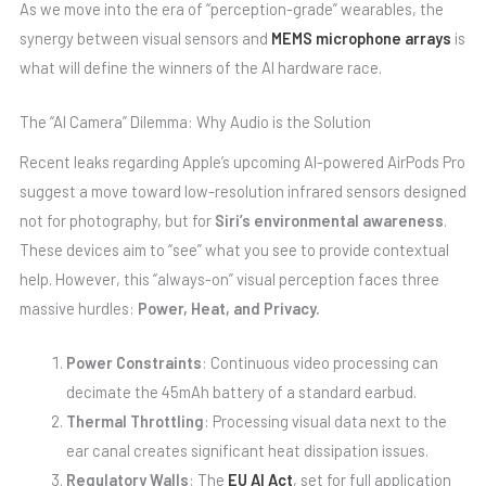
As we move into the era of “perception-grade” wearables, the
synergy between visual sensors and
MEMS microphone arrays
is
what will define the winners of the AI hardware race.
The “AI Camera” Dilemma: Why Audio is the Solution
Recent leaks regarding Apple’s upcoming AI-powered AirPods Pro
suggest a move toward low-resolution infrared sensors designed
not for photography, but for
Siri’s environmental awareness
.
These devices aim to “see” what you see to provide contextual
help. However, this “always-on” visual perception faces three
massive hurdles:
Power, Heat, and Privacy.
Power Constraints
: Continuous video processing can
decimate the 45mAh battery of a standard earbud.
Thermal Throttling
: Processing visual data next to the
ear canal creates significant heat dissipation issues.
Regulatory Walls
: The
EU AI Act
, set for full application