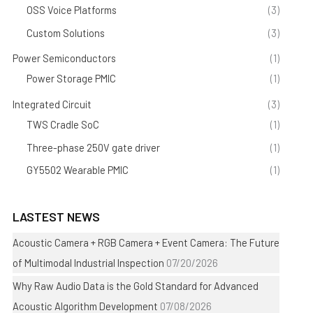
OSS Voice Platforms
(3)
Custom Solutions
(3)
Power Semiconductors
(1)
Power Storage PMIC
(1)
Integrated Circuit
(3)
TWS Cradle SoC
(1)
Three-phase 250V gate driver
(1)
GY5502 Wearable PMIC
(1)
LASTEST NEWS
Acoustic Camera + RGB Camera + Event Camera: The Future
of Multimodal Industrial Inspection
07/20/2026
Why Raw Audio Data is the Gold Standard for Advanced
Acoustic Algorithm Development
07/08/2026