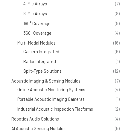
4-Mic Arrays
(7)
8-Mic Arrays
(8)
180° Coverage
(8)
360° Coverage
(4)
Multi-Modal Modules
(16)
Camera Integrated
(6)
Radar Integrated
(1)
Split-Type Solutions
(12)
Acoustic Imaging & Sensing Modules
(7)
Online Acoustic Monitoring Systems
(4)
Portable Acoustic Imaging Cameras
(1)
Industrial Acoustic Inspection Platforms
(2)
Robotics Audio Solutions
(4)
AI Acoustic Sensing Modules
(5)