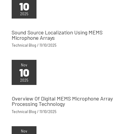
10
2025
Sound Source Localization Using MEMS
Microphone Arrays
Technical Blog
/
11/10/2025
Nov
10
2025
Overview Of Digital MEMS Microphone Array
Processing Technology
Technical Blog
/
11/10/2025
Nov