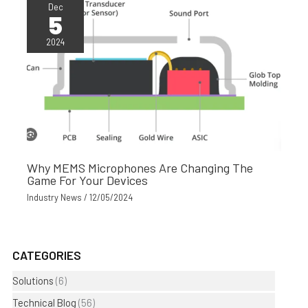
Dec
5
2024
Why MEMS Microphones Are Changing The
Game For Your Devices
Industry News
/
12/05/2024
CATEGORIES
Solutions
(6)
Technical Blog
(56)