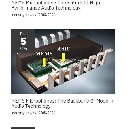
MEMS Microphones: The Future Of High-
Performance Audio Technology
Industry News
/
12/03/2024
Dec
5
2024
MEMS Microphones: The Backbone Of Modern
Audio Technology
Industry News
/
12/05/2024