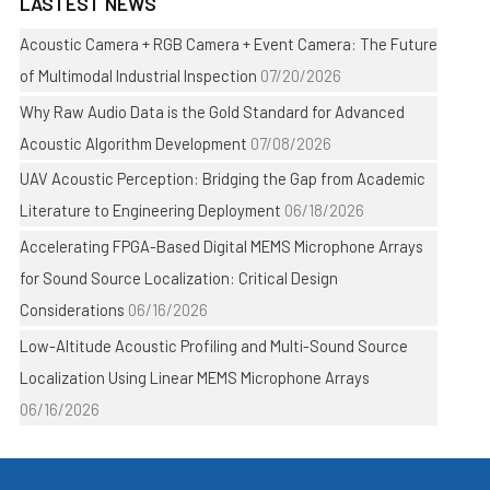
LASTEST NEWS
Acoustic Camera + RGB Camera + Event Camera: The Future
of Multimodal Industrial Inspection
07/20/2026
Why Raw Audio Data is the Gold Standard for Advanced
Acoustic Algorithm Development
07/08/2026
UAV Acoustic Perception: Bridging the Gap from Academic
Literature to Engineering Deployment
06/18/2026
Accelerating FPGA-Based Digital MEMS Microphone Arrays
for Sound Source Localization: Critical Design
Considerations
06/16/2026
Low-Altitude Acoustic Profiling and Multi-Sound Source
Localization Using Linear MEMS Microphone Arrays
06/16/2026