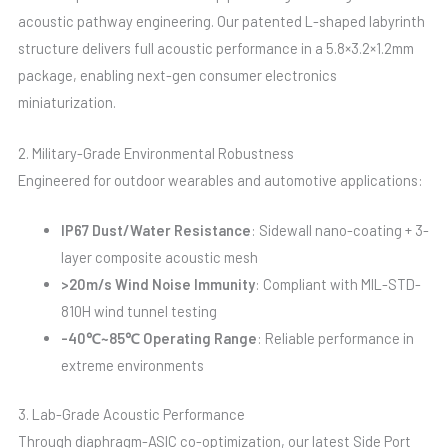
acoustic pathway engineering. Our patented L-shaped labyrinth
structure delivers full acoustic performance in a 5.8×3.2×1.2mm
package, enabling next-gen consumer electronics
miniaturization.
2. Military-Grade Environmental Robustness
Engineered for outdoor wearables and automotive applications:
IP67 Dust/Water Resistance
: Sidewall nano-coating + 3-
layer composite acoustic mesh
>20m/s Wind Noise Immunity
: Compliant with MIL-STD-
810H wind tunnel testing
-40℃~85℃ Operating Range
: Reliable performance in
extreme environments
3. Lab-Grade Acoustic Performance
Through diaphragm-ASIC co-optimization, our latest Side Port