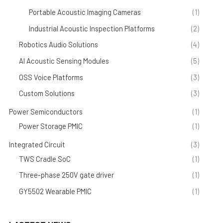
Portable Acoustic Imaging Cameras
(1)
Industrial Acoustic Inspection Platforms
(2)
Robotics Audio Solutions
(4)
AI Acoustic Sensing Modules
(5)
OSS Voice Platforms
(3)
Custom Solutions
(3)
Power Semiconductors
(1)
Power Storage PMIC
(1)
Integrated Circuit
(3)
TWS Cradle SoC
(1)
Three-phase 250V gate driver
(1)
GY5502 Wearable PMIC
(1)