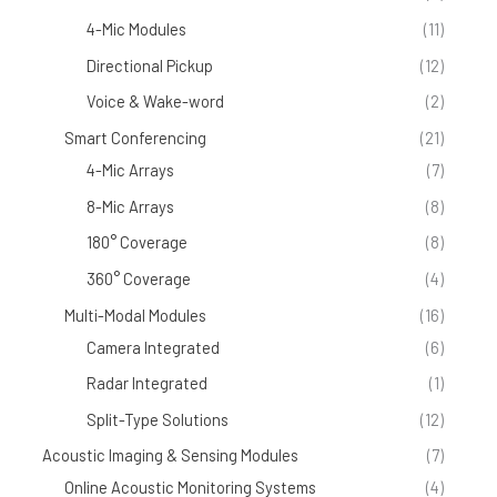
4-Mic Modules
(11)
Directional Pickup
(12)
Voice & Wake-word
(2)
Smart Conferencing
(21)
4-Mic Arrays
(7)
8-Mic Arrays
(8)
180° Coverage
(8)
360° Coverage
(4)
Multi-Modal Modules
(16)
Camera Integrated
(6)
Radar Integrated
(1)
Split-Type Solutions
(12)
Acoustic Imaging & Sensing Modules
(7)
Online Acoustic Monitoring Systems
(4)