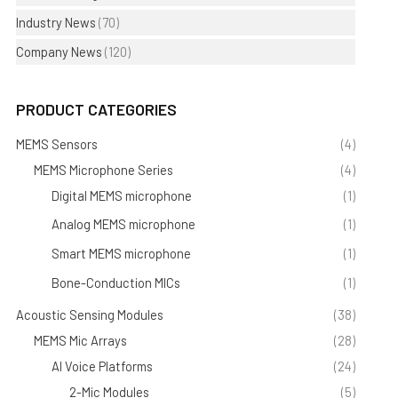
Industry News
(70)
Company News
(120)
PRODUCT CATEGORIES
MEMS Sensors
(4)
MEMS Microphone Series
(4)
Digital MEMS microphone
(1)
Analog MEMS microphone
(1)
Smart MEMS microphone
(1)
Bone-Conduction MICs
(1)
Acoustic Sensing Modules
(38)
MEMS Mic Arrays
(28)
AI Voice Platforms
(24)
2-Mic Modules
(5)