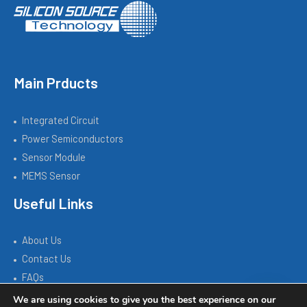
Main Prducts
Integrated Circuit
Power Semiconductors
Sensor Module
MEMS Sensor
Useful Links
About Us
Contact Us
FAQs
We are using cookies to give you the best experience on our