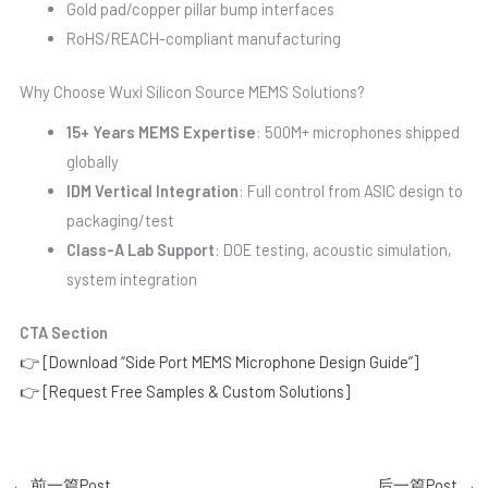
Gold pad/copper pillar bump interfaces
RoHS/REACH-compliant manufacturing
Why Choose Wuxi Silicon Source MEMS Solutions?
15+ Years MEMS Expertise
: 500M+ microphones shipped
globally
IDM Vertical Integration
: Full control from ASIC design to
packaging/test
Class-A Lab Support
: DOE testing, acoustic simulation,
system integration
CTA Section
👉 [Download “Side Port MEMS Microphone Design Guide”]
👉 [Request Free Samples & Custom Solutions]
←
前一篇Post
后一篇Post
→