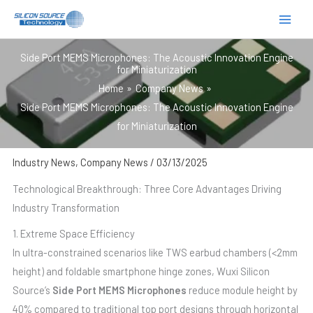
跳
至
内
Side Port MEMS Microphones: The Acoustic Innovation Engine
容
for Miniaturization
Home
Company News
Side Port MEMS Microphones: The Acoustic Innovation Engine
for Miniaturization
Industry News
,
Company News
/
03/13/2025
Technological Breakthrough: Three Core Advantages Driving
Industry Transformation
1. Extreme Space Efficiency
In ultra-constrained scenarios like TWS earbud chambers (<2mm
height) and foldable smartphone hinge zones, Wuxi Silicon
Source’s
Side Port MEMS Microphones
reduce module height by
40% compared to traditional top port designs through horizontal