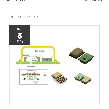
RELATED POSTS
Dec
3
2024