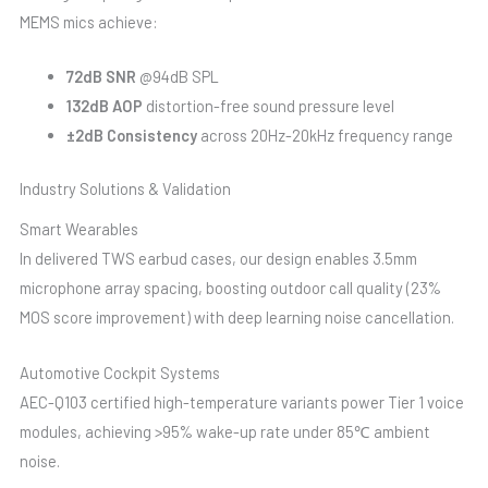
MEMS mics achieve:
72dB SNR
@94dB SPL
132dB AOP
distortion-free sound pressure level
±2dB Consistency
across 20Hz-20kHz frequency range
Industry Solutions & Validation
Smart Wearables
In delivered TWS earbud cases, our design enables 3.5mm
microphone array spacing, boosting outdoor call quality (23%
MOS score improvement) with deep learning noise cancellation.
Automotive Cockpit Systems
AEC-Q103 certified high-temperature variants power Tier 1 voice
modules, achieving >95% wake-up rate under 85℃ ambient
noise.