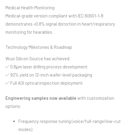
Medical Health Monitoring
Medical-grade version compliant with IEC 60601-1-8
demonstrates <0.8% signal distortion in heart/respiratory
monitoring for hearables.
Technology Milestones & Roadmap
Wuxi Silicon Source has achieved:
✅ 0.8μm laser drilling process development
✅ 92% yield on 12-inch wafer-level packaging
✅ Full AOI optical inspection deployment
Engineering samples now available
with customization
options:
Frequency response tuning (voice/full-range/low-cut
modes)