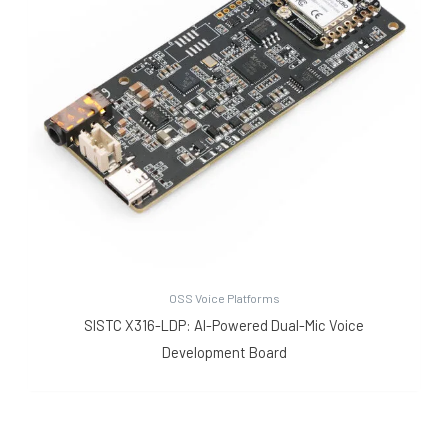
OSS Voice Platforms
SISTC X316-LDP: AI-Powered Dual-Mic Voice
Development Board