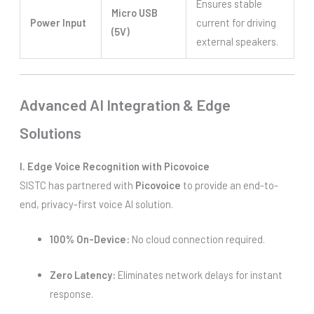
Ensures stable
Micro USB
Power Input
current for driving
(5V)
external speakers.
Advanced AI Integration & Edge
Solutions
I. Edge Voice Recognition with Picovoice
SISTC has partnered with
Picovoice
to provide an end-to-
end, privacy-first voice AI solution.
100% On-Device:
No cloud connection required.
Zero Latency:
Eliminates network delays for instant
response.