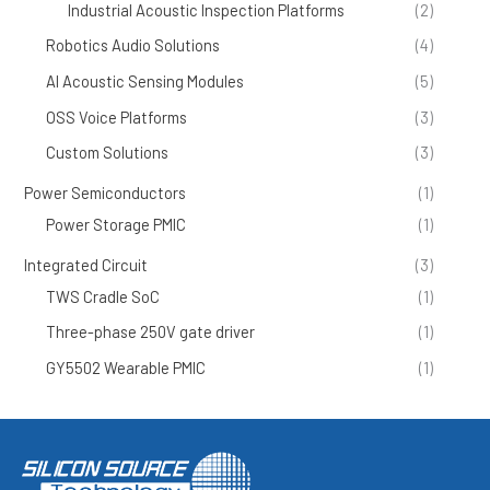
Industrial Acoustic Inspection Platforms
(2)
Robotics Audio Solutions
(4)
AI Acoustic Sensing Modules
(5)
OSS Voice Platforms
(3)
Custom Solutions
(3)
Power Semiconductors
(1)
Power Storage PMIC
(1)
Integrated Circuit
(3)
TWS Cradle SoC
(1)
Three-phase 250V gate driver
(1)
GY5502 Wearable PMIC
(1)