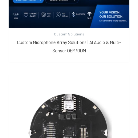
Custom Solutions
Custom Microphone Array Solutions | AI Audio & Multi-
Sensor OEM/ODM