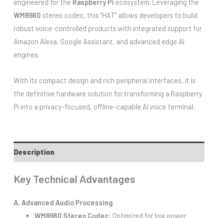
engineered for the
Raspberry Pi
ecosystem. Leveraging the
WM8960
stereo codec, this “HAT” allows developers to build
robust voice-controlled products with integrated support for
Amazon Alexa, Google Assistant, and advanced edge AI
engines.
With its compact design and rich peripheral interfaces, it is
the definitive hardware solution for transforming a Raspberry
Pi into a privacy-focused, offline-capable AI voice terminal.
Description
Key Technical Advantages
A. Advanced Audio Processing
WM8960 Stereo Codec:
Optimized for low power