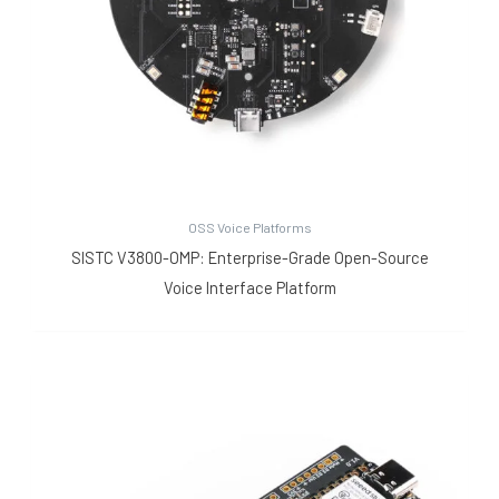
OSS Voice Platforms
SISTC V3800-OMP: Enterprise-Grade Open-Source
Voice Interface Platform