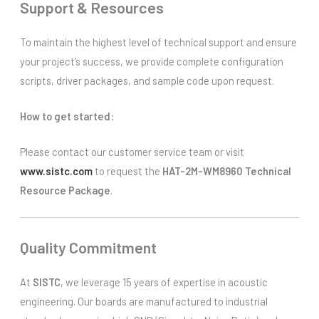
Support & Resources
To maintain the highest level of technical support and ensure
your project’s success, we provide complete configuration
scripts, driver packages, and sample code upon request.
How to get started:
Please contact our customer service team or visit
www.sistc.com
to request the
HAT-2M-WM8960 Technical
Resource Package
.
Quality Commitment
At
SISTC
, we leverage 15 years of expertise in acoustic
engineering. Our boards are manufactured to industrial