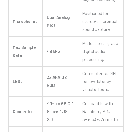
Positioned for
Dual Analog
Microphones
stereo/differential
Mics
sound capture.
Professional-grade
Max Sample
48 kHz
digital audio
Rate
processing.
Connected via SPI
3x APA102
LEDs
for low-latency
RGB
visual effects.
40-pin GPIO /
Compatible with
Connectors
Grove / JST
Raspberry Pi 4,
2.0
3B+, 3A+, Zero, etc.