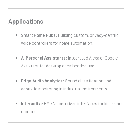
Applications
Smart Home Hubs:
Building custom, privacy-centric
voice controllers for home automation.
AI Personal Assistants:
Integrated Alexa or Google
Assistant for desktop or embedded use.
Edge Audio Analytics:
Sound classification and
acoustic monitoring in industrial environments.
Interactive HMI:
Voice-driven interfaces for kiosks and
robotics.