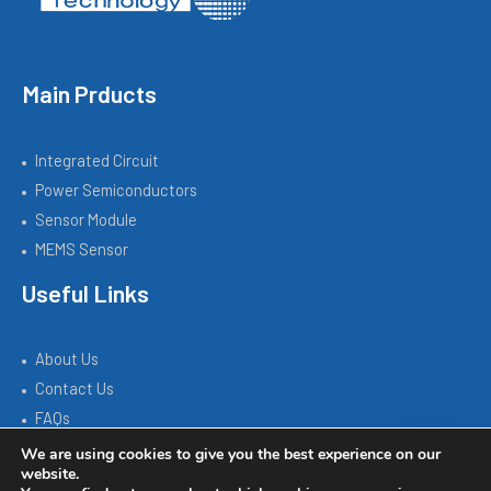
Main Prducts
Integrated Circuit
Power Semiconductors
Sensor Module
MEMS Sensor
Useful Links
About Us
Contact Us
FAQs
We are using cookies to give you the best experience on our
website.