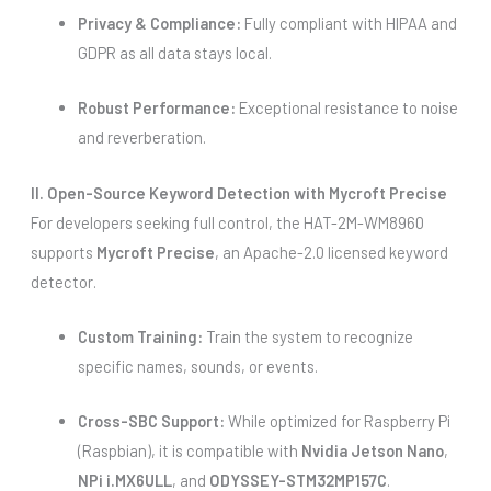
Privacy & Compliance:
Fully compliant with HIPAA and
GDPR as all data stays local.
Robust Performance:
Exceptional resistance to noise
and reverberation.
II. Open-Source Keyword Detection with Mycroft Precise
For developers seeking full control, the HAT-2M-WM8960
supports
Mycroft Precise
, an Apache-2.0 licensed keyword
detector.
Custom Training:
Train the system to recognize
specific names, sounds, or events.
Cross-SBC Support:
While optimized for Raspberry Pi
(Raspbian), it is compatible with
Nvidia Jetson Nano
,
NPi i.MX6ULL
, and
ODYSSEY-STM32MP157C
.