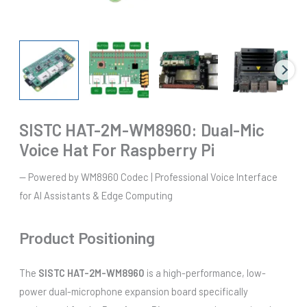
SISTC HAT-2M-WM8960: Dual-Mic
Voice Hat For Raspberry Pi
— Powered by WM8960 Codec | Professional Voice Interface
for AI Assistants & Edge Computing
Product Positioning
The
SISTC HAT-2M-WM8960
is a high-performance, low-
power dual-microphone expansion board specifically