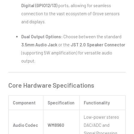
Digital (GPIO12/13)
ports, allowing for seamless
connection to the vast ecosystem of Grove sensors
and displays.
Dual Output Options:
Choose between the standard
3.5mm Audio Jack
or the
JST 2.0 Speaker Connector
(supporting 5W amplification) for versatile audio
output.
Core Hardware Specifications
Component
Specification
Functionality
Low-power stereo
Audio Codec
WM8960
DAC/ADC and
Signal Processing.