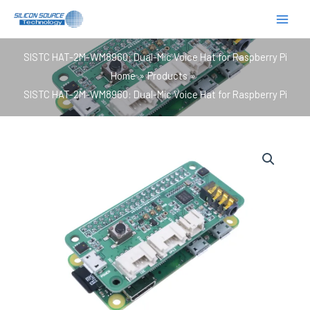
跳
至
内
SISTC HAT-2M-WM8960: Dual-Mic Voice Hat for Raspberry Pi
容
Home
Products
SISTC HAT-2M-WM8960: Dual-Mic Voice Hat for Raspberry Pi