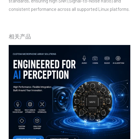
standards, ensuring high SNR (Signal-to-Noise Ratio) and
consistent performance across all supported Linux platforms.
相关产品