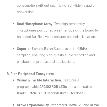
consumption without sacrificing high-fidelity audio
conversion.
Dual Microphone Array:
Two high-sensitivity
microphones positioned on either side of the board for
balanced far-field voice capture and noise isolation.
Superior Sample Rate:
Supports up to
48kHz
sampling, ensuring high-quality audio recording and
playback for professional applications.
B. Rich Peripheral Ecosystem
Visual & Tactile Interaction:
Features 3
programmable
APA102 RGB LEDs
and a dedicated
User Button
(GPIO17) for intuitive UI feedback.
Grove Expandability:
Integrated
Grove I2C
and
Grove