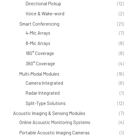
Directional Pickup
(12)
Voice & Wake-word
(2)
Smart Conferencing
(21)
4-Mic Arrays
(7)
8-Mic Arrays
(8)
180° Coverage
(8)
360° Coverage
(4)
Multi-Modal Modules
(16)
Camera Integrated
(6)
Radar Integrated
(1)
Split-Type Solutions
(12)
Acoustic Imaging & Sensing Modules
(7)
Online Acoustic Monitoring Systems
(4)
Portable Acoustic Imaging Cameras
(1)