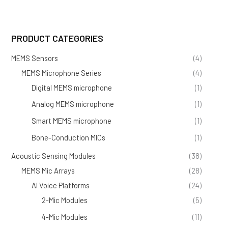
PRODUCT CATEGORIES
MEMS Sensors
(4)
MEMS Microphone Series
(4)
Digital MEMS microphone
(1)
Analog MEMS microphone
(1)
Smart MEMS microphone
(1)
Bone-Conduction MICs
(1)
Acoustic Sensing Modules
(38)
MEMS Mic Arrays
(28)
AI Voice Platforms
(24)
2-Mic Modules
(5)
4-Mic Modules
(11)