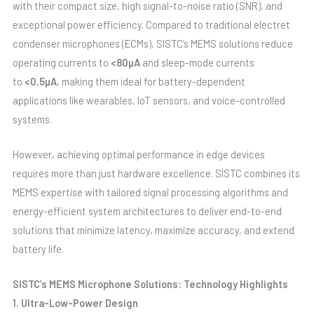
with their compact size, high signal-to-noise ratio (SNR), and
exceptional power efficiency. Compared to traditional electret
condenser microphones (ECMs), SISTC’s MEMS solutions reduce
operating currents to
<80µA
and sleep-mode currents
to
<0.5µA
, making them ideal for battery-dependent
applications like wearables, IoT sensors, and voice-controlled
systems.
However, achieving optimal performance in edge devices
requires more than just hardware excellence. SISTC combines its
MEMS expertise with tailored signal processing algorithms and
energy-efficient system architectures to deliver end-to-end
solutions that minimize latency, maximize accuracy, and extend
battery life.
SISTC’s MEMS Microphone Solutions: Technology Highlights
1. Ultra-Low-Power Design