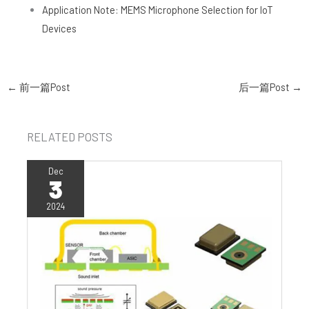
Application Note: MEMS Microphone Selection for IoT
Devices
←
前一篇Post
后一篇Post
→
RELATED POSTS
Dec
3
2024