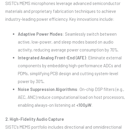
SISTC’s MEMS microphones leverage advanced semiconductor
materials and proprietary fabrication techniques to achieve
industry-leading power efficiency. Key innovations include:
Adaptive Power Modes
: Seamlessly switch between
active, low-power, and sleep modes based on audio
activity, reducing average power consumption by 70%.
Integrated Analog Front-End (AFE)
: Eliminate external
components by embedding high-performance ADCs and
PDMs, simplifying PCB design and cutting system-level
power by 30%.
Noise Suppression Algorithms
: On-chip DSP filters (e.g.,
AEC, ANC) reduce computational load on host processors,
enabling always-on listening at
<100µW
.
2. High-Fidelity Audio Capture
SISTC’s MEMS portfolio includes directional and omnidirectional