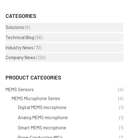
CATEGORIES
Solutions
(6)
Technical Blog
(56)
Industry News
(70)
Company News
(120)
PRODUCT CATEGORIES
MEMS Sensors
(4)
MEMS Microphone Series
(4)
Digital MEMS microphone
(1)
Analog MEMS microphone
(1)
Smart MEMS microphone
(1)
Bone-Conduction MICs
(1)