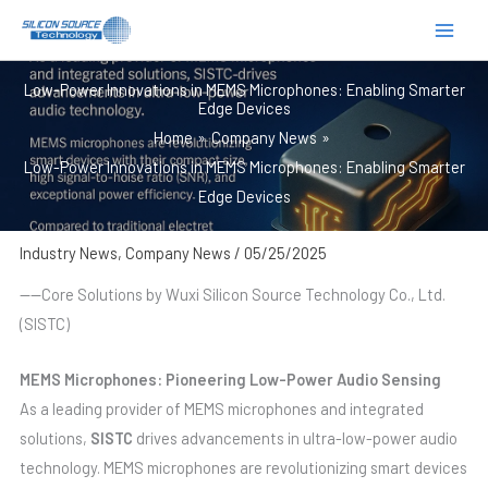
跳
至
内
Low-Power Innovations in MEMS Microphones: Enabling Smarter
容
Edge Devices
Home
Company News
Low-Power Innovations in MEMS Microphones: Enabling Smarter
Edge Devices
Industry News
,
Company News
/
05/25/2025
——Core Solutions by Wuxi Silicon Source Technology Co., Ltd.
(SISTC)
MEMS Microphones: Pioneering Low-Power Audio Sensing
As a leading provider of MEMS microphones and integrated
solutions,
SISTC
drives advancements in ultra-low-power audio
technology. MEMS microphones are revolutionizing smart devices