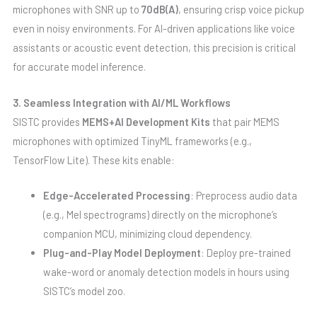
microphones with SNR up to
70dB(A)
, ensuring crisp voice pickup
even in noisy environments. For AI-driven applications like voice
assistants or acoustic event detection, this precision is critical
for accurate model inference.
3. Seamless Integration with AI/ML Workflows
SISTC provides
MEMS+AI Development Kits
that pair MEMS
microphones with optimized TinyML frameworks (e.g.,
TensorFlow Lite). These kits enable:
Edge-Accelerated Processing
: Preprocess audio data
(e.g., Mel spectrograms) directly on the microphone’s
companion MCU, minimizing cloud dependency.
Plug-and-Play Model Deployment
: Deploy pre-trained
wake-word or anomaly detection models in hours using
SISTC’s model zoo.