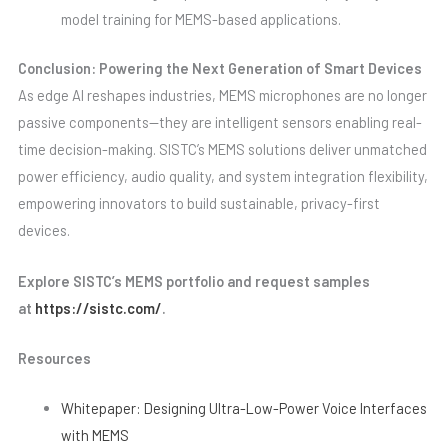
model training for MEMS-based applications.
Conclusion: Powering the Next Generation of Smart Devices
As edge AI reshapes industries, MEMS microphones are no longer
passive components—they are intelligent sensors enabling real-
time decision-making. SISTC’s MEMS solutions deliver unmatched
power efficiency, audio quality, and system integration flexibility,
empowering innovators to build sustainable, privacy-first
devices.
Explore SISTC’s MEMS portfolio and request samples
at
https://sistc.com/
.
Resources
Whitepaper: Designing Ultra-Low-Power Voice Interfaces
with MEMS