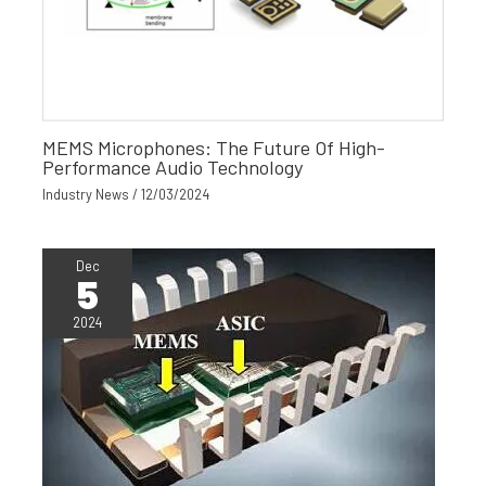
MEMS Microphones: The Future Of High-
Performance Audio Technology
Industry News
/
12/03/2024
Dec
5
2024