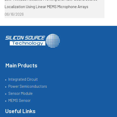
Localization Using Linear MEMS Microphone Arrays
06/16/2026
Main Prducts
Integrated Circuit
Power Semiconductors
Sensor Module
MEMS Sensor
Useful Links