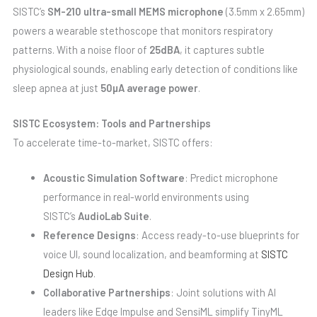
SISTC’s
SM-210 ultra-small MEMS microphone
(3.5mm x 2.65mm)
powers a wearable stethoscope that monitors respiratory
patterns. With a noise floor of
25dBA
, it captures subtle
physiological sounds, enabling early detection of conditions like
sleep apnea at just
50µA average power
.
SISTC Ecosystem: Tools and Partnerships
To accelerate time-to-market, SISTC offers:
Acoustic Simulation Software
: Predict microphone
performance in real-world environments using
SISTC’s
AudioLab Suite
.
Reference Designs
: Access ready-to-use blueprints for
voice UI, sound localization, and beamforming at
SISTC
Design Hub
.
Collaborative Partnerships
: Joint solutions with AI
leaders like Edge Impulse and SensiML simplify TinyML