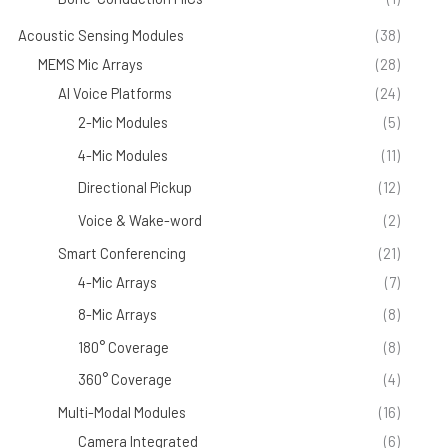
Acoustic Sensing Modules
(38)
MEMS Mic Arrays
(28)
AI Voice Platforms
(24)
2-Mic Modules
(5)
4-Mic Modules
(11)
Directional Pickup
(12)
Voice & Wake-word
(2)
Smart Conferencing
(21)
4-Mic Arrays
(7)
8-Mic Arrays
(8)
180° Coverage
(8)
360° Coverage
(4)
Multi-Modal Modules
(16)
Camera Integrated
(6)