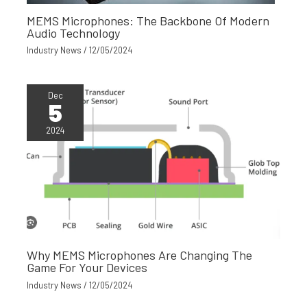
MEMS Microphones: The Backbone Of Modern
Audio Technology
Industry News
/
12/05/2024
Dec
5
2024
Why MEMS Microphones Are Changing The
Game For Your Devices
Industry News
/
12/05/2024