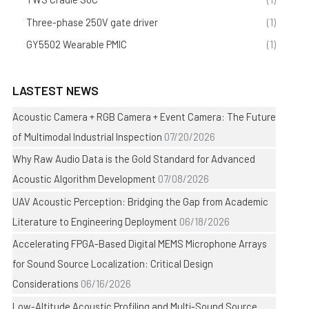
Three-phase 250V gate driver
(1)
GY5502 Wearable PMIC
(1)
LASTEST NEWS
Acoustic Camera + RGB Camera + Event Camera: The Future
of Multimodal Industrial Inspection
07/20/2026
Why Raw Audio Data is the Gold Standard for Advanced
Acoustic Algorithm Development
07/08/2026
UAV Acoustic Perception: Bridging the Gap from Academic
Literature to Engineering Deployment
06/18/2026
Accelerating FPGA-Based Digital MEMS Microphone Arrays
for Sound Source Localization: Critical Design
Considerations
06/16/2026
Low-Altitude Acoustic Profiling and Multi-Sound Source