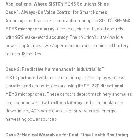
Applications: Where SISTC’s MEMS Solutions Shine
Case 1: Always-On Voice Control for Smart Homes
A leading smart speaker manufacturer adopted SISTC’s
SM-45X
MEMS microphone array
to enable voice-activated controls
with
95% wake-word accuracy
. The solution’s ultra-low idle
power (15µA) allows 24/7 operation on a single coin-cell battery
for over 18 months.
Case 2: Predictive Maintenance in Industrial IoT
SISTC partnered with an automation giant to deploy wireless
vibration and acoustic sensors using its
SM-320 directional
MEMS microphones
. These sensors detect machinery anomalies
(e.g., bearing wear) with
<10ms latency
, reducing unplanned
downtime by 40% while operating for 5+ years on energy-
harvesting power sources.
Case 3: Medical Wearables for Real-Time Health Monitoring