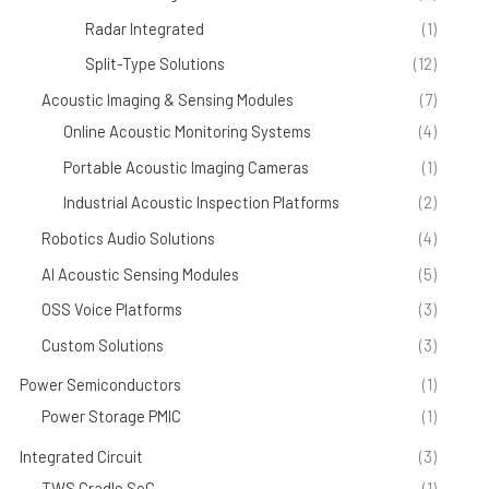
Radar Integrated
(1)
Split-Type Solutions
(12)
Acoustic Imaging & Sensing Modules
(7)
Online Acoustic Monitoring Systems
(4)
Portable Acoustic Imaging Cameras
(1)
Industrial Acoustic Inspection Platforms
(2)
Robotics Audio Solutions
(4)
AI Acoustic Sensing Modules
(5)
OSS Voice Platforms
(3)
Custom Solutions
(3)
Power Semiconductors
(1)
Power Storage PMIC
(1)
Integrated Circuit
(3)
TWS Cradle SoC
(1)