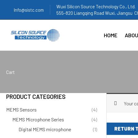
跳
Wuxi Silicon Source Technology Co., Ltd.
Info@sistc.com
至
555-820 Liangqing Road Wuxi, Jiangsu C
内
容
HOME
ABOU
Cart
PRODUCT CATEGORIES
Your ca
MEMS Sensors
(4)
MEMS Microphone Series
(4)
RETURN 
Digital MEMS microphone
(1)