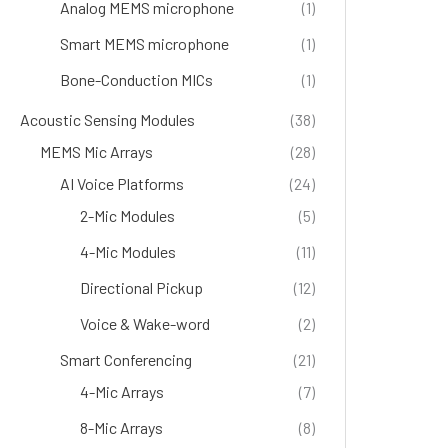
Analog MEMS microphone
(1)
Smart MEMS microphone
(1)
Bone-Conduction MICs
(1)
Acoustic Sensing Modules
(38)
MEMS Mic Arrays
(28)
AI Voice Platforms
(24)
2-Mic Modules
(5)
4-Mic Modules
(11)
Directional Pickup
(12)
Voice & Wake-word
(2)
Smart Conferencing
(21)
4-Mic Arrays
(7)
8-Mic Arrays
(8)