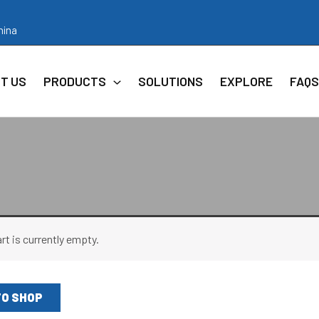
hina
T US
PRODUCTS
SOLUTIONS
EXPLORE
FAQS
rt is currently empty.
TO SHOP