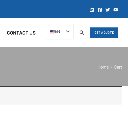
EN
CONTACT US
GET A QUOTE
ZH
Home
Cart