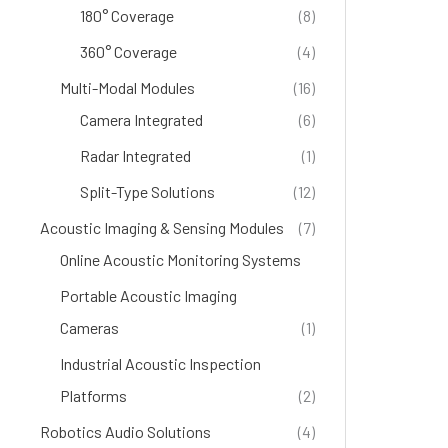
180° Coverage
(8)
360° Coverage
(4)
Multi-Modal Modules
(16)
Camera Integrated
(6)
Radar Integrated
(1)
Split-Type Solutions
(12)
Acoustic Imaging & Sensing Modules
(7)
Online Acoustic Monitoring Systems
(4)
Portable Acoustic Imaging
Cameras
(1)
Industrial Acoustic Inspection
Platforms
(2)
Robotics Audio Solutions
(4)