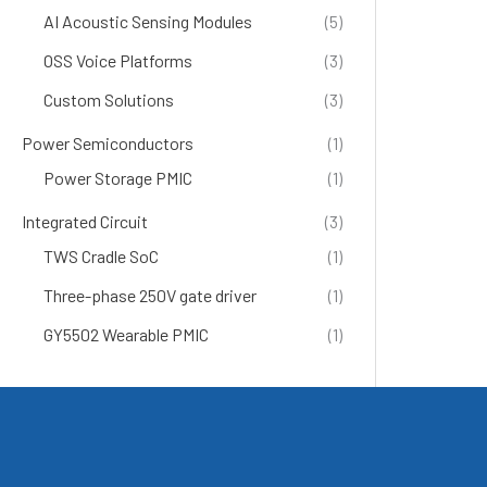
AI Acoustic Sensing Modules
(5)
OSS Voice Platforms
(3)
Custom Solutions
(3)
Power Semiconductors
(1)
Power Storage PMIC
(1)
Integrated Circuit
(3)
TWS Cradle SoC
(1)
Three-phase 250V gate driver
(1)
GY5502 Wearable PMIC
(1)