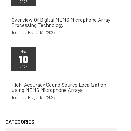
2025
Overview Of Digital MEMS Microphone Array
Processing Technology
Technical Blog
/
11/10/2025
Nov
10
2025
High-Accuracy Sound Source Localization
Using MEMS Microphone Arrays
Technical Blog
/
11/10/2025
CATEGORIES