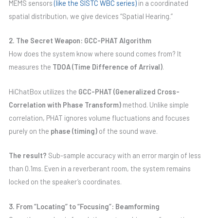
MEMS sensors
(like the SISTC WBC series)
in a coordinated
spatial distribution, we give devices “Spatial Hearing.”
2. The Secret Weapon: GCC-PHAT Algorithm
How does the system know where sound comes from? It
measures the
TDOA (Time Difference of Arrival)
.
HiChatBox utilizes the
GCC-PHAT (Generalized Cross-
Correlation with Phase Transform)
method. Unlike simple
correlation, PHAT ignores volume fluctuations and focuses
purely on the
phase (timing)
of the sound wave.
The result?
Sub-sample accuracy with an error margin of less
than 0.1ms. Even in a reverberant room, the system remains
locked on the speaker’s coordinates.
3. From “Locating” to “Focusing”: Beamforming