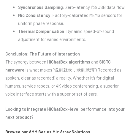
Synchronous Sampling:
Zero-latency I²S/USB data flow.
Mic Consistency:
Factory-calibrated MEMS sensors for
uniform phase response.
Thermal Compensation:
Dynamic speed-of-sound
adjustment for varied environments.
Conclusion: The Future of Interaction
The synergy between
HiChatBox algorithms
and
SISTC
hardware
is what makes “说到就录，录到就清” (Recorded as
spoken, clear as recorded) a reality. Whether it’s for digital
humans, service robots, or 4K video conferencing, a superior
voice interface starts with a superior set of ears.
Looking to integrate HiChatBox-level performance into your
next product?
Browse our AMM Series Mic Array Solutions