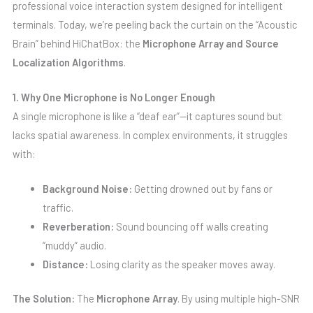
professional voice interaction system designed for intelligent
terminals. Today, we’re peeling back the curtain on the “Acoustic
Brain” behind HiChatBox: the
Microphone Array and Source
Localization Algorithms
.
1. Why One Microphone is No Longer Enough
A single microphone is like a “deaf ear”—it captures sound but
lacks spatial awareness. In complex environments, it struggles
with:
Background Noise:
Getting drowned out by fans or
traffic.
Reverberation:
Sound bouncing off walls creating
“muddy” audio.
Distance:
Losing clarity as the speaker moves away.
The Solution:
The
Microphone Array
. By using multiple high-SNR