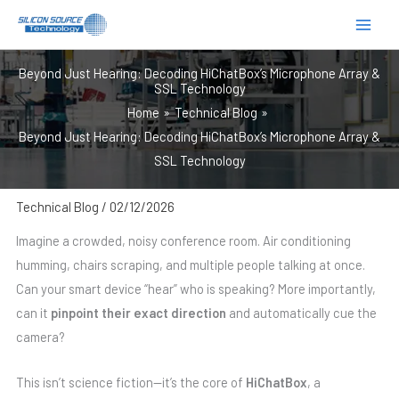
跳
至
内
Beyond Just Hearing: Decoding HiChatBox’s Microphone Array &
容
SSL Technology
Home
Technical Blog
Beyond Just Hearing: Decoding HiChatBox’s Microphone Array &
SSL Technology
Technical Blog
/
02/12/2026
Imagine a crowded, noisy conference room. Air conditioning
humming, chairs scraping, and multiple people talking at once.
Can your smart device “hear” who is speaking? More importantly,
can it
pinpoint their exact direction
and automatically cue the
camera?
This isn’t science fiction—it’s the core of
HiChatBox
, a