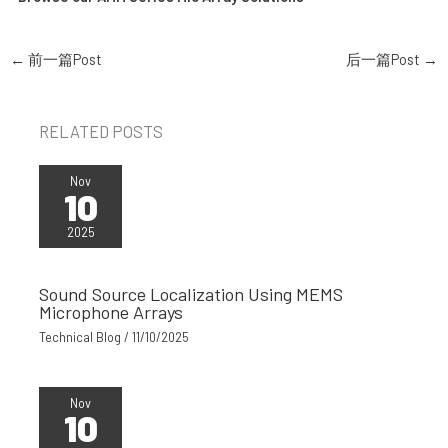
←
前一篇Post
后一篇Post
→
RELATED POSTS
Nov
10
2025
Sound Source Localization Using MEMS
Microphone Arrays
Technical Blog
/
11/10/2025
Nov
10