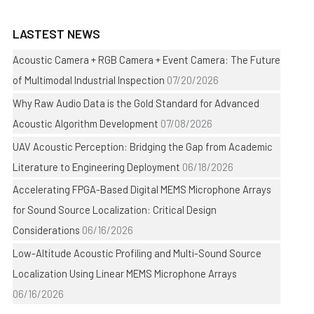
LASTEST NEWS
Acoustic Camera + RGB Camera + Event Camera: The Future
of Multimodal Industrial Inspection
07/20/2026
Why Raw Audio Data is the Gold Standard for Advanced
Acoustic Algorithm Development
07/08/2026
UAV Acoustic Perception: Bridging the Gap from Academic
Literature to Engineering Deployment
06/18/2026
Accelerating FPGA-Based Digital MEMS Microphone Arrays
for Sound Source Localization: Critical Design
Considerations
06/16/2026
Low-Altitude Acoustic Profiling and Multi-Sound Source
Localization Using Linear MEMS Microphone Arrays
06/16/2026