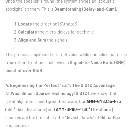
Once the speaker is found, the system shines an “acoustic
spotlight” on them. This is
Beamforming (Delay-and-Sum)
.
Locate
the direction ($\theta$).
Calculate
the micro-delays for each mic.
Align and Sum
the signals.
This process amplifies the target voice while canceling out noise
from other directions, achieving a
Signal-to-Noise Ratio (SNR)
boost of over 10dB
.
4. Engineering the Perfect “Ear”: The SISTC Advantage
At
Wuxi Silicon Source Technology (SISTC)
, we know that
great algorithms need great hardware. Our
AMM-GY6335-Pro
(360° Omnidirectional) and
AMM-DP60-4
(60° Directional)
modules are built to satisfy the “devilish details” of HiChatBox
engineering: