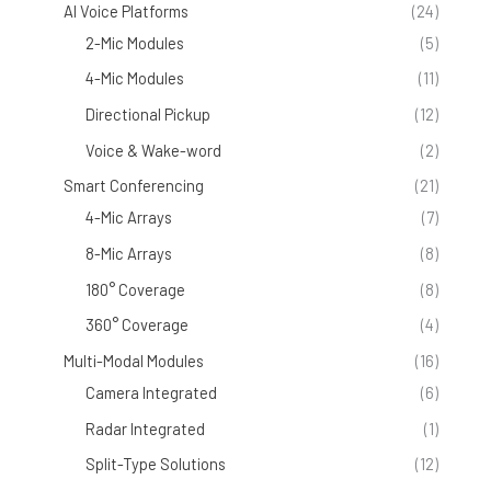
AI Voice Platforms
(24)
2-Mic Modules
(5)
4-Mic Modules
(11)
Directional Pickup
(12)
Voice & Wake-word
(2)
Smart Conferencing
(21)
4-Mic Arrays
(7)
8-Mic Arrays
(8)
180° Coverage
(8)
360° Coverage
(4)
Multi-Modal Modules
(16)
Camera Integrated
(6)
Radar Integrated
(1)
Split-Type Solutions
(12)