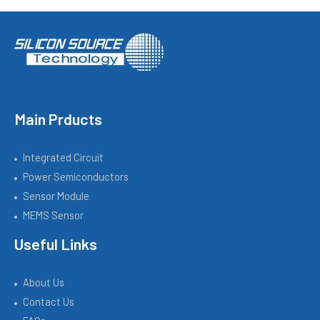
Main Prducts
Integrated Circuit
Power Semiconductors
Sensor Module
MEMS Sensor
Useful Links
About Us
Contact Us