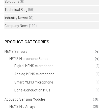
Solutions
(6)
Technical Blog
(56)
Industry News
(70)
Company News
(120)
PRODUCT CATEGORIES
MEMS Sensors
(4)
MEMS Microphone Series
(4)
Digital MEMS microphone
(1)
Analog MEMS microphone
(1)
Smart MEMS microphone
(1)
Bone-Conduction MICs
(1)
Acoustic Sensing Modules
(38)
MEMS Mic Arrays
(28)