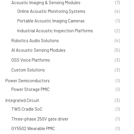
Acoustic Imaging & Sensing Modules
(7)
Online Acoustic Monitoring Systems
(4)
Portable Acoustic Imaging Cameras
(1)
Industrial Acoustic Inspection Platforms
(2)
Robotics Audio Solutions
(4)
AI Acoustic Sensing Modules
(5)
OSS Voice Platforms
(3)
Custom Solutions
(3)
Power Semiconductors
(1)
Power Storage PMIC
(1)
Integrated Circuit
(3)
TWS Cradle SoC
(1)
Three-phase 250V gate driver
(1)
GY5502 Wearable PMIC
(1)